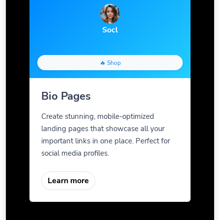
Socl
🔥 Shop
Bio Pages
Create stunning, mobile-optimized
landing pages that showcase all your
important links in one place. Perfect for
social media profiles.
Learn more