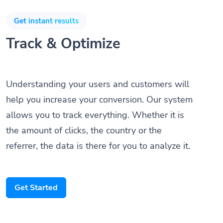
Get instant results
Track & Optimize
Understanding your users and customers will
help you increase your conversion. Our system
allows you to track everything. Whether it is
the amount of clicks, the country or the
referrer, the data is there for you to analyze it.
Get Started