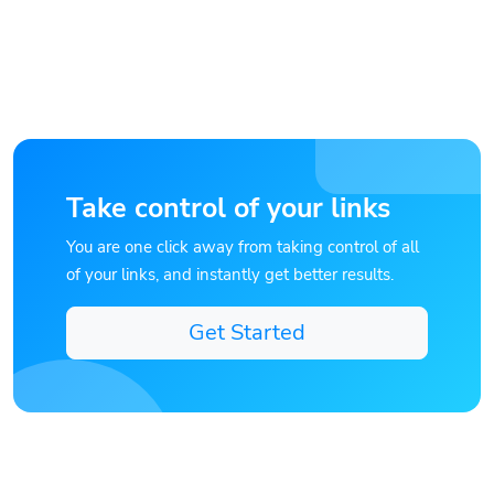
Take control of your links
You are one click away from taking control of all
of your links, and instantly get better results.
Get Started