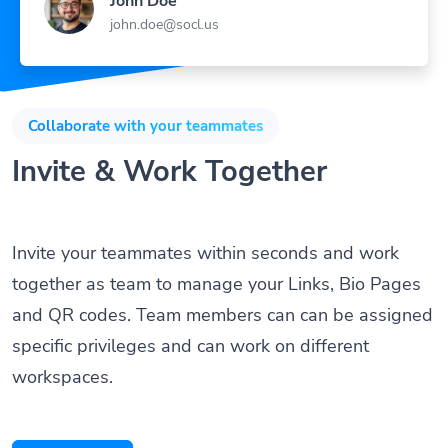
john.doe@socl.us
Collaborate with your teammates
Invite & Work Together
Invite your teammates within seconds and work
together as team to manage your Links, Bio Pages
and QR codes. Team members can can be assigned
specific privileges and can work on different
workspaces.
Get Started