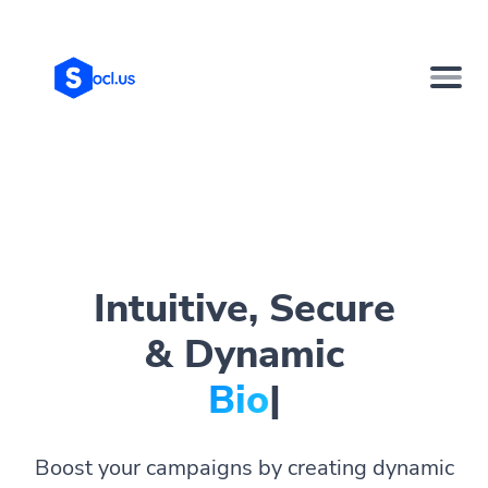
Intuitive, Secure
& Dynamic
Bio Page
|
Boost your campaigns by creating dynamic