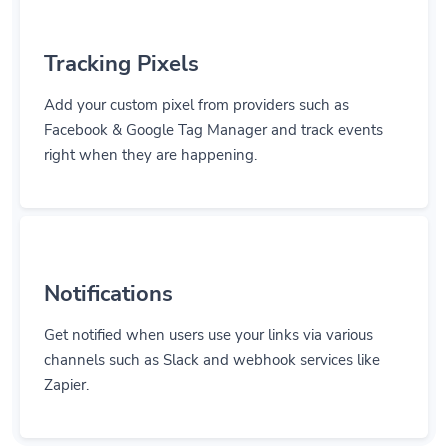
Tracking Pixels
Add your custom pixel from providers such as
Facebook & Google Tag Manager and track events
right when they are happening.
Notifications
Get notified when users use your links via various
channels such as Slack and webhook services like
Zapier.