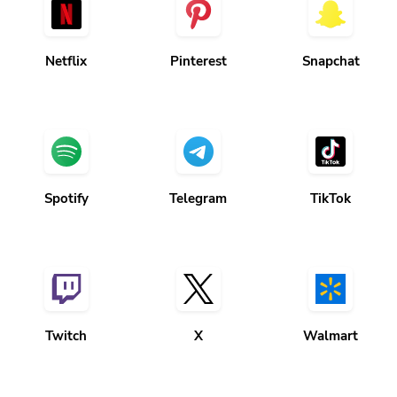
Netflix
Pinterest
Snapchat
Spotify
Telegram
TikTok
Twitch
X
Walmart