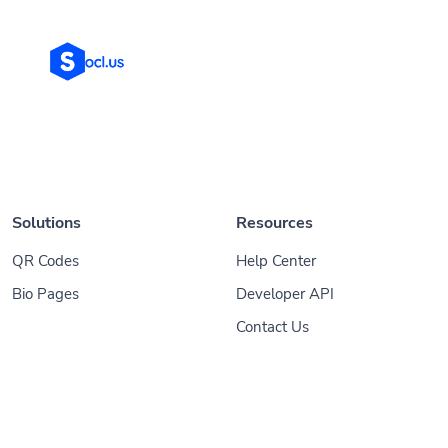
Solutions
Resources
QR Codes
Help Center
Bio Pages
Developer API
Contact Us
© 2026
Socl
. All Rights Reserved