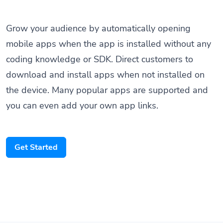
Grow your audience by automatically opening
mobile apps when the app is installed without any
coding knowledge or SDK. Direct customers to
download and install apps when not installed on
the device. Many popular apps are supported and
you can even add your own app links.
Get Started