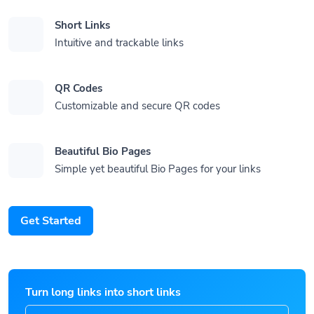
Short Links
Intuitive and trackable links
QR Codes
Customizable and secure QR codes
Beautiful Bio Pages
Simple yet beautiful Bio Pages for your links
Get Started
Turn long links into short links