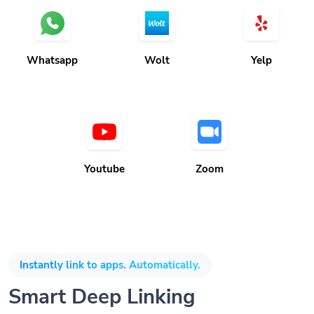
Whatsapp
Wolt
Yelp
Youtube
Zoom
Instantly link to apps. Automatically.
Smart Deep Linking