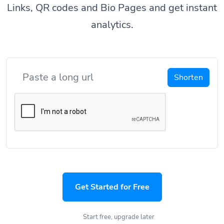
Links, QR codes and Bio Pages and get instant
analytics.
Shorten
Get Started for Free
Start free, upgrade later