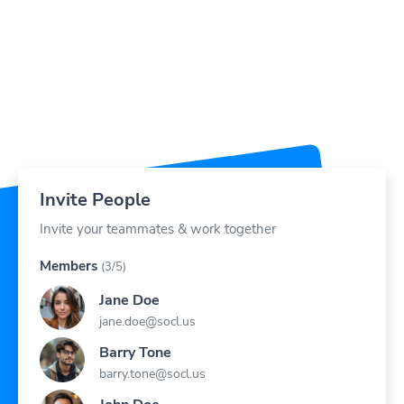
Invite People
Invite your teammates & work together
Members
(3/5)
Jane Doe
jane.doe@socl.us
Barry Tone
barry.tone@socl.us
John Doe