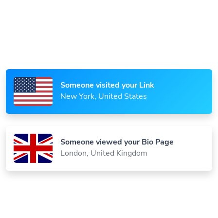
Someone scanned your QR Code
Paris, France
Someone visited your Link
New York, United States
Someone viewed your Bio Page
London, United Kingdom