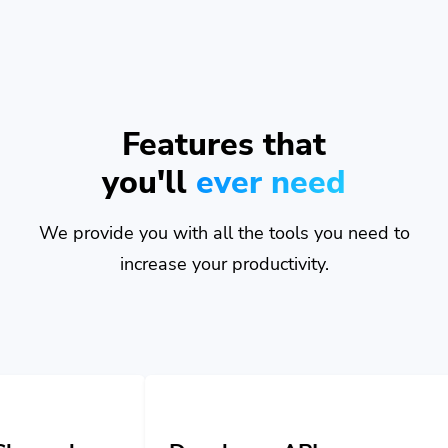
Features that
you'll
ever need
We provide you with all the tools you need to
increase your productivity.
Developer API