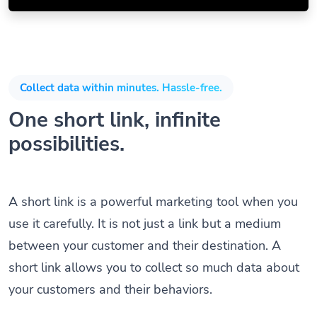
Collect data within minutes. Hassle-free.
One short link, infinite
possibilities.
A short link is a powerful marketing tool when you
use it carefully. It is not just a link but a medium
between your customer and their destination. A
short link allows you to collect so much data about
your customers and their behaviors.