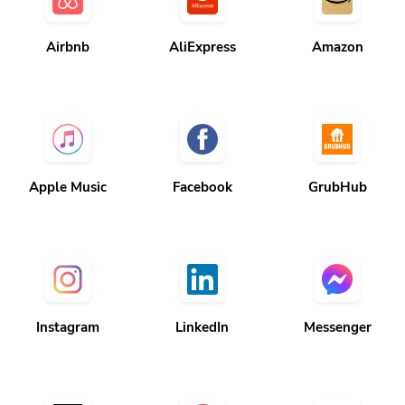
Airbnb
AliExpress
Amazon
Apple Music
Facebook
GrubHub
Instagram
LinkedIn
Messenger