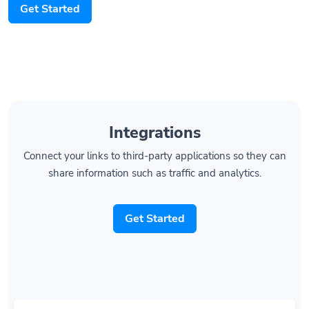
Integrations
Connect your links to third-party applications so they can
share information such as traffic and analytics.
Get Started