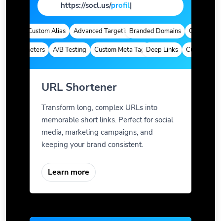
https://socl.us/
pa
|
ytics
Custom Alias
Advanced Targeting
Branded Domains
Quick Analyti
m Parameters
A/B Testing
Custom Meta Tags
Deep Links
Custom Param
URL Shortener
Transform long, complex URLs into
memorable short links. Perfect for social
media, marketing campaigns, and
keeping your brand consistent.
Learn more