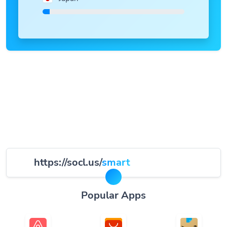
https://socl.us/
smart
Popular Apps