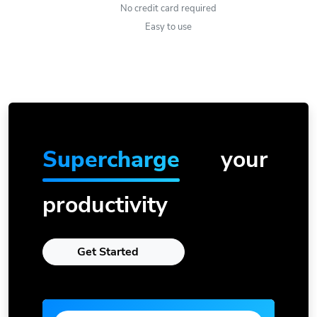
No credit card required
Easy to use
Supercharge
your
productivity
Get Started