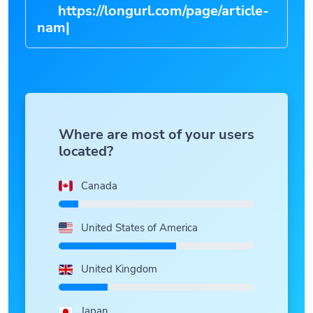
https://longurl.com/page/arti
|
Where are most of your users
located?
Canada
United States of America
United Kingdom
Japan