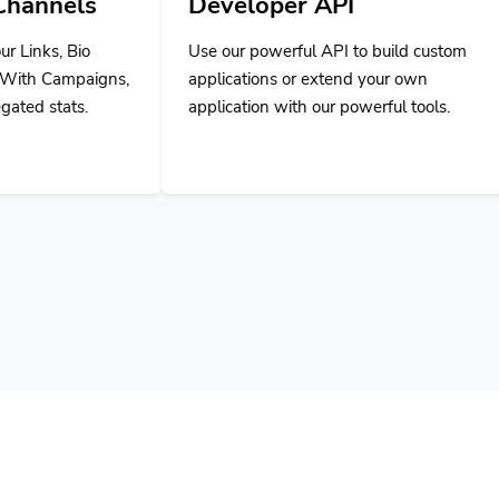
Use our powerful API to build custom
applications or extend your own
application with our powerful tools.