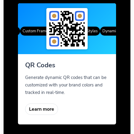
R Codes
Custom Frames
Gradient Color
QR Styles
Dynamic QR Codes
QR Codes
Generate dynamic QR codes that can be
customized with your brand colors and
tracked in real-time.
Learn more