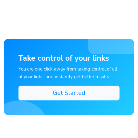
Take control of your links
You are one click away from taking control of all
of your links, and instantly get better results.
Get Started