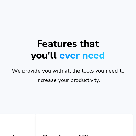
Features that
you'll
ever need
We provide you with all the tools you need to
increase your productivity.
Developer API