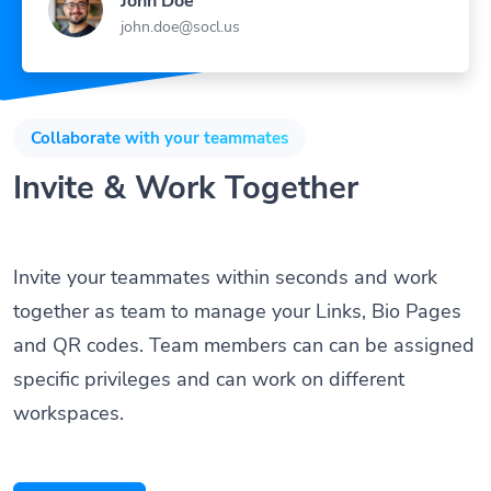
john.doe@socl.us
Collaborate with your teammates
Invite & Work Together
Invite your teammates within seconds and work
together as team to manage your Links, Bio Pages
and QR codes. Team members can can be assigned
specific privileges and can work on different
workspaces.
Get Started