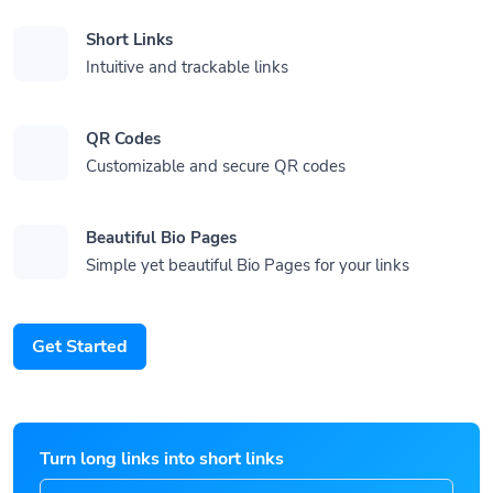
Short Links
Intuitive and trackable links
QR Codes
Customizable and secure QR codes
Beautiful Bio Pages
Simple yet beautiful Bio Pages for your links
Get Started
Turn long links into short links