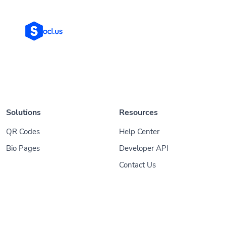
Solutions
Resources
QR Codes
Help Center
Bio Pages
Developer API
Contact Us
© 2026
Socl
. All Rights Reserved