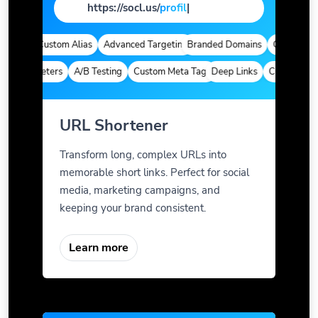
https://socl.us/
pag
|
tics
Custom Alias
Advanced Targeting
Branded Domains
Quick Analyti
 Parameters
A/B Testing
Custom Meta Tags
Deep Links
Custom Param
URL Shortener
Transform long, complex URLs into
memorable short links. Perfect for social
media, marketing campaigns, and
keeping your brand consistent.
Learn more