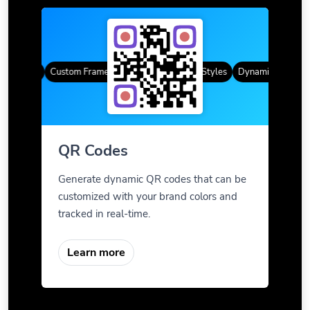
 Codes
Custom Frames
Gradient Color
QR Styles
Dynamic QR Codes
QR Codes
Generate dynamic QR codes that can be
customized with your brand colors and
tracked in real-time.
Learn more