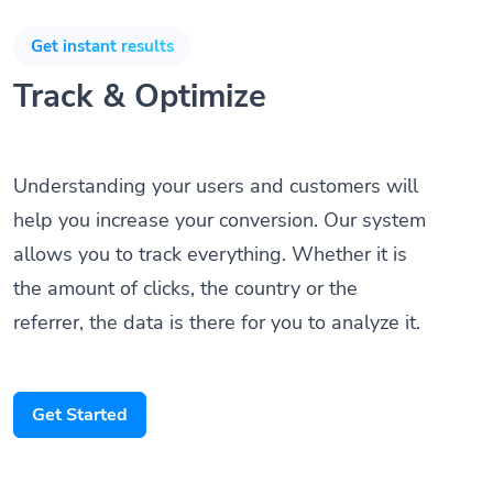
Get instant results
Track & Optimize
Understanding your users and customers will
help you increase your conversion. Our system
allows you to track everything. Whether it is
the amount of clicks, the country or the
referrer, the data is there for you to analyze it.
Get Started