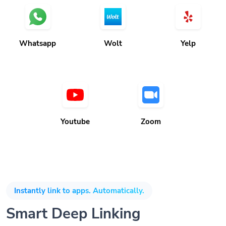
Whatsapp
Wolt
Yelp
Youtube
Zoom
Instantly link to apps. Automatically.
Smart Deep Linking