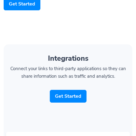
Integrations
Connect your links to third-party applications so they can
share information such as traffic and analytics.
Get Started