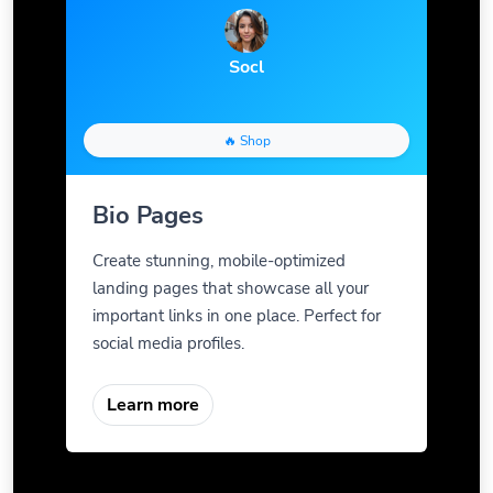
Socl
🔥 Shop
Bio Pages
Create stunning, mobile-optimized
landing pages that showcase all your
important links in one place. Perfect for
social media profiles.
Learn more