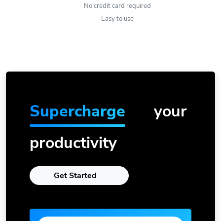
No credit card required
Easy to use
Supercharge
your
productivity
Get Started