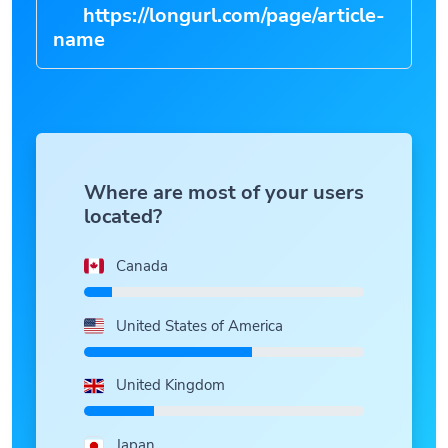
https://longurl.com/page/article-
|
Where are most of your users
located?
Canada
United States of America
United Kingdom
Japan