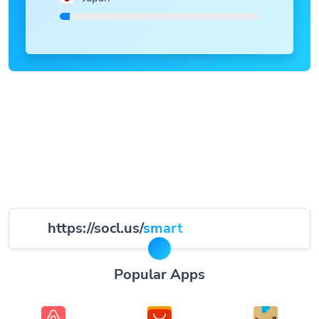
https://socl.us/
smart
Popular Apps