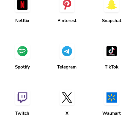
Netflix
Pinterest
Snapchat
Spotify
Telegram
TikTok
Twitch
X
Walmart