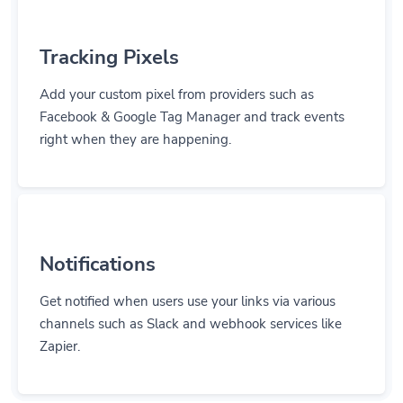
Tracking Pixels
Add your custom pixel from providers such as
Facebook & Google Tag Manager and track events
right when they are happening.
Notifications
Get notified when users use your links via various
channels such as Slack and webhook services like
Zapier.