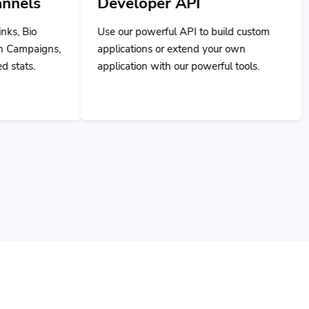
Use our powerful API to build custom
applications or extend your own
application with our powerful tools.