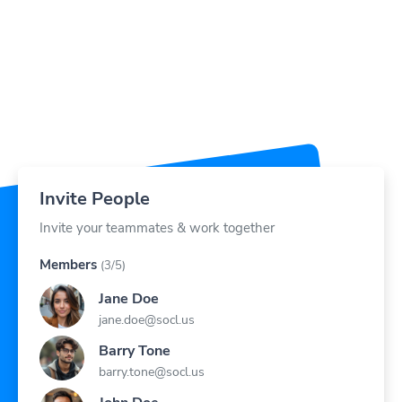
Invite People
Invite your teammates & work together
Members
(3/5)
Jane Doe
jane.doe@socl.us
Barry Tone
barry.tone@socl.us
John Doe