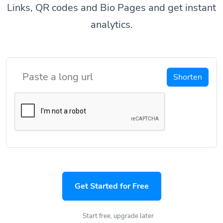
Links, QR codes and Bio Pages and get instant
analytics.
Shorten
Get Started for Free
Start free, upgrade later