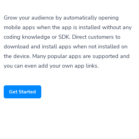
Grow your audience by automatically opening
mobile apps when the app is installed without any
coding knowledge or SDK. Direct customers to
download and install apps when not installed on
the device. Many popular apps are supported and
you can even add your own app links.
Get Started