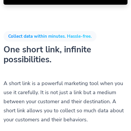
Collect data within minutes. Hassle-free.
One short link, infinite
possibilities.
A short link is a powerful marketing tool when you
use it carefully. It is not just a link but a medium
between your customer and their destination. A
short link allows you to collect so much data about
your customers and their behaviors.