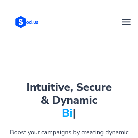
Intuitive, Secure
& Dynamic
Bio Page
|
Boost your campaigns by creating dynamic