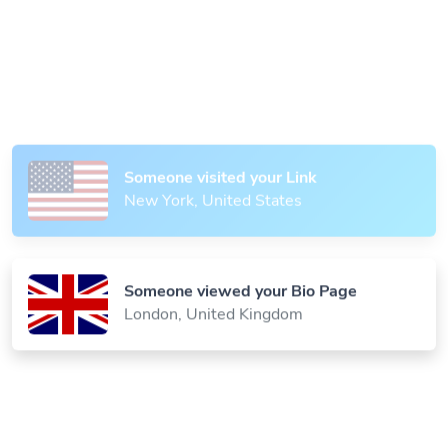
Someone scanned your QR Code
Paris, France
Someone visited your Link
New York, United States
Someone viewed your Bio Page
London, United Kingdom