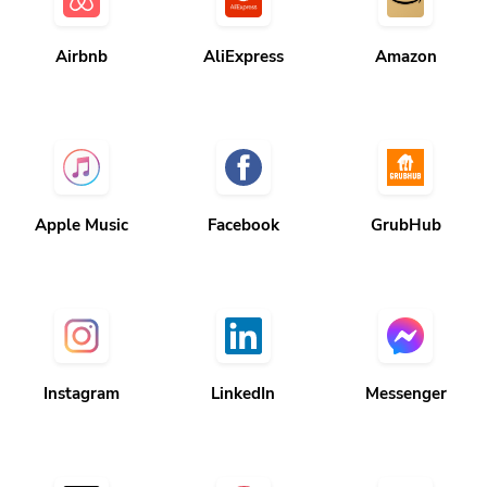
Airbnb
AliExpress
Amazon
Apple Music
Facebook
GrubHub
Instagram
LinkedIn
Messenger