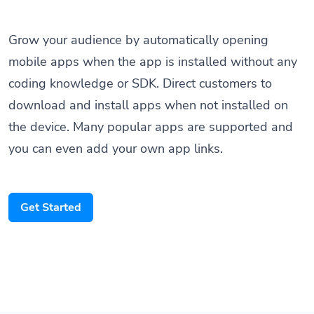
Grow your audience by automatically opening
mobile apps when the app is installed without any
coding knowledge or SDK. Direct customers to
download and install apps when not installed on
the device. Many popular apps are supported and
you can even add your own app links.
Get Started