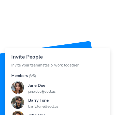
Invite People
Invite your teammates & work together
Members
(3/5)
Jane Doe
jane.doe@socl.us
Barry Tone
barry.tone@socl.us
John Doe