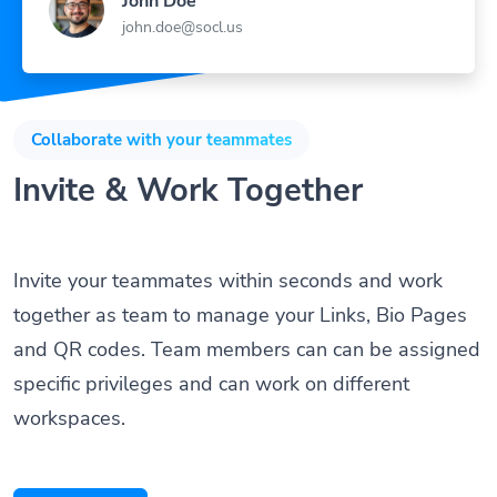
john.doe@socl.us
Collaborate with your teammates
Invite & Work Together
Invite your teammates within seconds and work
together as team to manage your Links, Bio Pages
and QR codes. Team members can can be assigned
specific privileges and can work on different
workspaces.
Get Started