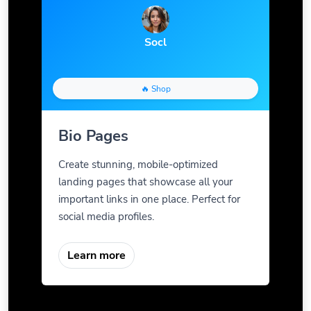
Socl
🔥 Shop
Bio Pages
Create stunning, mobile-optimized
landing pages that showcase all your
important links in one place. Perfect for
social media profiles.
Learn more