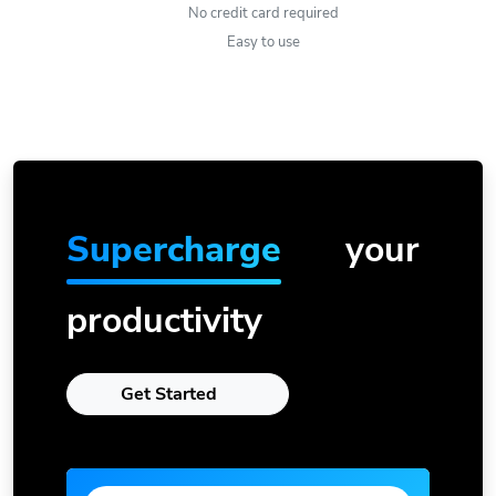
No credit card required
Easy to use
Supercharge
your
productivity
Get Started