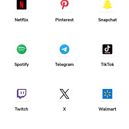
Netflix
Pinterest
Snapchat
Spotify
Telegram
TikTok
Twitch
X
Walmart