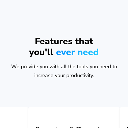
Features that
you'll
ever need
We provide you with all the tools you need to
increase your productivity.
Campaigns & Channels
Developer A