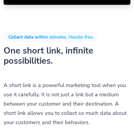
Collect data within minutes. Hassle-free.
One short link, infinite
possibilities.
A short link is a powerful marketing tool when you
use it carefully. It is not just a link but a medium
between your customer and their destination. A
short link allows you to collect so much data about
your customers and their behaviors.