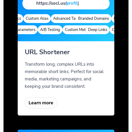
https://socl.us/
page
|
 Analytics
Custom Alias
Advanced Targeting
Branded Domains
Quick Analyt
ustom Parameters
A/B Testing
Custom Meta Tags
Deep Links
Custom Para
URL Shortener
Transform long, complex URLs into
memorable short links. Perfect for social
media, marketing campaigns, and
keeping your brand consistent.
Learn more