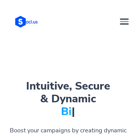
Intuitive, Secure
& Dynamic
Bio Page
|
Boost your campaigns by creating dynamic