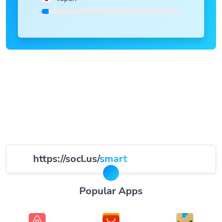
https://socl.us/
smart
Popular Apps