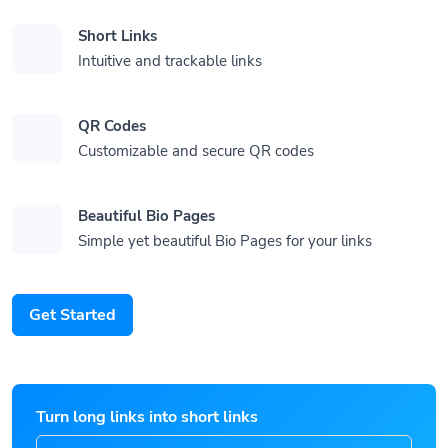
Short Links
Intuitive and trackable links
QR Codes
Customizable and secure QR codes
Beautiful Bio Pages
Simple yet beautiful Bio Pages for your links
Get Started
Turn long links into short links