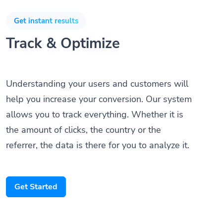
Get instant results
Track & Optimize
Understanding your users and customers will
help you increase your conversion. Our system
allows you to track everything. Whether it is
the amount of clicks, the country or the
referrer, the data is there for you to analyze it.
Get Started