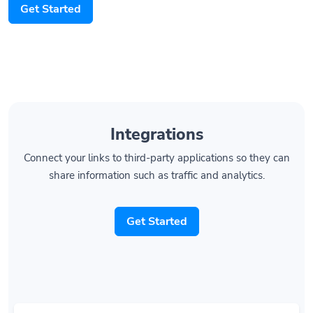
Integrations
Connect your links to third-party applications so they can
share information such as traffic and analytics.
Get Started