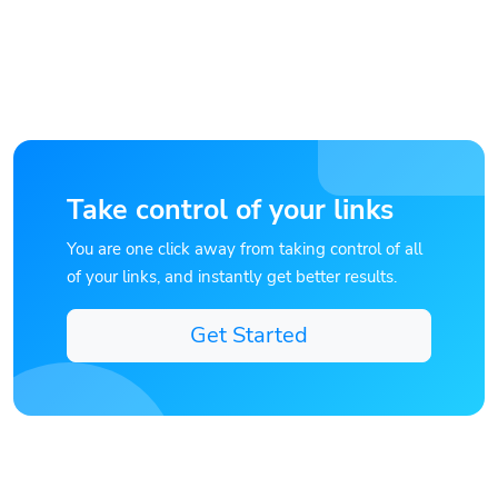
Take control of your links
You are one click away from taking control of all
of your links, and instantly get better results.
Get Started