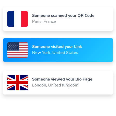
Someone scanned your QR Code
Paris, France
Someone visited your Link
New York, United States
Someone viewed your Bio Page
London, United Kingdom