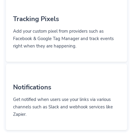
Tracking Pixels
Add your custom pixel from providers such as
Facebook & Google Tag Manager and track events
right when they are happening.
Notifications
Get notified when users use your links via various
channels such as Slack and webhook services like
Zapier.