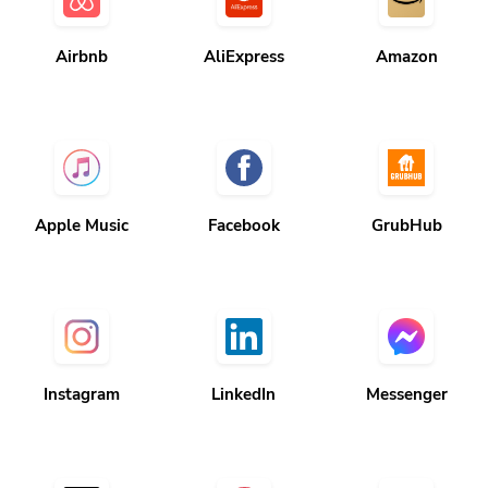
Airbnb
AliExpress
Amazon
Apple Music
Facebook
GrubHub
Instagram
LinkedIn
Messenger