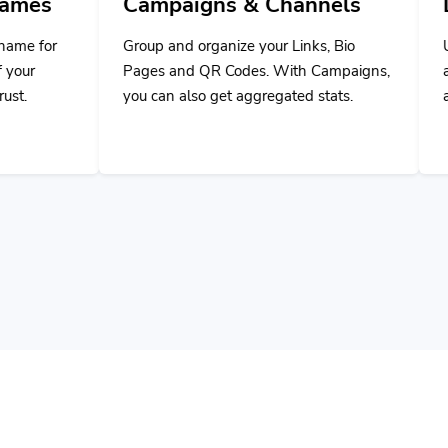
Group and organize your Links, Bio
Use our powerful A
Pages and QR Codes. With Campaigns,
applications or ex
you can also get aggregated stats.
application with ou