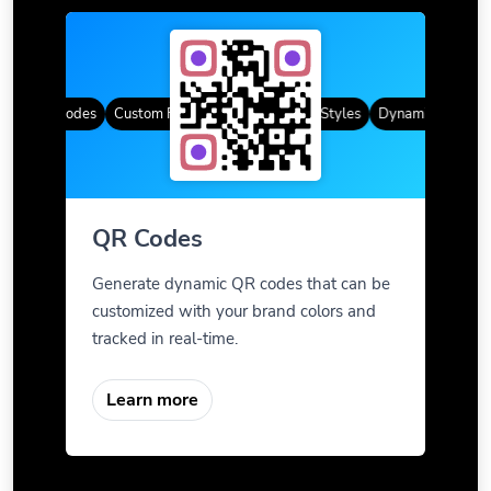
ic QR Codes
Custom Frames
Gradient Color
QR Styles
Dynamic QR Codes
QR Codes
Generate dynamic QR codes that can be
customized with your brand colors and
tracked in real-time.
Learn more