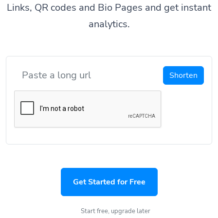
Links, QR codes and Bio Pages and get instant
analytics.
Shorten
Get Started for Free
Start free, upgrade later