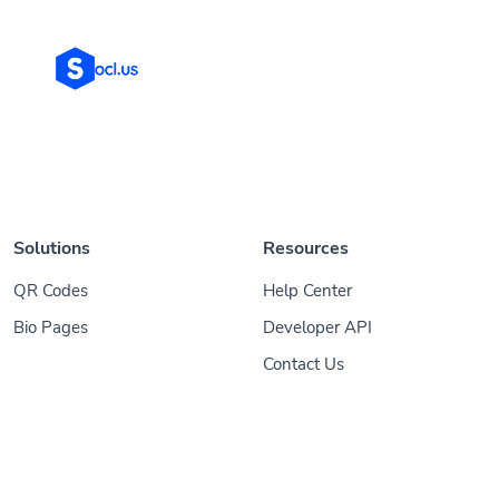
Solutions
Resources
QR Codes
Help Center
Bio Pages
Developer API
Contact Us
© 2026
Socl
. All Rights Reserved