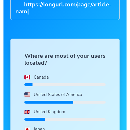
https://longurl.com/page/art
|
Where are most of your users
located?
Canada
United States of America
United Kingdom
Japan