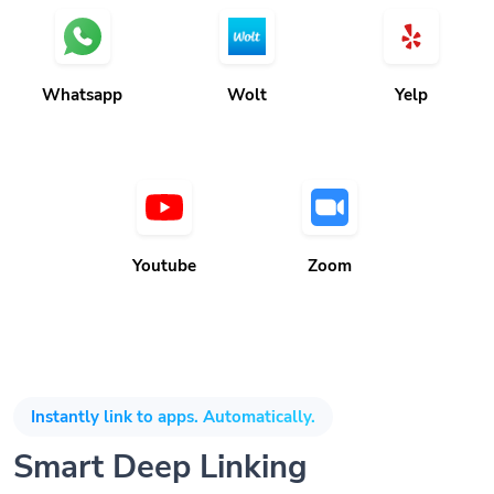
Whatsapp
Wolt
Yelp
Youtube
Zoom
Instantly link to apps. Automatically.
Smart Deep Linking