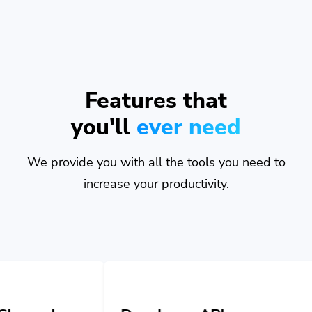
Features that
you'll
ever need
We provide you with all the tools you need to
increase your productivity.