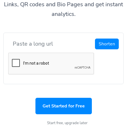
Links, QR codes and Bio Pages and get instant
analytics.
Shorten
Get Started for Free
Start free, upgrade later