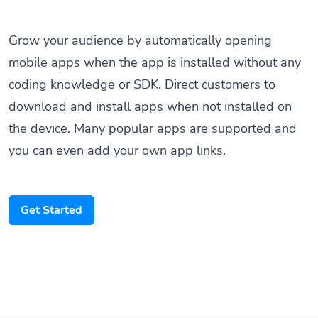
Grow your audience by automatically opening
mobile apps when the app is installed without any
coding knowledge or SDK. Direct customers to
download and install apps when not installed on
the device. Many popular apps are supported and
you can even add your own app links.
Get Started