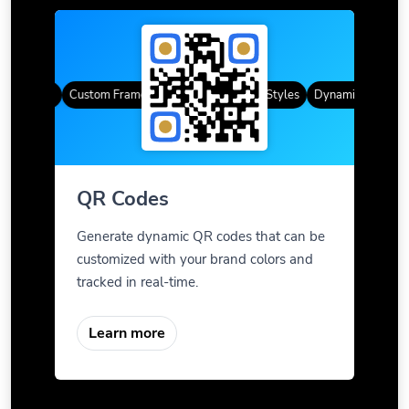
R Codes
Custom Frames
Gradient Color
QR Styles
Dynamic QR Codes
QR Codes
Generate dynamic QR codes that can be
customized with your brand colors and
tracked in real-time.
Learn more