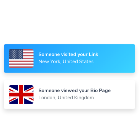
Someone scanned your QR Code
Paris, France
Someone visited your Link
New York, United States
Someone viewed your Bio Page
London, United Kingdom