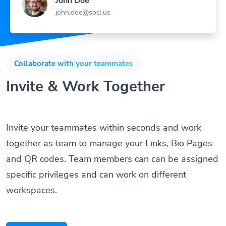
John Doe
john.doe@socl.us
Collaborate with your teammates
Invite & Work Together
Invite your teammates within seconds and work
together as team to manage your Links, Bio Pages
and QR codes. Team members can can be assigned
specific privileges and can work on different
workspaces.