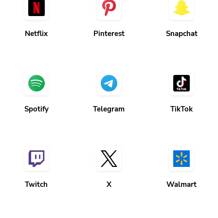
Netflix
Pinterest
Snapchat
Spotify
Telegram
TikTok
Twitch
X
Walmart