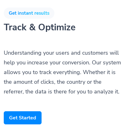
Get instant results
Track & Optimize
Understanding your users and customers will
help you increase your conversion. Our system
allows you to track everything. Whether it is
the amount of clicks, the country or the
referrer, the data is there for you to analyze it.
Get Started