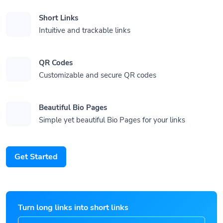
Short Links
Intuitive and trackable links
QR Codes
Customizable and secure QR codes
Beautiful Bio Pages
Simple yet beautiful Bio Pages for your links
Get Started
Turn long links into short links