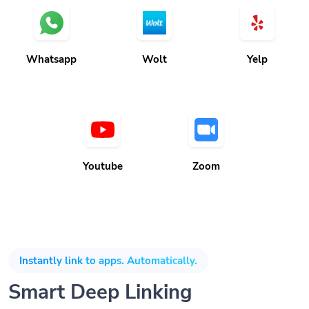
Whatsapp
Wolt
Yelp
Youtube
Zoom
Instantly link to apps. Automatically.
Smart Deep Linking