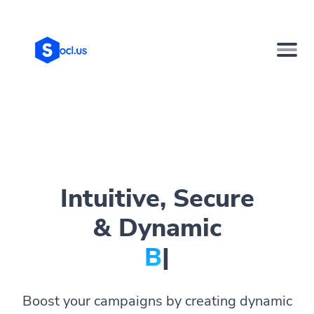
Intuitive, Secure
& Dynamic
Bio Pa
|
Boost your campaigns by creating dynamic