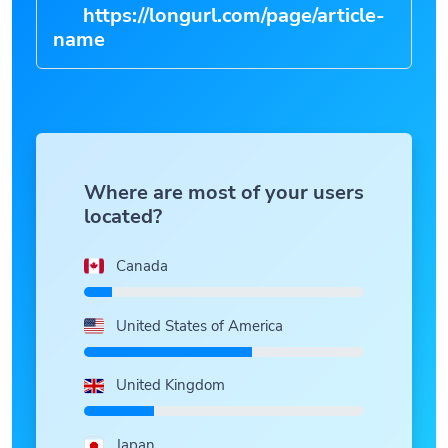
https://longurl.com/page/article-
n
|
Where are most of your users
located?
Canada
United States of America
United Kingdom
Japan