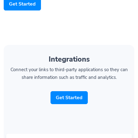
Get Started
Integrations
Connect your links to third-party applications so they can
share information such as traffic and analytics.
Get Started