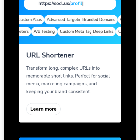
https://socl.us/
pag
|
ytics
Custom Alias
Advanced Targeting
Branded Domains
Quick Analyti
m Parameters
A/B Testing
Custom Meta Tags
Deep Links
Custom Param
URL Shortener
Transform long, complex URLs into
memorable short links. Perfect for social
media, marketing campaigns, and
keeping your brand consistent.
Learn more