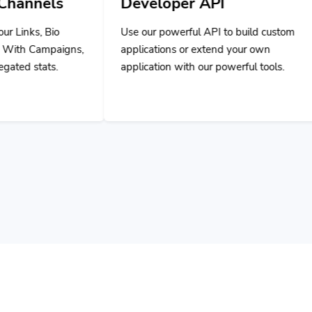
Developer API
Use our powerful API to build custom
applications or extend your own
application with our powerful tools.