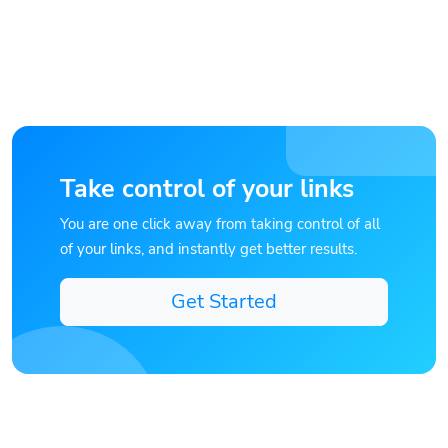
Take control of your links
You are one click away from taking control of all
of your links, and instantly get better results.
Get Started