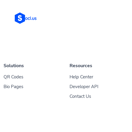
Solutions
Resources
QR Codes
Help Center
Bio Pages
Developer API
Contact Us