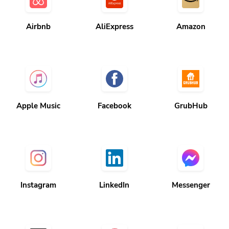
Airbnb
AliExpress
Amazon
Apple Music
Facebook
GrubHub
Instagram
LinkedIn
Messenger