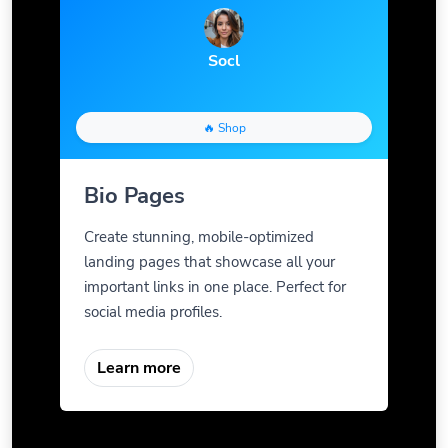
Socl
🔥 Shop
Bio Pages
Create stunning, mobile-optimized
landing pages that showcase all your
important links in one place. Perfect for
social media profiles.
Learn more