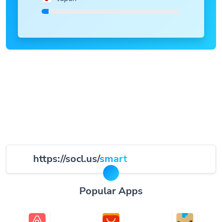
https://socl.us/
smart
Popular Apps