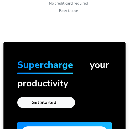
No credit card required
Easy to use
Supercharge
your
productivity
Get Started