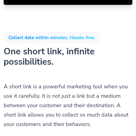
Collect data within minutes. Hassle-free.
One short link, infinite
possibilities.
A short link is a powerful marketing tool when you
use it carefully. It is not just a link but a medium
between your customer and their destination. A
short link allows you to collect so much data about
your customers and their behaviors.