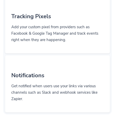
Tracking Pixels
Add your custom pixel from providers such as
Facebook & Google Tag Manager and track events
right when they are happening.
Notifications
Get notified when users use your links via various
channels such as Slack and webhook services like
Zapier.