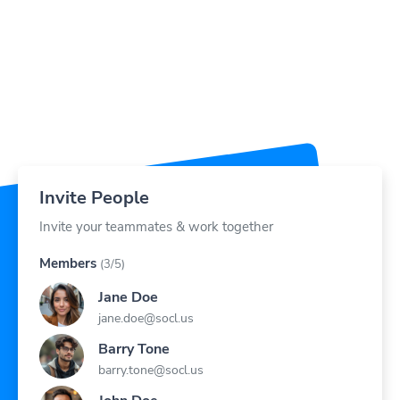
Invite People
Invite your teammates & work together
Members
(3/5)
Jane Doe
jane.doe@socl.us
Barry Tone
barry.tone@socl.us