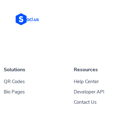
Solutions
Resources
QR Codes
Help Center
Bio Pages
Developer API
Contact Us
© 2026
Socl
. All Rights Reserved