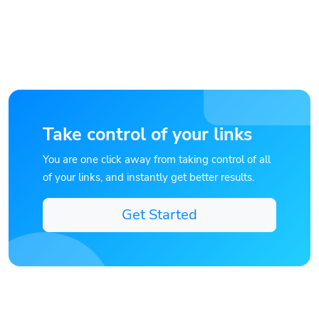
Take control of your links
You are one click away from taking control of all
of your links, and instantly get better results.
Get Started