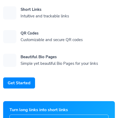
Short Links
Intuitive and trackable links
QR Codes
Customizable and secure QR codes
Beautiful Bio Pages
Simple yet beautiful Bio Pages for your links
Get Started
Turn long links into short links