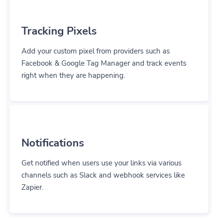
Tracking Pixels
Add your custom pixel from providers such as
Facebook & Google Tag Manager and track events
right when they are happening.
Notifications
Get notified when users use your links via various
channels such as Slack and webhook services like
Zapier.