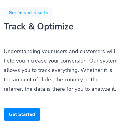
Get instant results
Track & Optimize
Understanding your users and customers will
help you increase your conversion. Our system
allows you to track everything. Whether it is
the amount of clicks, the country or the
referrer, the data is there for you to analyze it.
Get Started