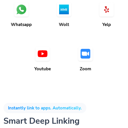
Whatsapp
Wolt
Yelp
Youtube
Zoom
Instantly link to apps. Automatically.
Smart Deep Linking