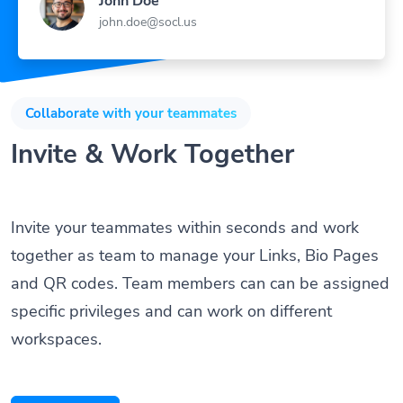
john.doe@socl.us
Collaborate with your teammates
Invite & Work Together
Invite your teammates within seconds and work
together as team to manage your Links, Bio Pages
and QR codes. Team members can can be assigned
specific privileges and can work on different
workspaces.
Get Started