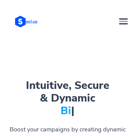
Intuitive, Secure
& Dynamic
Bio Pag
|
Boost your campaigns by creating dynamic