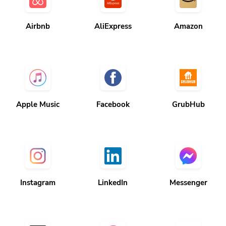
Airbnb
AliExpress
Amazon
Apple Music
Facebook
GrubHub
Instagram
LinkedIn
Messenger