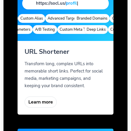
https://socl.us/
pag
|
alytics
Custom Alias
Advanced Targeting
Branded Domains
Quick Analyti
om Parameters
A/B Testing
Custom Meta Tags
Deep Links
Custom Param
URL Shortener
Transform long, complex URLs into
memorable short links. Perfect for social
media, marketing campaigns, and
keeping your brand consistent.
Learn more