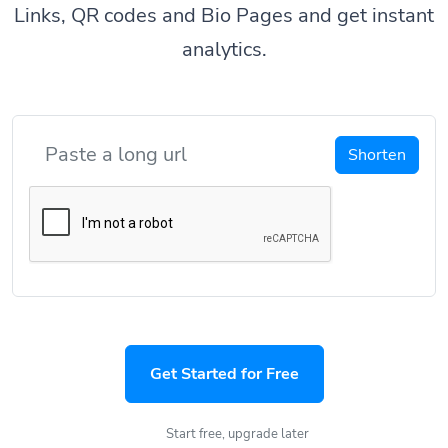
Links, QR codes and Bio Pages and get instant
analytics.
Shorten
Get Started for Free
Start free, upgrade later