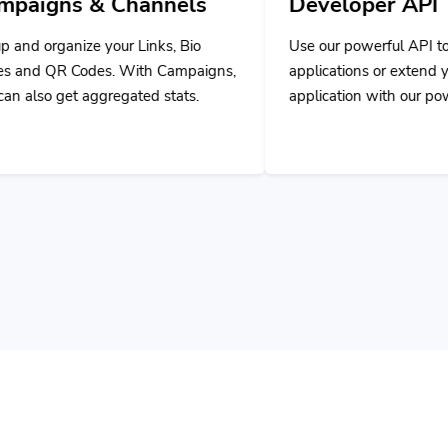
nks, Bio
Use our powerful API to build custom
h Campaigns,
applications or extend your own
d stats.
application with our powerful tools.