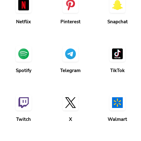
Netflix
Pinterest
Snapchat
Spotify
Telegram
TikTok
Twitch
X
Walmart