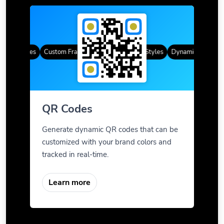
QR Codes
Custom Frames
Gradient Color
QR Styles
Dynamic QR Codes
QR Codes
Generate dynamic QR codes that can be
customized with your brand colors and
tracked in real-time.
Learn more