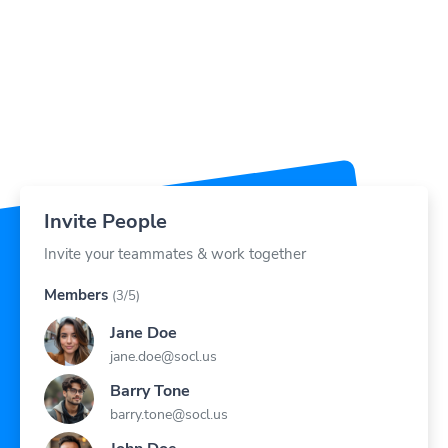
Invite People
Invite your teammates & work together
Members
(3/5)
Jane Doe
jane.doe@socl.us
Barry Tone
barry.tone@socl.us
John Doe