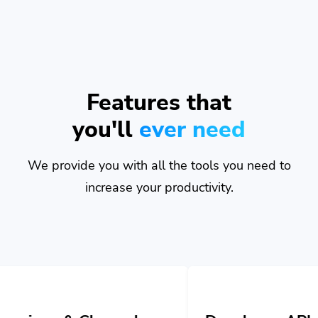
Features that
you'll
ever need
We provide you with all the tools you need to
increase your productivity.
nnels
Developer API