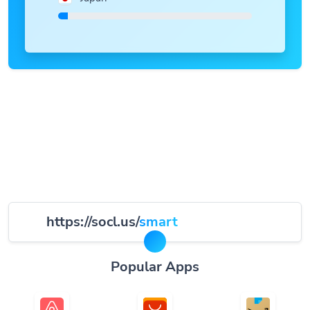
https://socl.us/
smart
Popular Apps