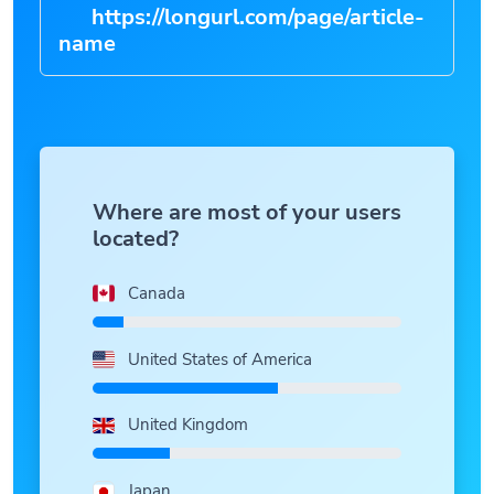
https://longurl.com/page/article-
|
Where are most of your users
located?
Canada
United States of America
United Kingdom
Japan