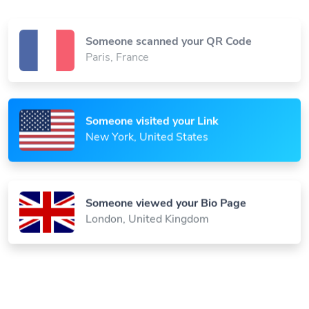
Someone scanned your QR Code
Paris, France
Someone visited your Link
New York, United States
Someone viewed your Bio Page
London, United Kingdom