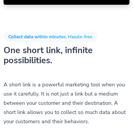
Collect data within minutes. Hassle-free.
One short link, infinite
possibilities.
A short link is a powerful marketing tool when you
use it carefully. It is not just a link but a medium
between your customer and their destination. A
short link allows you to collect so much data about
your customers and their behaviors.