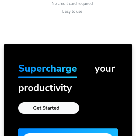
No credit card required
Easy to use
Supercharge
your
productivity
Get Started