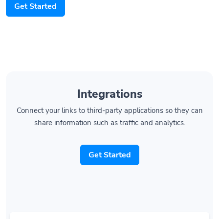
Integrations
Connect your links to third-party applications so they can
share information such as traffic and analytics.
Get Started