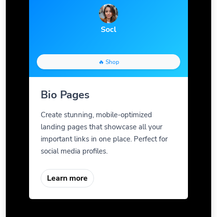
Socl
🔥 Shop
Bio Pages
Create stunning, mobile-optimized
landing pages that showcase all your
important links in one place. Perfect for
social media profiles.
Learn more