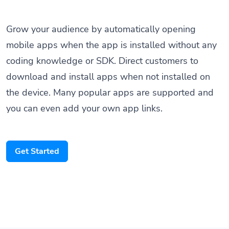
Grow your audience by automatically opening
mobile apps when the app is installed without any
coding knowledge or SDK. Direct customers to
download and install apps when not installed on
the device. Many popular apps are supported and
you can even add your own app links.
Get Started