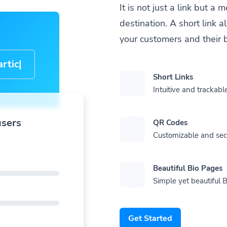
It is not just a link but 
destination. A short link 
your customers and their 
cle-
Short Links
Intuitive and trackable
users
QR Codes
Customizable and se
Beautiful Bio Pages
Simple yet beautiful B
Get Started