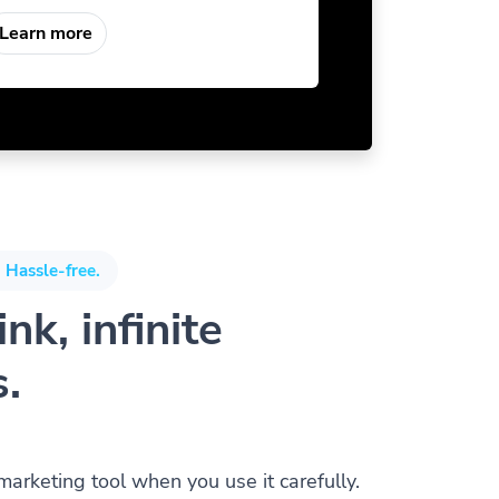
Learn more
 Hassle-free.
nk, infinite
s.
 marketing tool when you use it carefully.