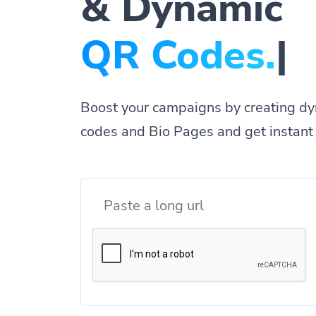
& Dynamic
|
Boost your campaigns by creating dy
codes and Bio Pages and get instant 