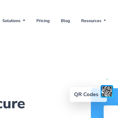
Solutions
Pricing
Blog
Resources
QR Codes
cure