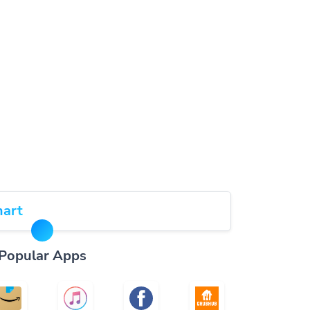
art
Popular Apps