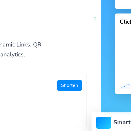
Cli
namic Links, QR
analytics.
Shorten
Smart