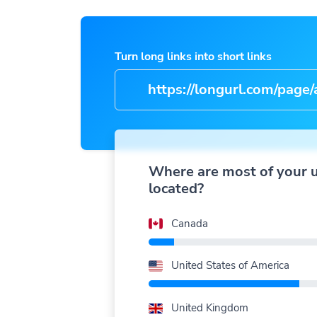
Turn long links into short links
https://longurl.com/page/arti
name
|
Where are most of your 
located?
Canada
United States of America
United Kingdom