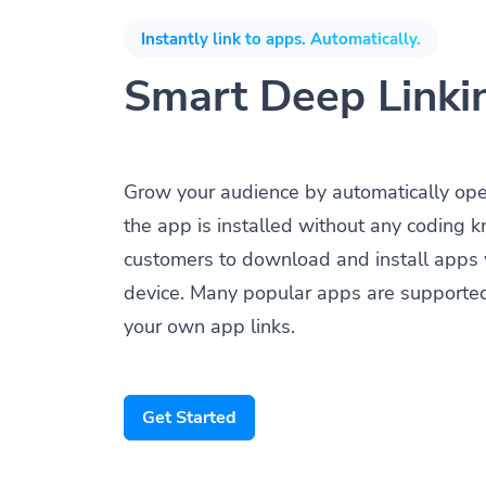
Instantly link to apps. Automatically.
Smart Deep Linki
Grow your audience by automatically op
the app is installed without any coding 
customers to download and install apps 
device. Many popular apps are supporte
your own app links.
Get Started