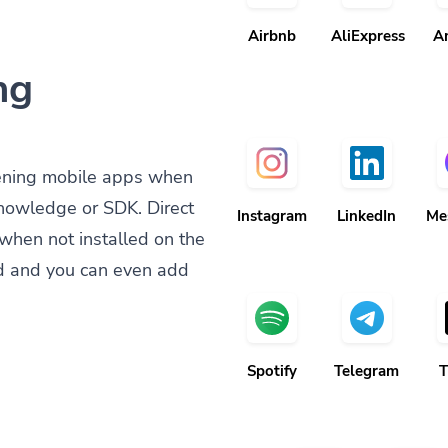
Airbnb
AliExpress
A
ng
ening mobile apps when
knowledge or SDK. Direct
Instagram
LinkedIn
Me
when not installed on the
d and you can even add
Spotify
Telegram
T