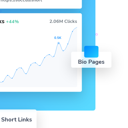
https://socl.us/short
cks
2.06M Clicks
+44%
0.5K
Bio Pages
 Short Links