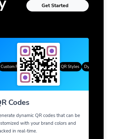
y
Get Started
tom Frames
Gradient Color
QR Styles
Dynamic QR Codes
Custom Fra
R Codes
enerate dynamic QR codes that can be
stomized with your brand colors and
acked in real-time.