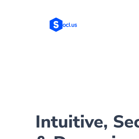
Intuitive, Se