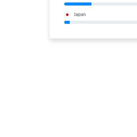
Japan