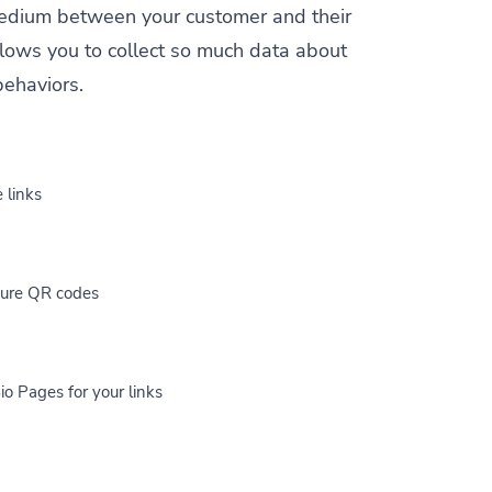
a medium between your customer and their
allows you to collect so much data about
behaviors.
 links
cure QR codes
io Pages for your links