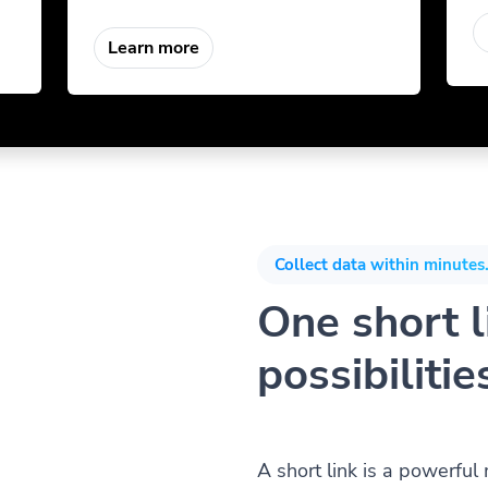
Learn more
Collect data within minutes.
One short li
possibilitie
A short link is a powerful