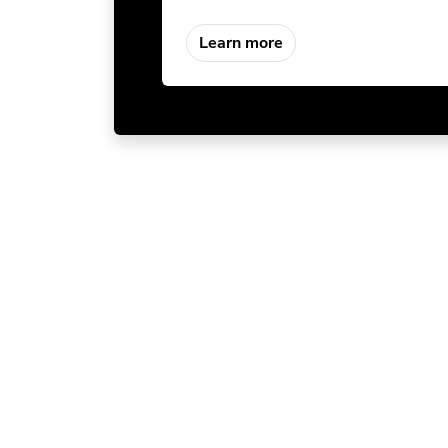
Learn more