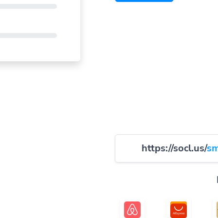
https://socl.us/
sm