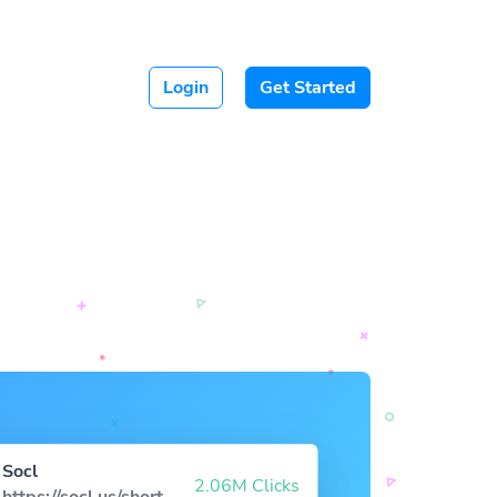
Login
Get Started
Socl
2.06M Clicks