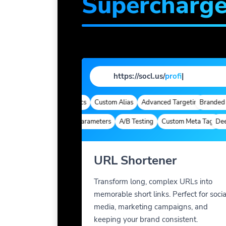
Supercharg
https://socl.us/
profile
|
omains
Quick Analytics
Custom Alias
Advanced Targeting
Branded Dom
Deep Links
Custom Parameters
A/B Testing
Custom Meta Tags
Deep Li
URL Shortener
Transform long, complex URLs into
memorable short links. Perfect for socia
media, marketing campaigns, and
keeping your brand consistent.