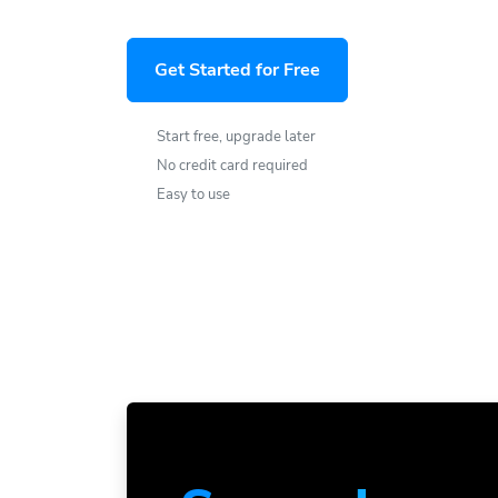
Get Started for Free
Start free, upgrade later
No credit card required
Easy to use