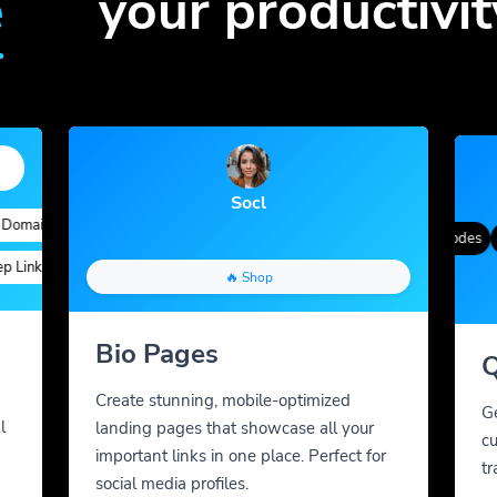
e
your productivit
Socl
ains
Quick Analytics
Custom Alias
Advanced Targeting
Gradient Color
QR Styles
Dynamic QR Codes
Cus
nks
Custom Parameters
A/B Testing
Custom Meta Tags
🔥 Shop
Bio Pages
Q
Create stunning, mobile-optimized
G
l
landing pages that showcase all your
cu
important links in one place. Perfect for
tr
social media profiles.