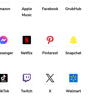
mazon
Apple
Facebook
GrubHub
Music
ssenger
Netflix
Pinterest
Snapchat
ikTok
Twitch
X
Walmart