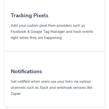
Tracking Pixels
Add your custom pixel from providers such as
Facebook & Google Tag Manager and track events
right when they are happening.
Notifications
Get notified when users use your links via various
channels such as Slack and webhook services like
Zapier.