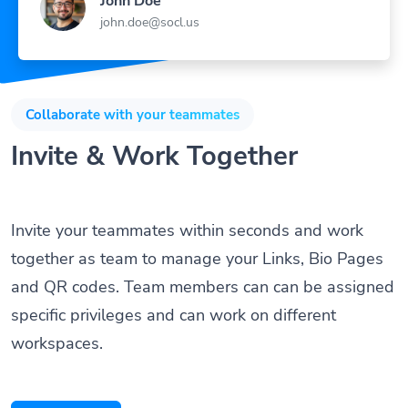
John Doe
john.doe@socl.us
Collaborate with your teammates
Invite & Work Together
Invite your teammates within seconds and work
together as team to manage your Links, Bio Pages
and QR codes. Team members can can be assigned
specific privileges and can work on different
workspaces.