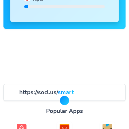
https://socl.us/
smart
Popular Apps