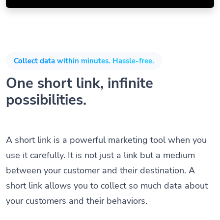
Collect data within minutes. Hassle-free.
One short link, infinite
possibilities.
A short link is a powerful marketing tool when you
use it carefully. It is not just a link but a medium
between your customer and their destination. A
short link allows you to collect so much data about
your customers and their behaviors.