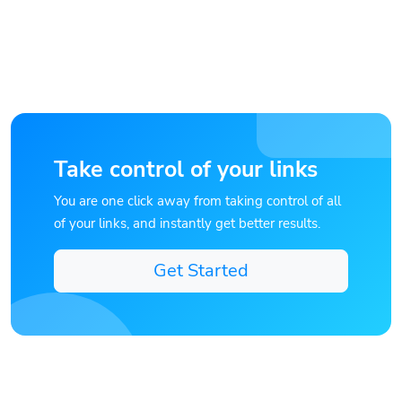
Take control of your links
You are one click away from taking control of all
of your links, and instantly get better results.
Get Started