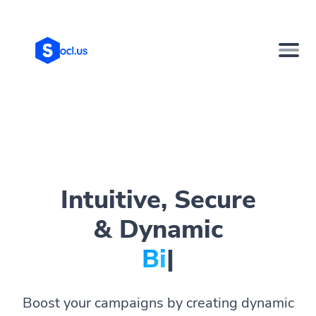
Intuitive, Secure
& Dynamic
Bio Page
|
Boost your campaigns by creating dynamic