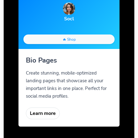
Socl
🔥 Shop
Bio Pages
Create stunning, mobile-optimized
landing pages that showcase all your
important links in one place. Perfect for
social media profiles.
Learn more