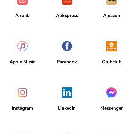
Airbnb
AliExpress
Amazon
Apple Music
Facebook
GrubHub
Instagram
LinkedIn
Messenger