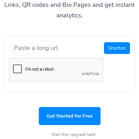
Links, QR codes and Bio Pages and get instant
analytics.
Shorten
Get Started for Free
Start free, upgrade later