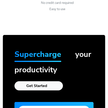
No credit card required
Easy to use
Supercharge
your
productivity
Get Started