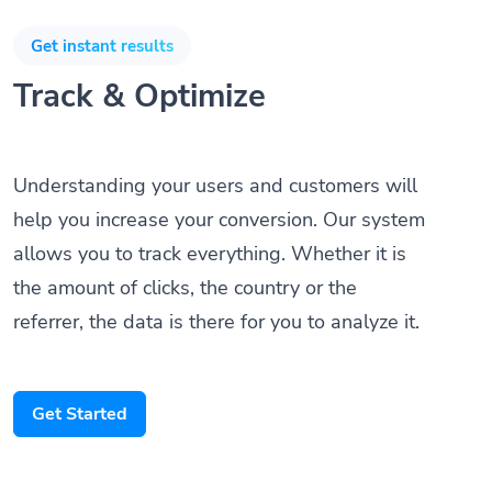
Get instant results
Track & Optimize
Understanding your users and customers will
help you increase your conversion. Our system
allows you to track everything. Whether it is
the amount of clicks, the country or the
referrer, the data is there for you to analyze it.
Get Started