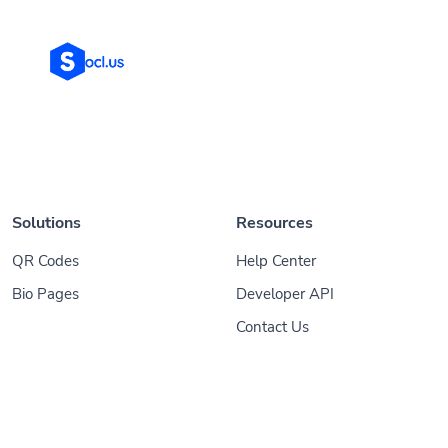
Solutions
Resources
QR Codes
Help Center
Bio Pages
Developer API
Contact Us