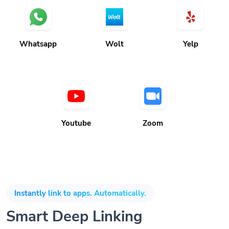
Whatsapp
Wolt
Yelp
Youtube
Zoom
Instantly link to apps. Automatically.
Smart Deep Linking