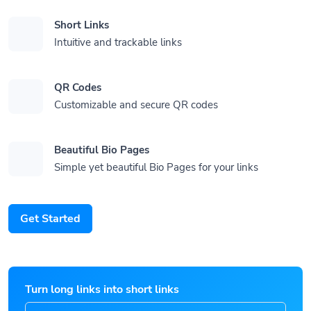
Short Links
Intuitive and trackable links
QR Codes
Customizable and secure QR codes
Beautiful Bio Pages
Simple yet beautiful Bio Pages for your links
Get Started
Turn long links into short links