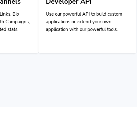
Developer API
Use our powerful API to build custom
applications or extend your own
application with our powerful tools.