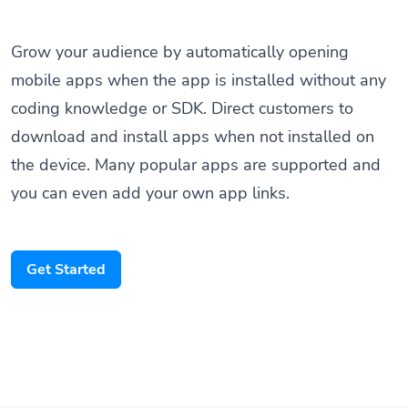
Grow your audience by automatically opening
mobile apps when the app is installed without any
coding knowledge or SDK. Direct customers to
download and install apps when not installed on
the device. Many popular apps are supported and
you can even add your own app links.
Get Started