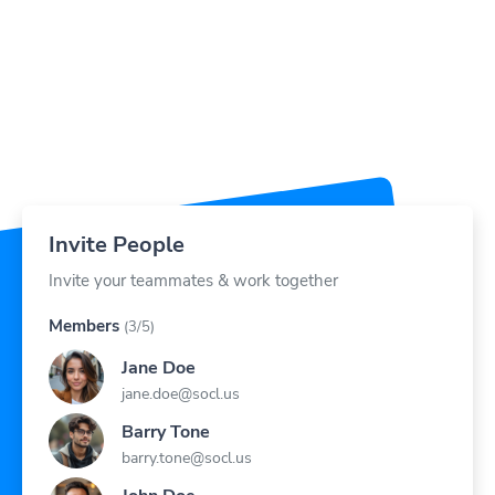
Invite People
Invite your teammates & work together
Members
(3/5)
Jane Doe
jane.doe@socl.us
Barry Tone
barry.tone@socl.us