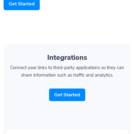
Get Started
Integrations
Connect your links to third-party applications so they can
share information such as traffic and analytics.
Get Started