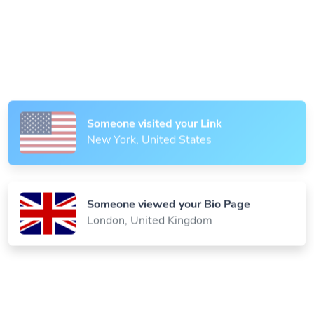
Someone scanned your QR Code
Paris, France
Someone visited your Link
New York, United States
Someone viewed your Bio Page
London, United Kingdom