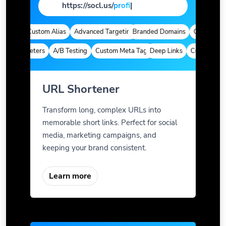
https://socl.us/
page
|
tics
Custom Alias
Advanced Targeting
Branded Domains
Quick Analyti
m Parameters
A/B Testing
Custom Meta Tags
Deep Links
Custom Param
URL Shortener
Transform long, complex URLs into
memorable short links. Perfect for social
media, marketing campaigns, and
keeping your brand consistent.
Learn more