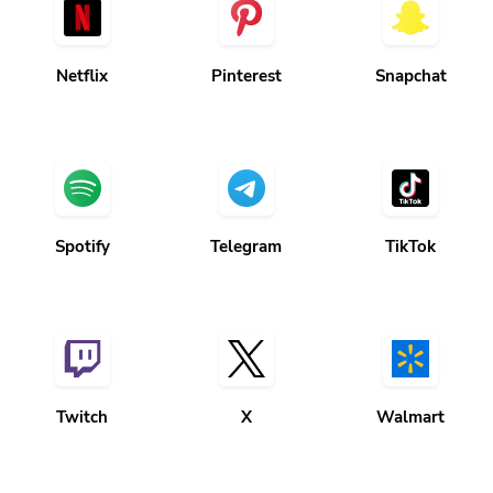
Netflix
Pinterest
Snapchat
Spotify
Telegram
TikTok
Twitch
X
Walmart