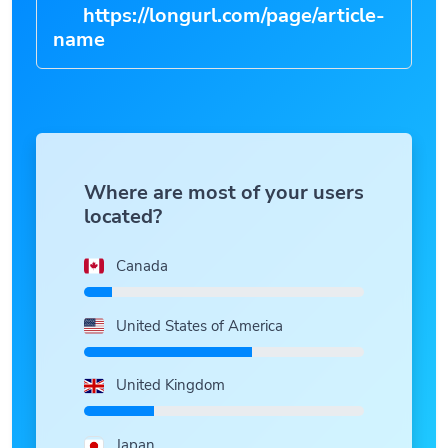
https://longurl.com/page/article-
n
|
Where are most of your users
located?
Canada
United States of America
United Kingdom
Japan