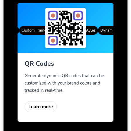
R Codes
Custom Frames
Gradient Color
QR Styles
Dynamic QR Codes
QR Codes
Generate dynamic QR codes that can be
customized with your brand colors and
tracked in real-time.
Learn more