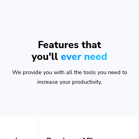
Features that
you'll
ever need
We provide you with all the tools you need to
increase your productivity.