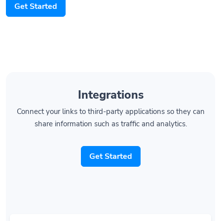
Integrations
Connect your links to third-party applications so they can
share information such as traffic and analytics.
Get Started