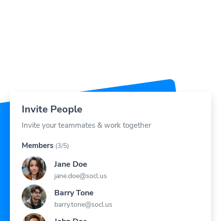
Invite People
Invite your teammates & work together
Members
(3/5)
Jane Doe
jane.doe@socl.us
Barry Tone
barry.tone@socl.us
John Doe