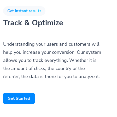
Get instant results
Track & Optimize
Understanding your users and customers will
help you increase your conversion. Our system
allows you to track everything. Whether it is
the amount of clicks, the country or the
referrer, the data is there for you to analyze it.
Get Started