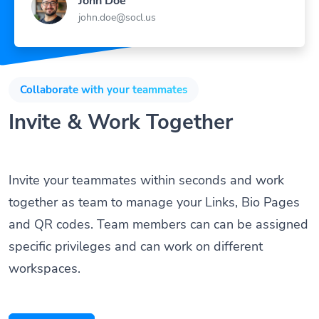
john.doe@socl.us
Collaborate with your teammates
Invite & Work Together
Invite your teammates within seconds and work
together as team to manage your Links, Bio Pages
and QR codes. Team members can can be assigned
specific privileges and can work on different
workspaces.
Get Started