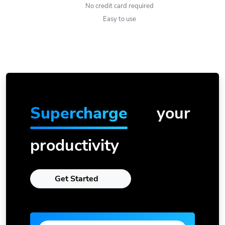
No credit card required
Easy to use
Supercharge
your
productivity
Get Started