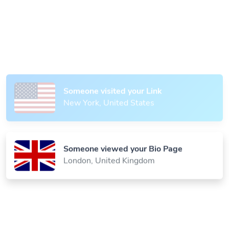
Someone scanned your QR Code
Paris, France
Someone visited your Link
New York, United States
Someone viewed your Bio Page
London, United Kingdom