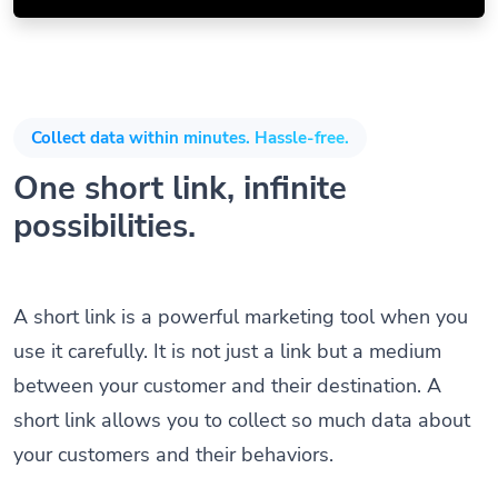
Collect data within minutes. Hassle-free.
One short link, infinite
possibilities.
A short link is a powerful marketing tool when you
use it carefully. It is not just a link but a medium
between your customer and their destination. A
short link allows you to collect so much data about
your customers and their behaviors.