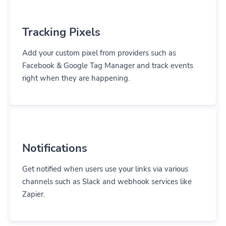
Tracking Pixels
Add your custom pixel from providers such as
Facebook & Google Tag Manager and track events
right when they are happening.
Notifications
Get notified when users use your links via various
channels such as Slack and webhook services like
Zapier.