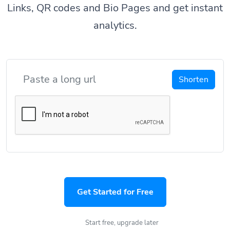
Links, QR codes and Bio Pages and get instant
analytics.
Shorten
Get Started for Free
Start free, upgrade later