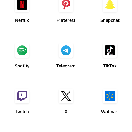
Netflix
Pinterest
Snapchat
Spotify
Telegram
TikTok
Twitch
X
Walmart