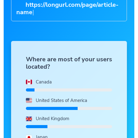
https://longurl.com/page/article
|
Where are most of your users
located?
Canada
United States of America
United Kingdom
Japan