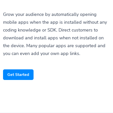
Grow your audience by automatically opening
mobile apps when the app is installed without any
coding knowledge or SDK. Direct customers to
download and install apps when not installed on
the device. Many popular apps are supported and
you can even add your own app links.
Get Started