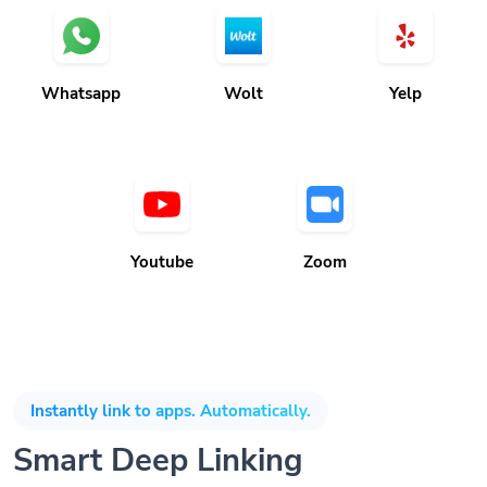
Whatsapp
Wolt
Yelp
Youtube
Zoom
Instantly link to apps. Automatically.
Smart Deep Linking