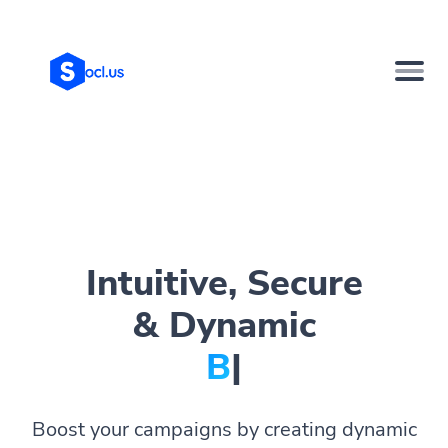
Intuitive, Secure
& Dynamic
Bio Pag
|
Boost your campaigns by creating dynamic