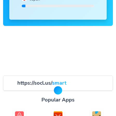
https://socl.us/
smart
Popular Apps