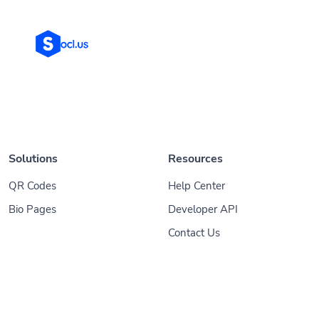
Solutions
Resources
QR Codes
Help Center
Bio Pages
Developer API
Contact Us
© 2026
Socl
. All Rights Reserved