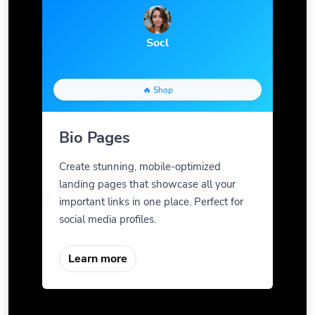
Socl
🔥 Shop
Bio Pages
Create stunning, mobile-optimized
landing pages that showcase all your
important links in one place. Perfect for
social media profiles.
Learn more