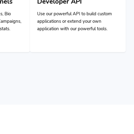
Use our powerful API to build custom
applications or extend your own
application with our powerful tools.