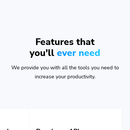
Features that
you'll
ever need
We provide you with all the tools you need to
increase your productivity.
Developer API