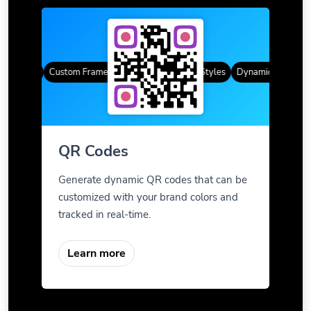
R Codes
Custom Frames
Gradient Color
QR Styles
Dynamic QR Codes
QR Codes
Generate dynamic QR codes that can be
customized with your brand colors and
tracked in real-time.
Learn more