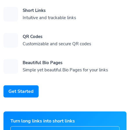
Short Links
Intuitive and trackable links
QR Codes
Customizable and secure QR codes
Beautiful Bio Pages
Simple yet beautiful Bio Pages for your links
Get Started
Turn long links into short links