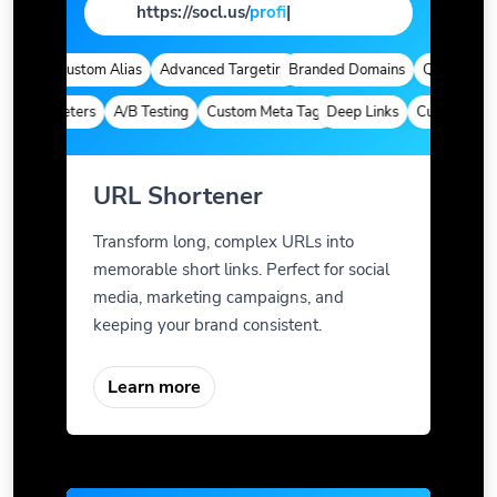
https://socl.us/
page
|
tics
Custom Alias
Advanced Targeting
Branded Domains
Quick Analyti
 Parameters
A/B Testing
Custom Meta Tags
Deep Links
Custom Param
URL Shortener
Transform long, complex URLs into
memorable short links. Perfect for social
media, marketing campaigns, and
keeping your brand consistent.
Learn more