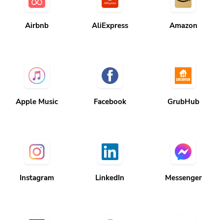
Airbnb
AliExpress
Amazon
Apple Music
Facebook
GrubHub
Instagram
LinkedIn
Messenger