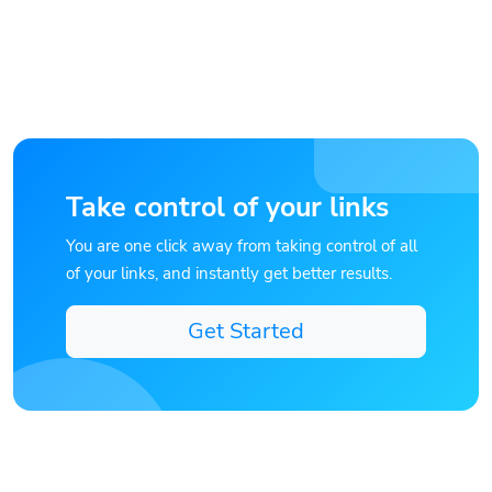
Take control of your links
You are one click away from taking control of all
of your links, and instantly get better results.
Get Started