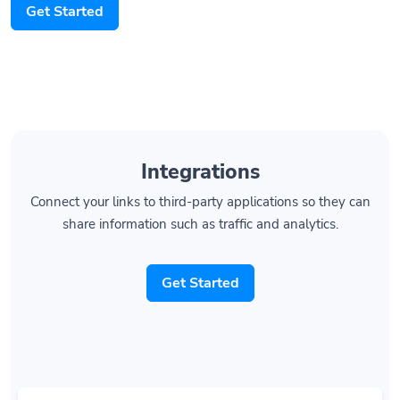
Get Started
Integrations
Connect your links to third-party applications so they can
share information such as traffic and analytics.
Get Started