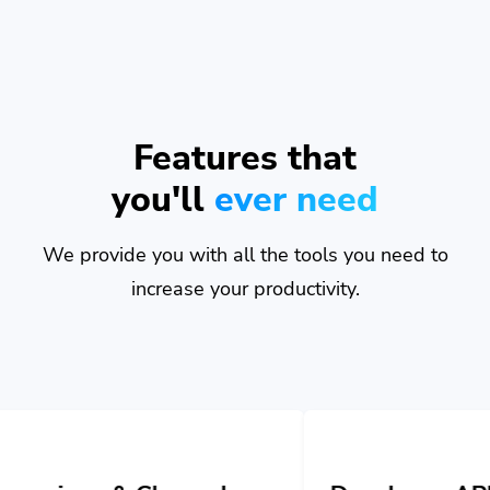
Features that
you'll
ever need
We provide you with all the tools you need to
increase your productivity.