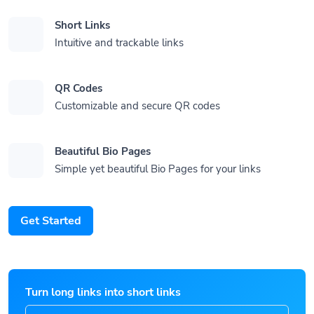
Short Links
Intuitive and trackable links
QR Codes
Customizable and secure QR codes
Beautiful Bio Pages
Simple yet beautiful Bio Pages for your links
Get Started
Turn long links into short links