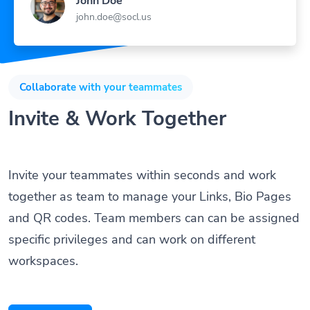
John Doe
john.doe@socl.us
Collaborate with your teammates
Invite & Work Together
Invite your teammates within seconds and work
together as team to manage your Links, Bio Pages
and QR codes. Team members can can be assigned
specific privileges and can work on different
workspaces.