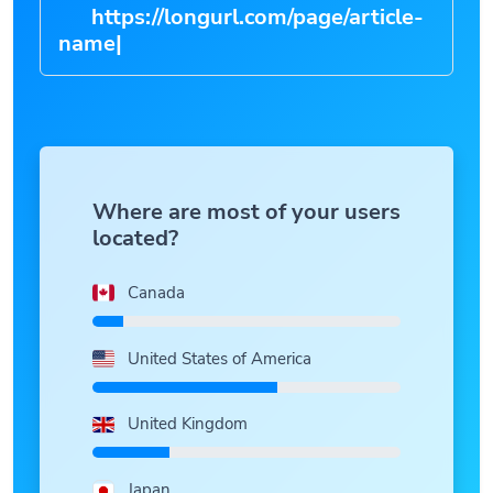
https://longurl.com/page/article-
name
|
Where are most of your users
located?
Canada
United States of America
United Kingdom
Japan