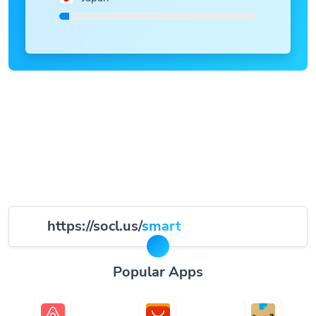
https://socl.us/
smart
Popular Apps