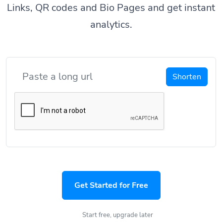
Links, QR codes and Bio Pages and get instant
analytics.
Shorten
Get Started for Free
Start free, upgrade later