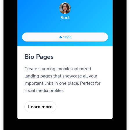
Socl
🔥 Shop
Bio Pages
Create stunning, mobile-optimized
landing pages that showcase all your
important links in one place. Perfect for
social media profiles.
Learn more