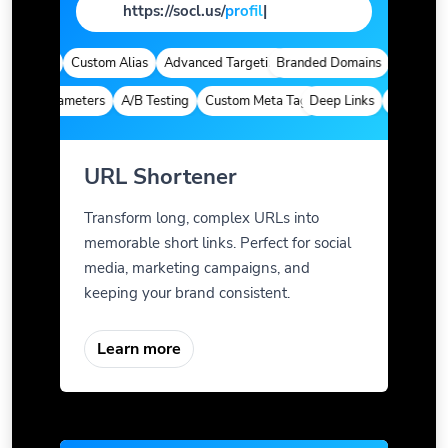
https://socl.us/
profi
|
alytics
Custom Alias
Advanced Targeting
Branded Domains
Quick Analy
om Parameters
A/B Testing
Custom Meta Tags
Deep Links
Custom Para
URL Shortener
Transform long, complex URLs into
memorable short links. Perfect for social
media, marketing campaigns, and
keeping your brand consistent.
Learn more