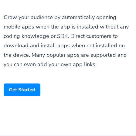
Grow your audience by automatically opening
mobile apps when the app is installed without any
coding knowledge or SDK. Direct customers to
download and install apps when not installed on
the device. Many popular apps are supported and
you can even add your own app links.
Get Started