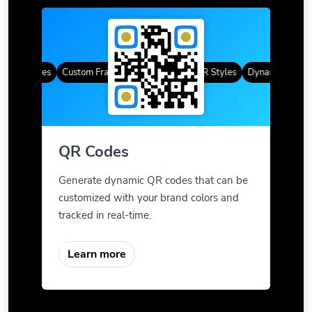
QR Codes
Custom Frames
Gradient Color
QR Styles
Dynamic QR Code
QR Codes
Generate dynamic QR codes that can be
customized with your brand colors and
tracked in real-time.
Learn more