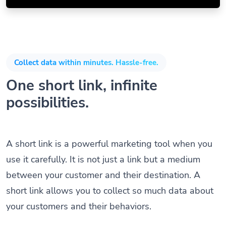
Collect data within minutes. Hassle-free.
One short link, infinite
possibilities.
A short link is a powerful marketing tool when you
use it carefully. It is not just a link but a medium
between your customer and their destination. A
short link allows you to collect so much data about
your customers and their behaviors.