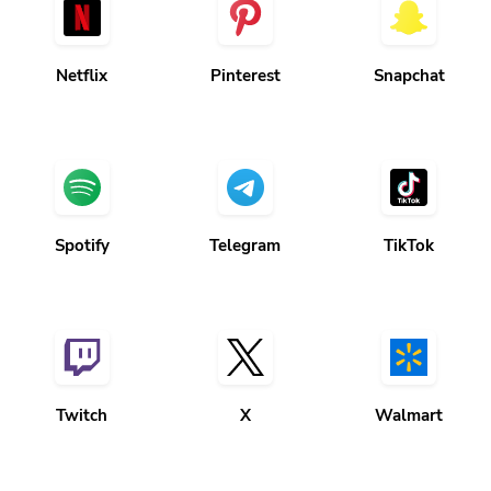
Netflix
Pinterest
Snapchat
Spotify
Telegram
TikTok
Twitch
X
Walmart