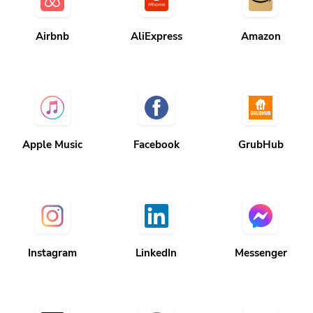
Airbnb
AliExpress
Amazon
Apple Music
Facebook
GrubHub
Instagram
LinkedIn
Messenger