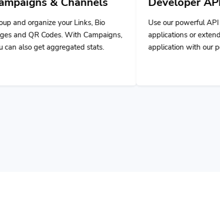
nnels
Developer API
ks, Bio
Use our powerful API to build custom
 Campaigns,
applications or extend your own
 stats.
application with our powerful tools.