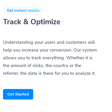
Get instant results
Track & Optimize
Understanding your users and customers will
help you increase your conversion. Our system
allows you to track everything. Whether it is
the amount of clicks, the country or the
referrer, the data is there for you to analyze it.
Get Started