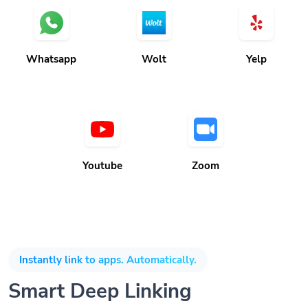
Whatsapp
Wolt
Yelp
Youtube
Zoom
Instantly link to apps. Automatically.
Smart Deep Linking