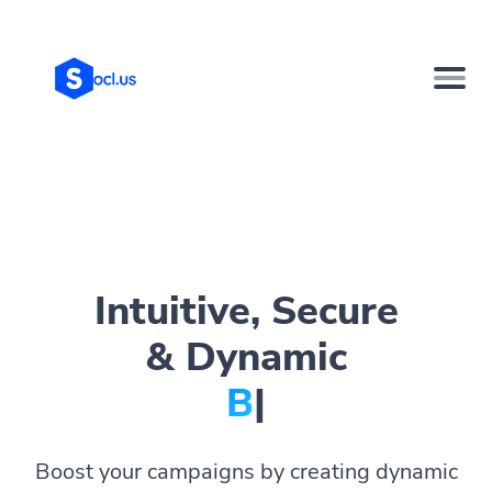
Intuitive, Secure
& Dynamic
Bi
|
Boost your campaigns by creating dynamic