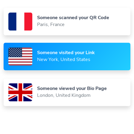
Someone scanned your QR Code
Paris, France
Someone visited your Link
New York, United States
Someone viewed your Bio Page
London, United Kingdom