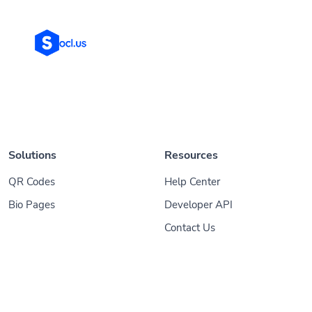
Solutions
Resources
QR Codes
Help Center
Bio Pages
Developer API
Contact Us