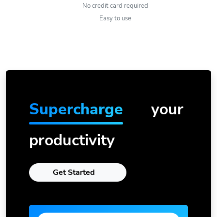
No credit card required
Easy to use
Supercharge
your
productivity
Get Started