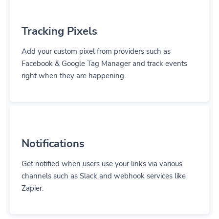
Tracking Pixels
Add your custom pixel from providers such as
Facebook & Google Tag Manager and track events
right when they are happening.
Notifications
Get notified when users use your links via various
channels such as Slack and webhook services like
Zapier.