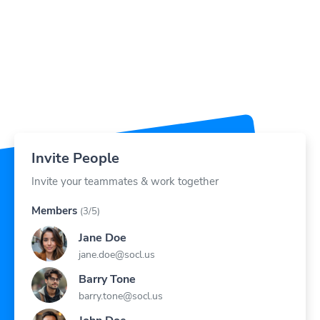
Invite People
Invite your teammates & work together
Members
(3/5)
Jane Doe
jane.doe@socl.us
Barry Tone
barry.tone@socl.us