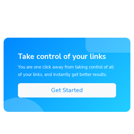
Take control of your links
You are one click away from taking control of all
of your links, and instantly get better results.
Get Started