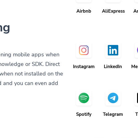
Airbnb
AliExpress
A
ng
ening mobile apps when
knowledge or SDK. Direct
Instagram
LinkedIn
Me
when not installed on the
d and you can even add
Spotify
Telegram
T