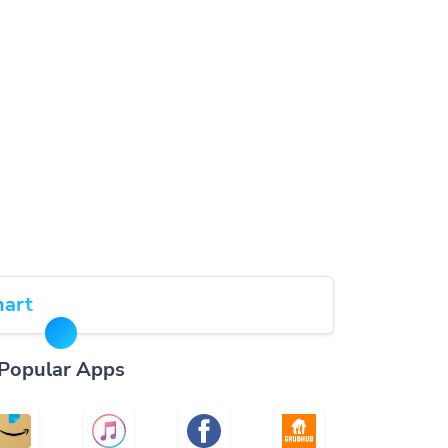
art
Popular Apps