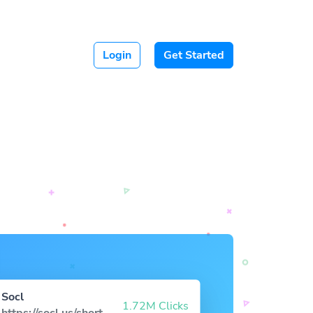
Login
Get Started
Socl
1.72M Clicks