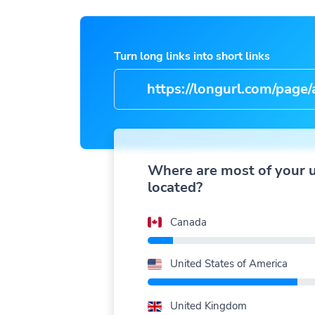
Turn long links into short links
https://longurl.com/page/arti
nam
|
Where are most of your 
located?
Canada
United States of America
United Kingdom