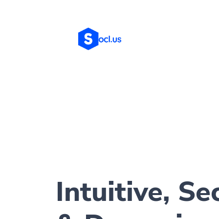
Intuitive, Se