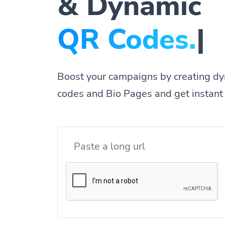
& Dynamic
|
Boost your campaigns by creating dy
codes and Bio Pages and get instant 