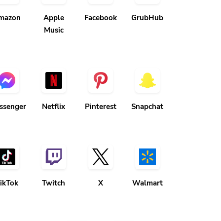
mazon
Apple
Facebook
GrubHub
Music
ssenger
Netflix
Pinterest
Snapchat
ikTok
Twitch
X
Walmart