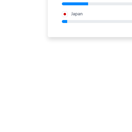
Japan