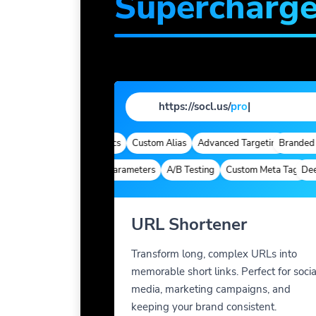
Supercharg
https://socl.us/
profile
|
omains
Quick Analytics
Custom Alias
Advanced Targeting
Branded Dom
Deep Links
Custom Parameters
A/B Testing
Custom Meta Tags
Deep Li
URL Shortener
Transform long, complex URLs into
memorable short links. Perfect for socia
media, marketing campaigns, and
keeping your brand consistent.