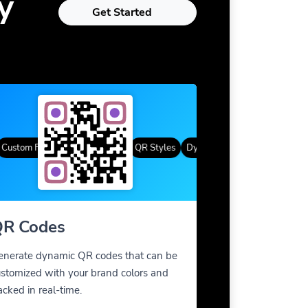
y
Get Started
tom Frames
Gradient Color
QR Styles
Dynamic QR Codes
Custom Fra
R Codes
enerate dynamic QR codes that can be
stomized with your brand colors and
acked in real-time.