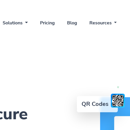
Solutions
Pricing
Blog
Resources
QR Codes
cure