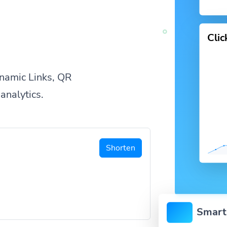
Cli
namic Links, QR
analytics.
Shorten
Smart