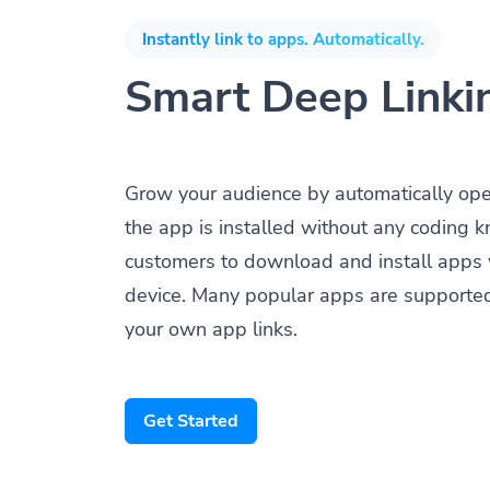
Instantly link to apps. Automatically.
Smart Deep Linki
Grow your audience by automatically op
the app is installed without any coding 
customers to download and install apps 
device. Many popular apps are supporte
your own app links.
Get Started