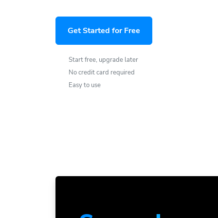
Get Started for Free
Start free, upgrade later
No credit card required
Easy to use