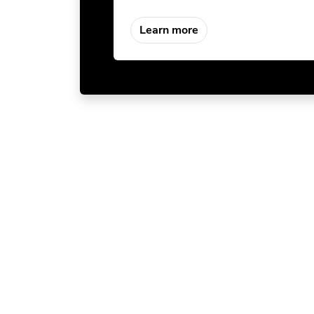
Learn more