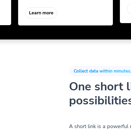
Learn more
Collect data within minutes.
One short li
possibilitie
A short link is a powerful