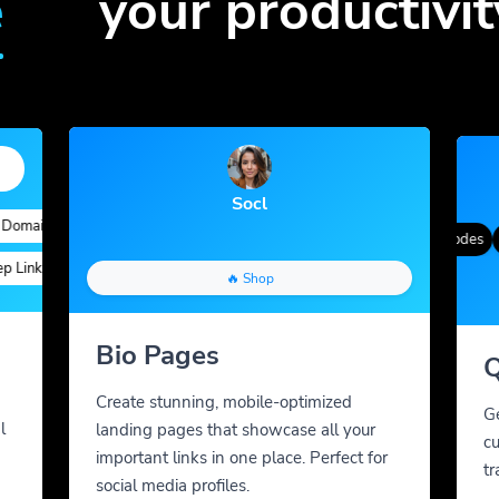
e
your productivit
Socl
ains
Quick Analytics
Custom Alias
Advanced Targeting
Gradient Color
QR Styles
Dynamic QR Codes
Cus
nks
Custom Parameters
A/B Testing
Custom Meta Tags
🔥 Shop
Bio Pages
Q
Create stunning, mobile-optimized
G
l
landing pages that showcase all your
cu
important links in one place. Perfect for
tr
social media profiles.