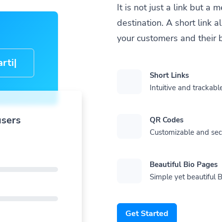
It is not just a link but 
destination. A short link 
your customers and their 
cle-
Short Links
Intuitive and trackable
users
QR Codes
Customizable and se
Beautiful Bio Pages
Simple yet beautiful B
Get Started