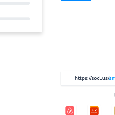
https://socl.us/
sm