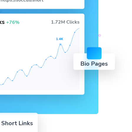
https://socl.us/short
cks
1.72M Clicks
+76%
1.4K
Bio Pages
 Short Links