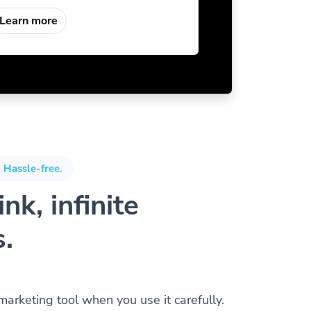
Learn more
 Hassle-free.
nk, infinite
s.
 marketing tool when you use it carefully.