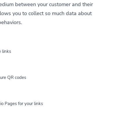
a medium between your customer and their
allows you to collect so much data about
behaviors.
 links
cure QR codes
io Pages for your links