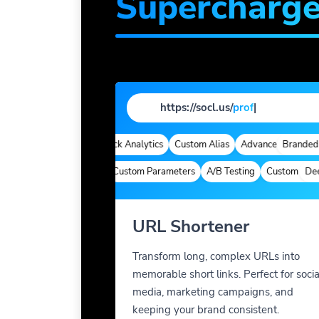
Supercharg
https://socl.us/
profile
|
randed Domains
Quick Analytics
Custom Alias
Advanced Targeting
Branded Dom
Deep Links
Custom Parameters
A/B Testing
Custom Meta Ta
Deep L
URL Shortener
Transform long, complex URLs into
memorable short links. Perfect for socia
media, marketing campaigns, and
keeping your brand consistent.