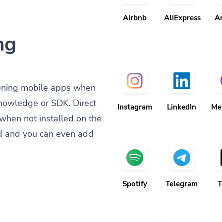
Airbnb
AliExpress
A
ng
ening mobile apps when
knowledge or SDK. Direct
Instagram
LinkedIn
Me
when not installed on the
d and you can even add
Spotify
Telegram
T