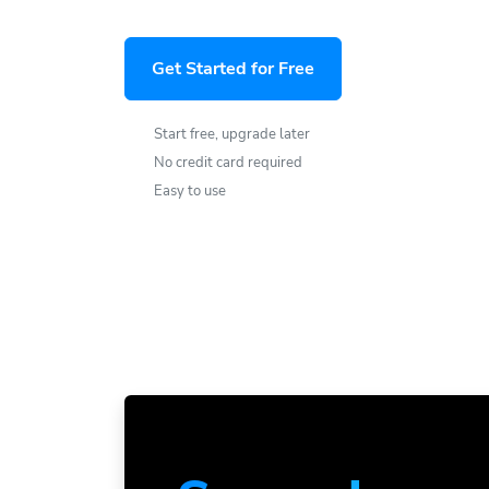
Get Started for Free
Start free, upgrade later
No credit card required
Easy to use