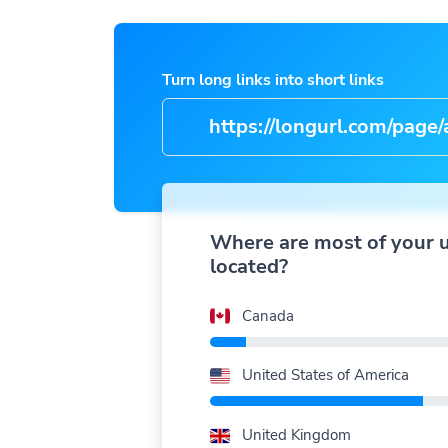
Turn long links into short links
https://longurl.com/page/arti
name
|
Where are most of your 
located?
Canada
United States of America
United Kingdom