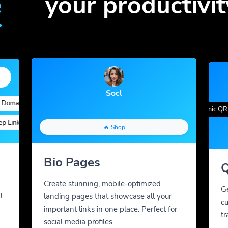
e
your productivit
Socl
ains
Quick Analytics
Custom Alias
Advanced Targeting
Gradient Color
QR Styles
Dynamic QR Co
gs
inks
Custom Parameters
A/B Testing
Custom Meta Tags
🔥 Shop
Bio Pages
Q
Create stunning, mobile-optimized
G
l
landing pages that showcase all your
cu
important links in one place. Perfect for
tr
social media profiles.