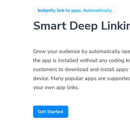
Instantly link to apps. Automatically.
Smart Deep Linki
Grow your audience by automatically op
the app is installed without any coding 
customers to download and install apps 
device. Many popular apps are supporte
your own app links.
Get Started