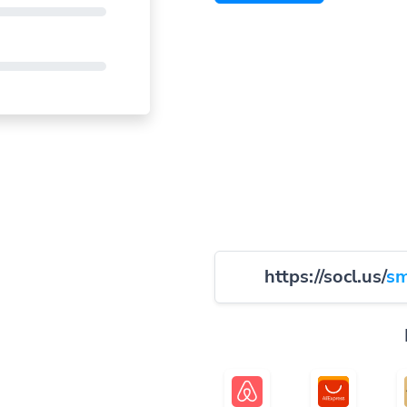
https://socl.us/
sm