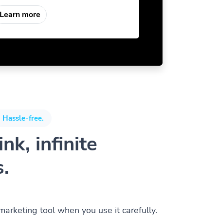
Learn more
 Hassle-free.
nk, infinite
s.
 marketing tool when you use it carefully.