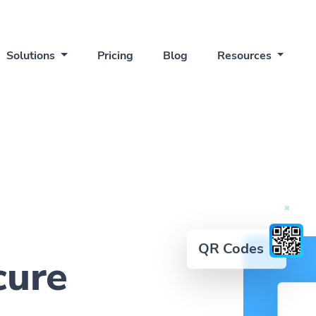
Solutions
Pricing
Blog
Resources
QR Codes
cure