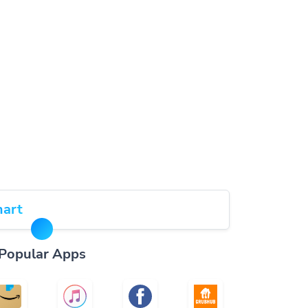
art
Popular Apps