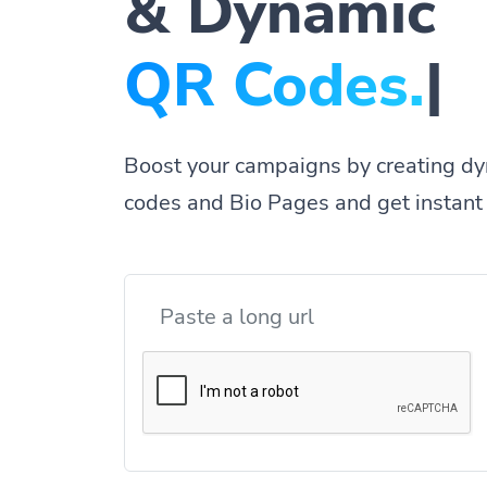
& Dynamic
Q
|
Boost your campaigns by creating dy
codes and Bio Pages and get instant 