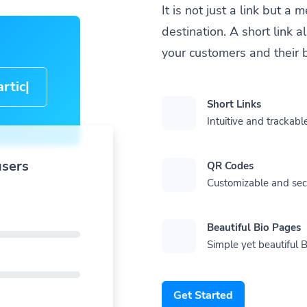
It is not just a link but 
destination. A short link 
your customers and their 
cle-
Short Links
Intuitive and trackable
users
QR Codes
Customizable and se
Beautiful Bio Pages
Simple yet beautiful B
Get Started