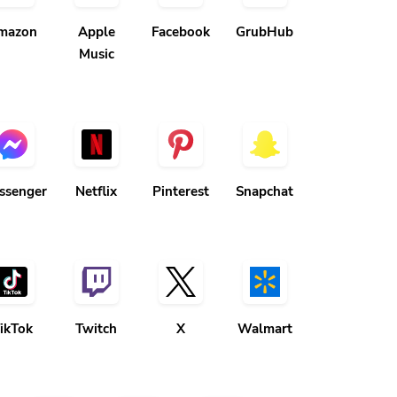
mazon
Apple
Facebook
GrubHub
Music
ssenger
Netflix
Pinterest
Snapchat
ikTok
Twitch
X
Walmart