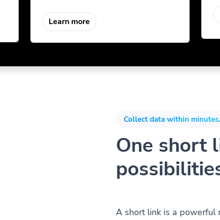
Learn more
Collect data within minutes.
One short li
possibilitie
A short link is a powerful