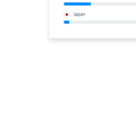
Japan