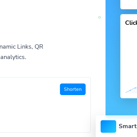
Cli
namic Links, QR
analytics.
Shorten
Smart