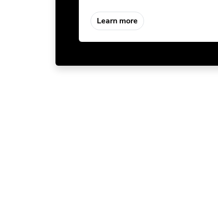
Learn more