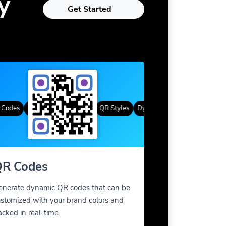
y
Get Started
des
Custom Frames
Gradient Color
QR Styles
Dynamic QR Codes
Custom Fra
R Codes
enerate dynamic QR codes that can be
stomized with your brand colors and
acked in real-time.