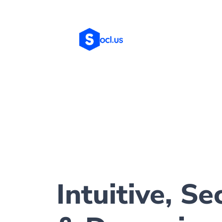
Intuitive, Se