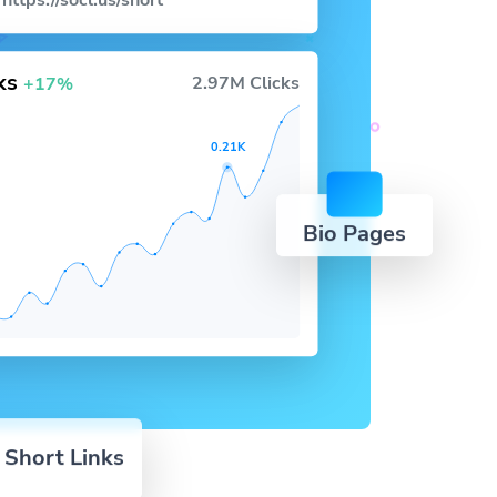
https://socl.us/short
cks
2.97M Clicks
+17%
0.21K
Bio Pages
 Short Links