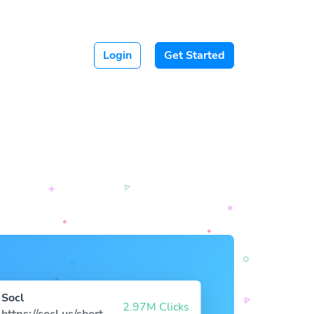
Login
Get Started
Socl
2.97M Clicks