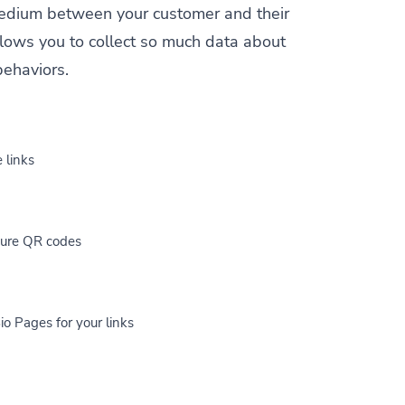
a medium between your customer and their
allows you to collect so much data about
behaviors.
 links
cure QR codes
io Pages for your links