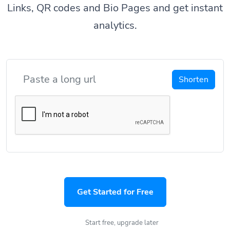
Links, QR codes and Bio Pages and get instant
analytics.
Shorten
Get Started for Free
Start free, upgrade later