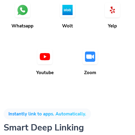
Whatsapp
Wolt
Yelp
Youtube
Zoom
Instantly link to apps. Automatically.
Smart Deep Linking