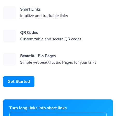
Short Links
Intuitive and trackable links
QR Codes
Customizable and secure QR codes
Beautiful Bio Pages
Simple yet beautiful Bio Pages for your links
Get Started
Turn long links into short links