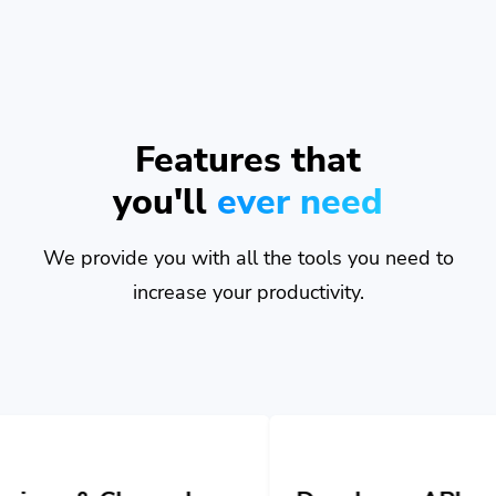
Features that
you'll
ever need
We provide you with all the tools you need to
increase your productivity.
nnels
Developer API