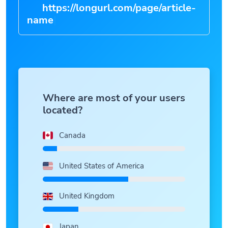
https://longurl.com/page/article-
|
Where are most of your users
located?
Canada
United States of America
United Kingdom
Japan