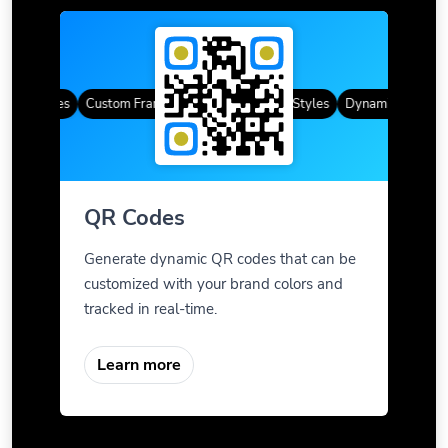
QR Codes
Custom Frames
Gradient Color
QR Styles
Dynamic QR Codes
QR Codes
Generate dynamic QR codes that can be
customized with your brand colors and
tracked in real-time.
Learn more