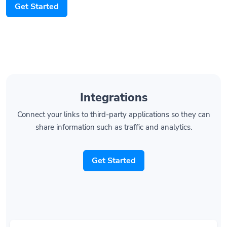
Integrations
Connect your links to third-party applications so they can
share information such as traffic and analytics.
Get Started