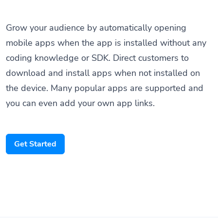
Grow your audience by automatically opening
mobile apps when the app is installed without any
coding knowledge or SDK. Direct customers to
download and install apps when not installed on
the device. Many popular apps are supported and
you can even add your own app links.
Get Started