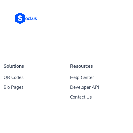
Solutions
Resources
QR Codes
Help Center
Bio Pages
Developer API
Contact Us
© 2026
Socl
. All Rights Reserved