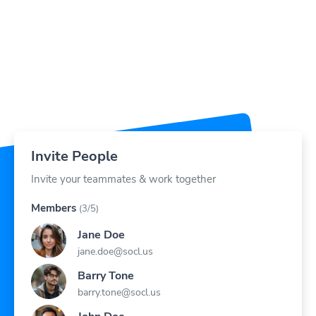
Invite People
Invite your teammates & work together
Members
(3/5)
Jane Doe
jane.doe@socl.us
Barry Tone
barry.tone@socl.us
John Doe