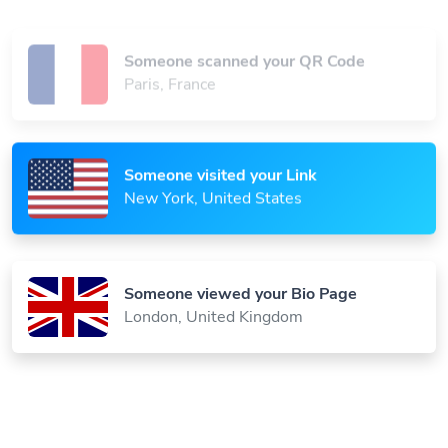
Someone scanned your QR Code
Paris, France
Someone visited your Link
New York, United States
Someone viewed your Bio Page
London, United Kingdom