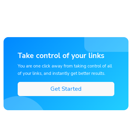
Take control of your links
You are one click away from taking control of all
of your links, and instantly get better results.
Get Started