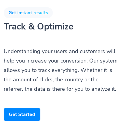
Get instant results
Track & Optimize
Understanding your users and customers will
help you increase your conversion. Our system
allows you to track everything. Whether it is
the amount of clicks, the country or the
referrer, the data is there for you to analyze it.
Get Started