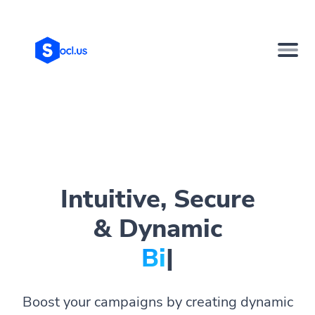
Intuitive, Secure
& Dynamic
Bio Page
|
Boost your campaigns by creating dynamic