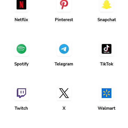
Netflix
Pinterest
Snapchat
Spotify
Telegram
TikTok
Twitch
X
Walmart