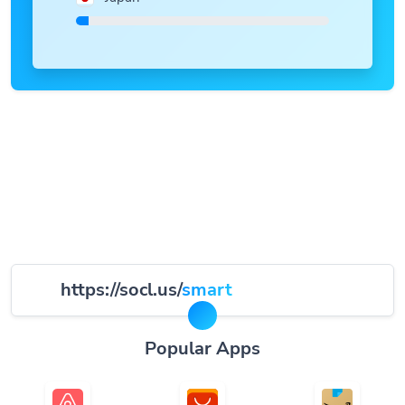
https://socl.us/
smart
Popular Apps