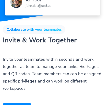
john.doe@socl.us
Collaborate with your teammates
Invite & Work Together
Invite your teammates within seconds and work
together as team to manage your Links, Bio Pages
and QR codes. Team members can can be assigned
specific privileges and can work on different
workspaces.
Get Started