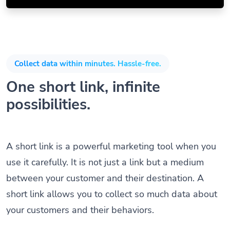
Collect data within minutes. Hassle-free.
One short link, infinite
possibilities.
A short link is a powerful marketing tool when you
use it carefully. It is not just a link but a medium
between your customer and their destination. A
short link allows you to collect so much data about
your customers and their behaviors.