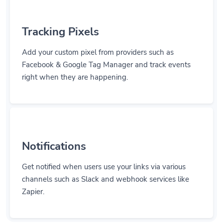
Tracking Pixels
Add your custom pixel from providers such as
Facebook & Google Tag Manager and track events
right when they are happening.
Notifications
Get notified when users use your links via various
channels such as Slack and webhook services like
Zapier.