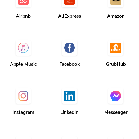
Airbnb
AliExpress
Amazon
Apple Music
Facebook
GrubHub
Instagram
LinkedIn
Messenger