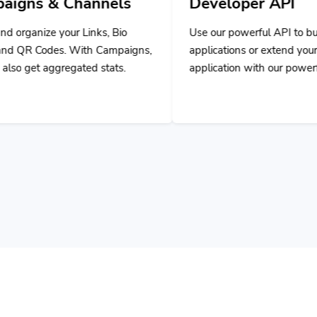
ks, Bio
Use our powerful API to build custom
 Campaigns,
applications or extend your own
stats.
application with our powerful tools.