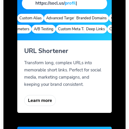
https://socl.us/
page
|
lytics
Custom Alias
Advanced Targeting
Branded Domains
Quick Analyt
om Parameters
A/B Testing
Custom Meta Tags
Deep Links
Custom Param
URL Shortener
Transform long, complex URLs into
memorable short links. Perfect for social
media, marketing campaigns, and
keeping your brand consistent.
Learn more