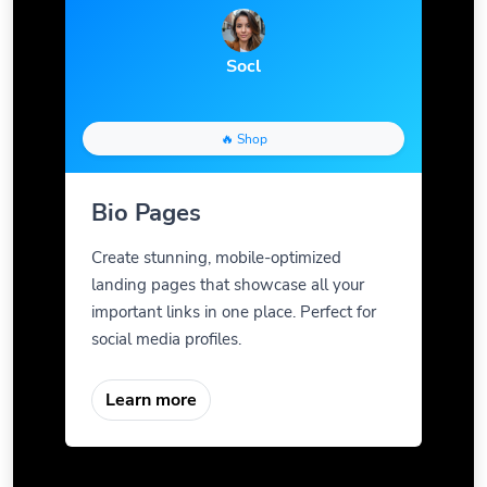
Socl
🔥 Shop
Bio Pages
Create stunning, mobile-optimized
landing pages that showcase all your
important links in one place. Perfect for
social media profiles.
Learn more