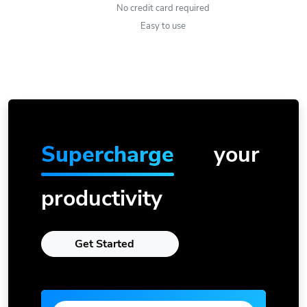
No credit card required
Easy to use
Supercharge
your
productivity
Get Started