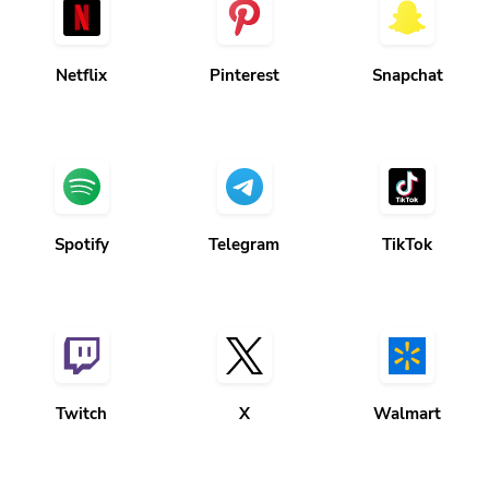
Netflix
Pinterest
Snapchat
Spotify
Telegram
TikTok
Twitch
X
Walmart