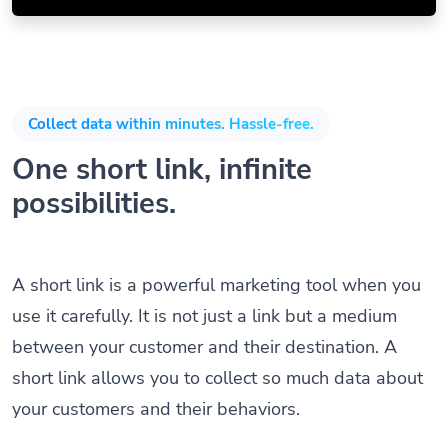
Collect data within minutes. Hassle-free.
One short link, infinite
possibilities.
A short link is a powerful marketing tool when you
use it carefully. It is not just a link but a medium
between your customer and their destination. A
short link allows you to collect so much data about
your customers and their behaviors.