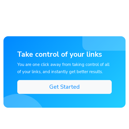
Take control of your links
You are one click away from taking control of all
of your links, and instantly get better results.
Get Started