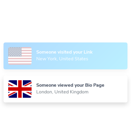
Someone scanned your QR Code
Paris, France
Someone visited your Link
New York, United States
Someone viewed your Bio Page
London, United Kingdom