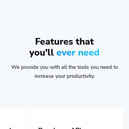
Features that
you'll
ever need
We provide you with all the tools you need to
increase your productivity.