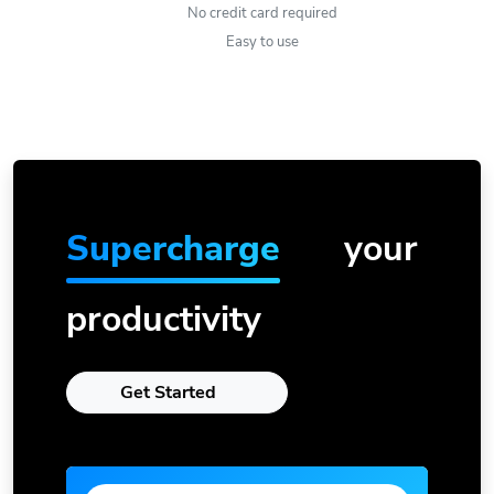
No credit card required
Easy to use
Supercharge
your
productivity
Get Started