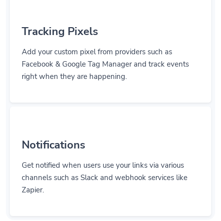
Tracking Pixels
Add your custom pixel from providers such as
Facebook & Google Tag Manager and track events
right when they are happening.
Notifications
Get notified when users use your links via various
channels such as Slack and webhook services like
Zapier.