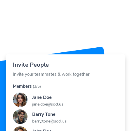
Invite People
Invite your teammates & work together
Members
(3/5)
Jane Doe
jane.doe@socl.us
Barry Tone
barry.tone@socl.us