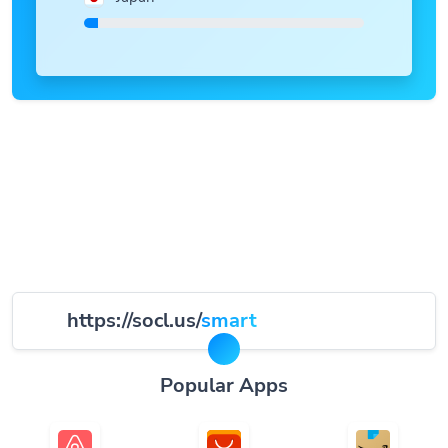
https://socl.us/
smart
Popular Apps