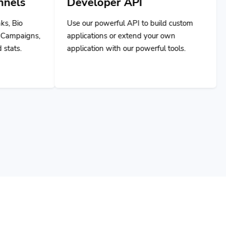
Developer API
Use our powerful API to build custom
applications or extend your own
application with our powerful tools.