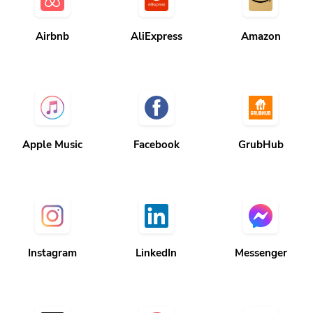
Airbnb
AliExpress
Amazon
Apple Music
Facebook
GrubHub
Instagram
LinkedIn
Messenger