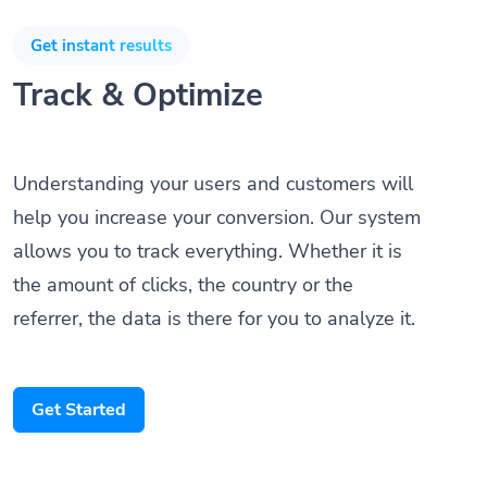
Get instant results
Track & Optimize
Understanding your users and customers will
help you increase your conversion. Our system
allows you to track everything. Whether it is
the amount of clicks, the country or the
referrer, the data is there for you to analyze it.
Get Started