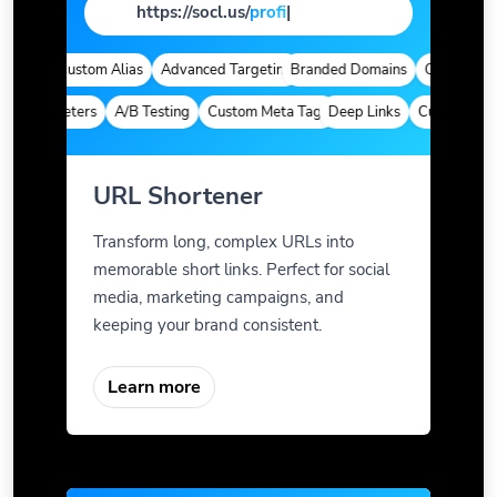
https://socl.us/
page
|
tics
Custom Alias
Advanced Targeting
Branded Domains
Quick Analyti
 Parameters
A/B Testing
Custom Meta Tags
Deep Links
Custom Param
URL Shortener
Transform long, complex URLs into
memorable short links. Perfect for social
media, marketing campaigns, and
keeping your brand consistent.
Learn more