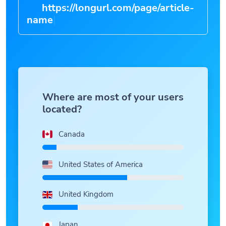
https://longurl.com/page/article-
n
|
Where are most of your users
located?
Canada
United States of America
United Kingdom
Japan