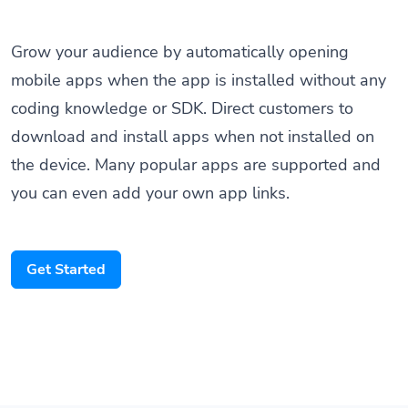
Grow your audience by automatically opening
mobile apps when the app is installed without any
coding knowledge or SDK. Direct customers to
download and install apps when not installed on
the device. Many popular apps are supported and
you can even add your own app links.
Get Started