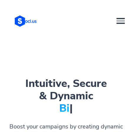
Intuitive, Secure
& Dynamic
Bio Page
|
Boost your campaigns by creating dynamic