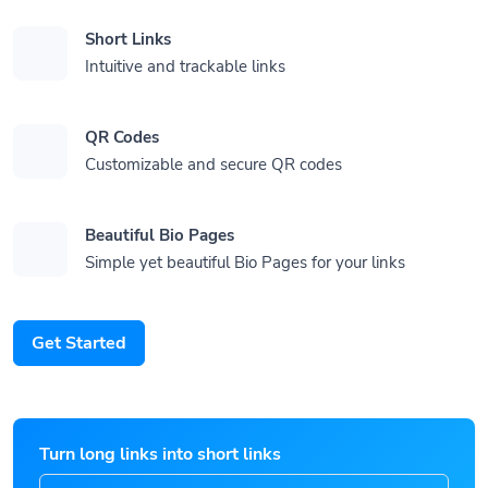
Short Links
Intuitive and trackable links
QR Codes
Customizable and secure QR codes
Beautiful Bio Pages
Simple yet beautiful Bio Pages for your links
Get Started
Turn long links into short links