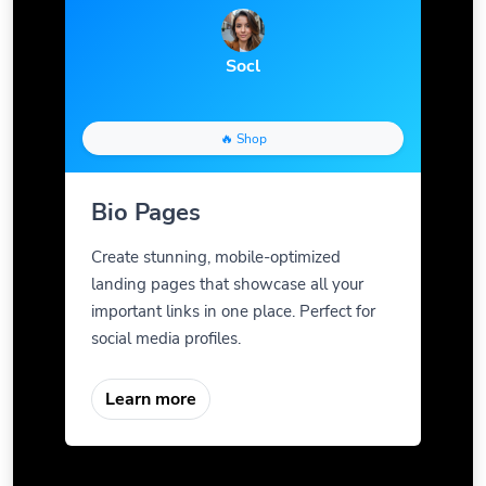
Socl
🔥 Shop
Bio Pages
Create stunning, mobile-optimized
landing pages that showcase all your
important links in one place. Perfect for
social media profiles.
Learn more