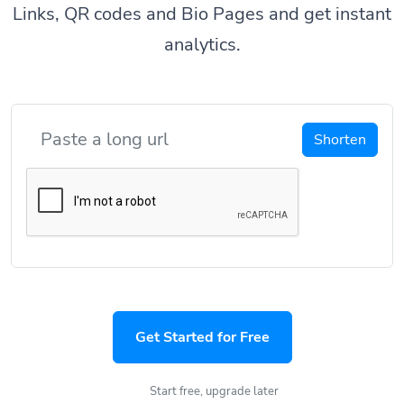
Links, QR codes and Bio Pages and get instant
analytics.
Shorten
Get Started for Free
Start free, upgrade later