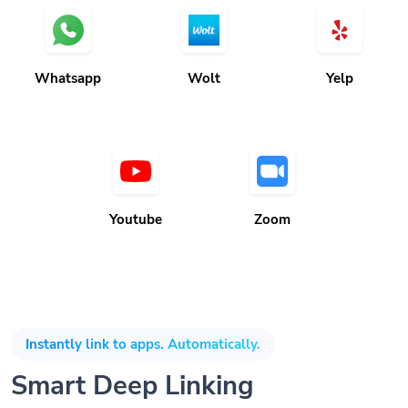
Whatsapp
Wolt
Yelp
Youtube
Zoom
Instantly link to apps. Automatically.
Smart Deep Linking