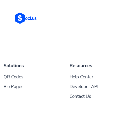
Solutions
Resources
QR Codes
Help Center
Bio Pages
Developer API
Contact Us