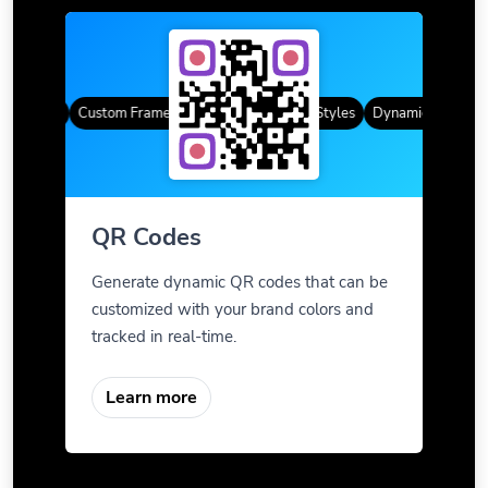
R Codes
Custom Frames
Gradient Color
QR Styles
Dynamic QR Codes
QR Codes
Generate dynamic QR codes that can be
customized with your brand colors and
tracked in real-time.
Learn more