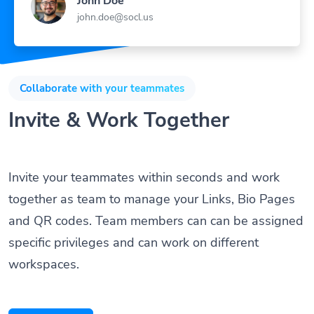
John Doe
john.doe@socl.us
Collaborate with your teammates
Invite & Work Together
Invite your teammates within seconds and work
together as team to manage your Links, Bio Pages
and QR codes. Team members can can be assigned
specific privileges and can work on different
workspaces.