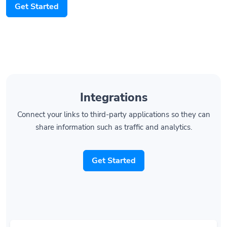
Get Started
Integrations
Connect your links to third-party applications so they can
share information such as traffic and analytics.
Get Started