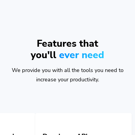
Features that
you'll
ever need
We provide you with all the tools you need to
increase your productivity.