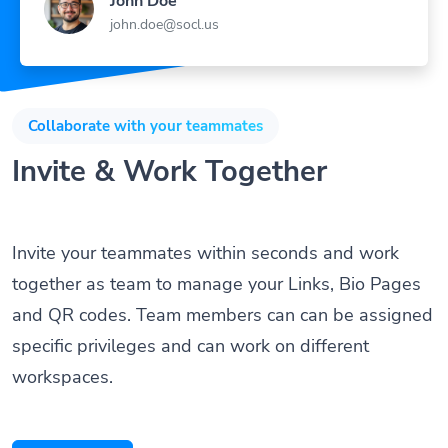
John Doe
john.doe@socl.us
Collaborate with your teammates
Invite & Work Together
Invite your teammates within seconds and work
together as team to manage your Links, Bio Pages
and QR codes. Team members can can be assigned
specific privileges and can work on different
workspaces.