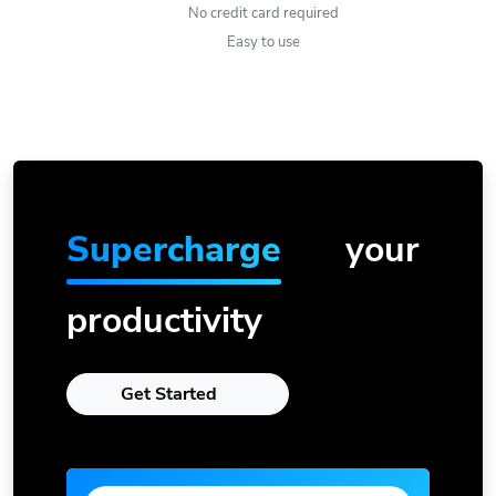
No credit card required
Easy to use
Supercharge
your
productivity
Get Started