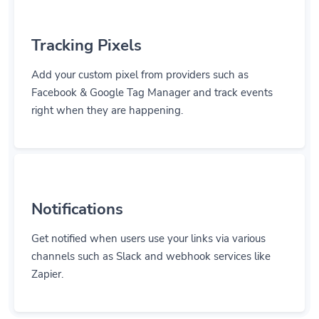
Tracking Pixels
Add your custom pixel from providers such as
Facebook & Google Tag Manager and track events
right when they are happening.
Notifications
Get notified when users use your links via various
channels such as Slack and webhook services like
Zapier.