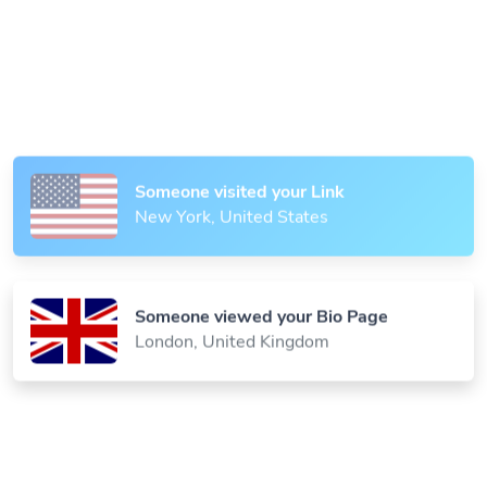
Someone scanned your QR Code
Paris, France
Someone visited your Link
New York, United States
Someone viewed your Bio Page
London, United Kingdom