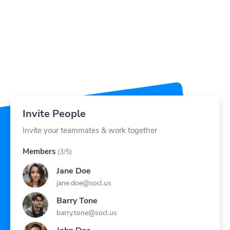
Invite People
Invite your teammates & work together
Members
(3/5)
Jane Doe
jane.doe@socl.us
Barry Tone
barry.tone@socl.us