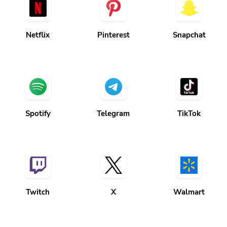
Netflix
Pinterest
Snapchat
Spotify
Telegram
TikTok
Twitch
X
Walmart