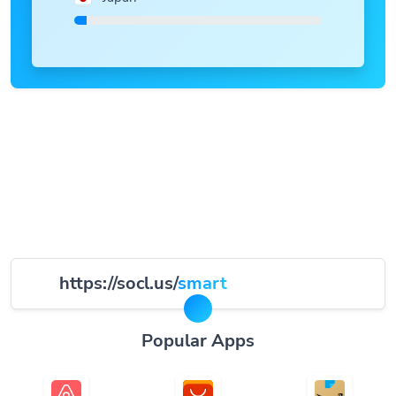
https://socl.us/
smart
Popular Apps