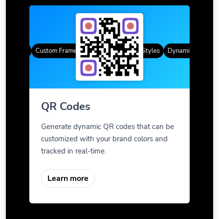
R Codes
Custom Frames
Gradient Color
QR Styles
Dynamic QR Codes
QR Codes
Generate dynamic QR codes that can be
customized with your brand colors and
tracked in real-time.
Learn more