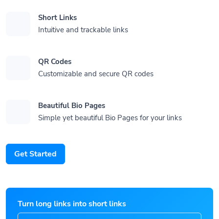
Short Links
Intuitive and trackable links
QR Codes
Customizable and secure QR codes
Beautiful Bio Pages
Simple yet beautiful Bio Pages for your links
Get Started
Turn long links into short links