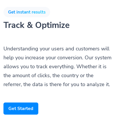
Get instant results
Track & Optimize
Understanding your users and customers will
help you increase your conversion. Our system
allows you to track everything. Whether it is
the amount of clicks, the country or the
referrer, the data is there for you to analyze it.
Get Started