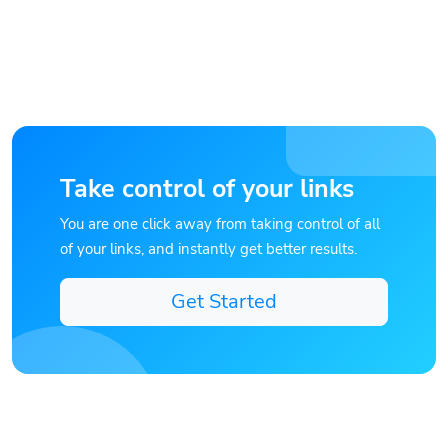
Take control of your links
You are one click away from taking control of all
of your links, and instantly get better results.
Get Started