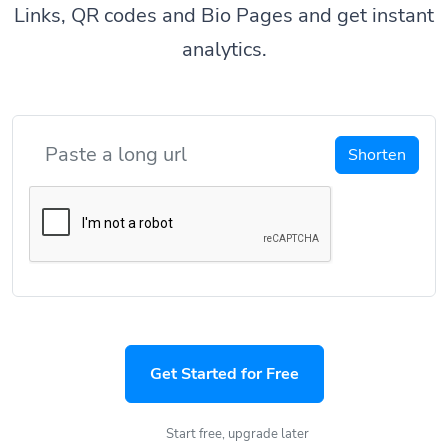
Links, QR codes and Bio Pages and get instant
analytics.
Shorten
Get Started for Free
Start free, upgrade later