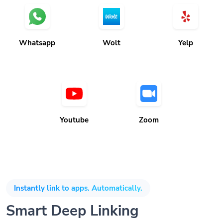
Whatsapp
Wolt
Yelp
Youtube
Zoom
Instantly link to apps. Automatically.
Smart Deep Linking