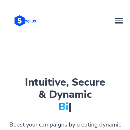
Intuitive, Secure
& Dynamic
Bio Page
|
Boost your campaigns by creating dynamic