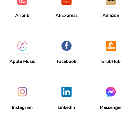
Airbnb
AliExpress
Amazon
Apple Music
Facebook
GrubHub
Instagram
LinkedIn
Messenger