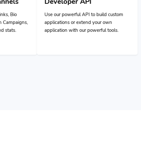
Developer API
Use our powerful API to build custom
applications or extend your own
application with our powerful tools.