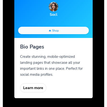
Socl
🔥 Shop
Bio Pages
Create stunning, mobile-optimized
landing pages that showcase all your
important links in one place. Perfect for
social media profiles.
Learn more