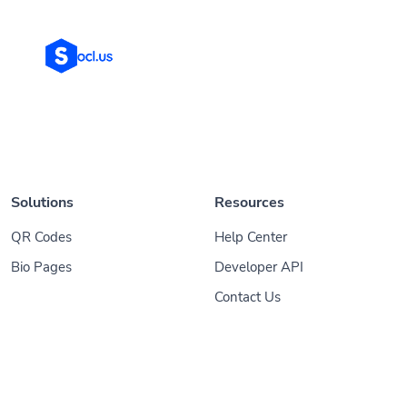
Solutions
Resources
QR Codes
Help Center
Bio Pages
Developer API
Contact Us