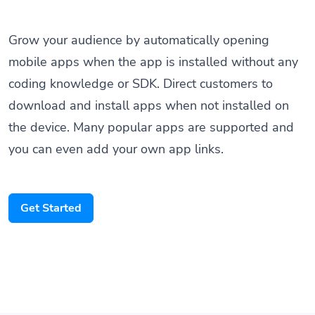
Grow your audience by automatically opening
mobile apps when the app is installed without any
coding knowledge or SDK. Direct customers to
download and install apps when not installed on
the device. Many popular apps are supported and
you can even add your own app links.
Get Started