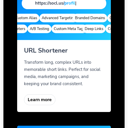
https://socl.us/
pag
|
tics
Custom Alias
Advanced Targeting
Branded Domains
Quick Analyti
m Parameters
A/B Testing
Custom Meta Tags
Deep Links
Custom Param
URL Shortener
Transform long, complex URLs into
memorable short links. Perfect for social
media, marketing campaigns, and
keeping your brand consistent.
Learn more