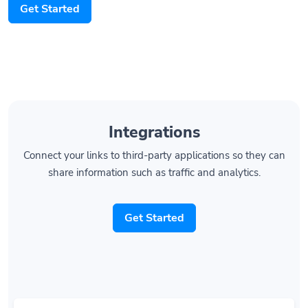
Get Started
Integrations
Connect your links to third-party applications so they can
share information such as traffic and analytics.
Get Started