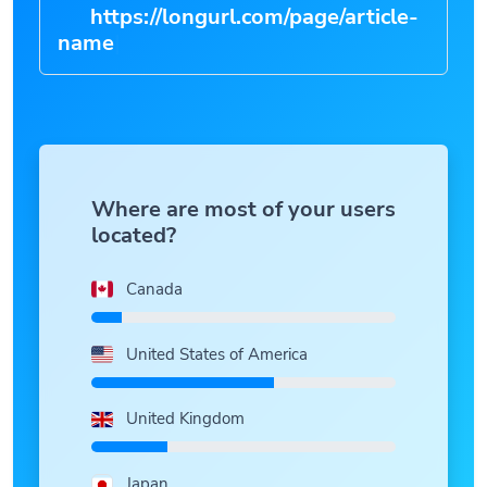
https://longurl.com/page/article-
n
|
Where are most of your users
located?
Canada
United States of America
United Kingdom
Japan