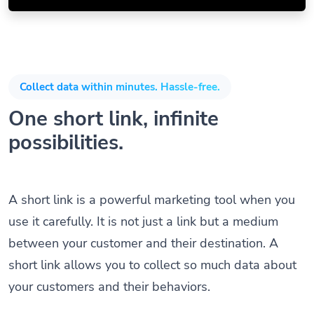
Collect data within minutes. Hassle-free.
One short link, infinite
possibilities.
A short link is a powerful marketing tool when you
use it carefully. It is not just a link but a medium
between your customer and their destination. A
short link allows you to collect so much data about
your customers and their behaviors.