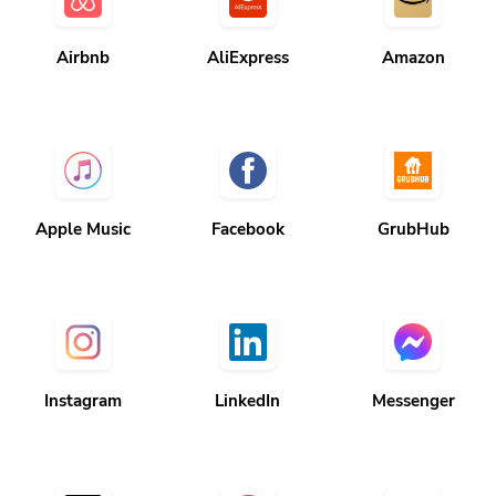
Airbnb
AliExpress
Amazon
Apple Music
Facebook
GrubHub
Instagram
LinkedIn
Messenger