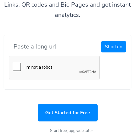
Links, QR codes and Bio Pages and get instant
analytics.
Shorten
Get Started for Free
Start free, upgrade later