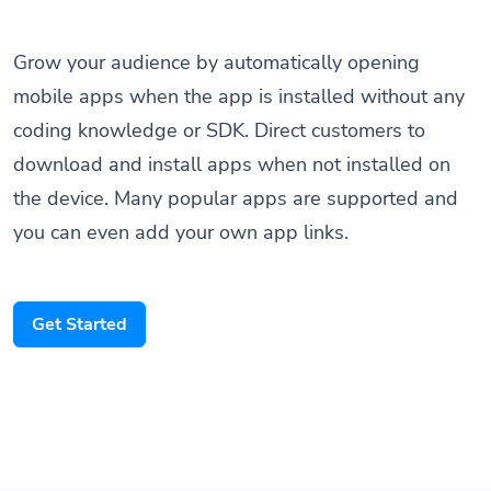
Grow your audience by automatically opening
mobile apps when the app is installed without any
coding knowledge or SDK. Direct customers to
download and install apps when not installed on
the device. Many popular apps are supported and
you can even add your own app links.
Get Started