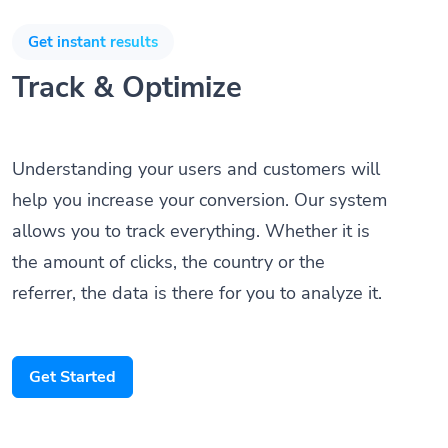
Get instant results
Track & Optimize
Understanding your users and customers will
help you increase your conversion. Our system
allows you to track everything. Whether it is
the amount of clicks, the country or the
referrer, the data is there for you to analyze it.
Get Started