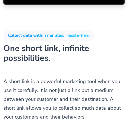
Collect data within minutes. Hassle-free.
One short link, infinite
possibilities.
A short link is a powerful marketing tool when you
use it carefully. It is not just a link but a medium
between your customer and their destination. A
short link allows you to collect so much data about
your customers and their behaviors.