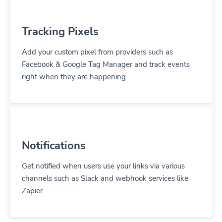
Tracking Pixels
Add your custom pixel from providers such as
Facebook & Google Tag Manager and track events
right when they are happening.
Notifications
Get notified when users use your links via various
channels such as Slack and webhook services like
Zapier.