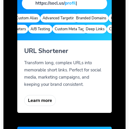
https://socl.us/
page
|
tics
Custom Alias
Advanced Targeting
Branded Domains
Quick Analyti
m Parameters
A/B Testing
Custom Meta Tags
Deep Links
Custom Param
URL Shortener
Transform long, complex URLs into
memorable short links. Perfect for social
media, marketing campaigns, and
keeping your brand consistent.
Learn more