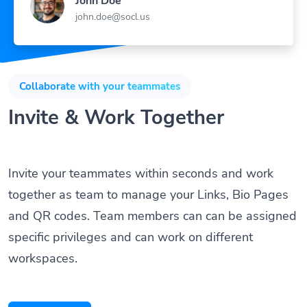
john.doe@socl.us
Collaborate with your teammates
Invite & Work Together
Invite your teammates within seconds and work
together as team to manage your Links, Bio Pages
and QR codes. Team members can can be assigned
specific privileges and can work on different
workspaces.
Get Started