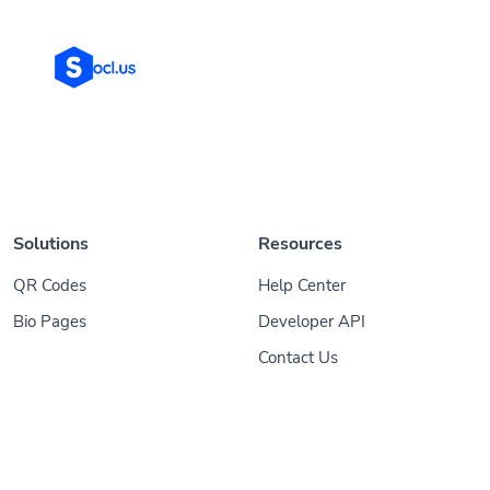
Solutions
Resources
QR Codes
Help Center
Bio Pages
Developer API
Contact Us
© 2026
Socl
. All Rights Reserved