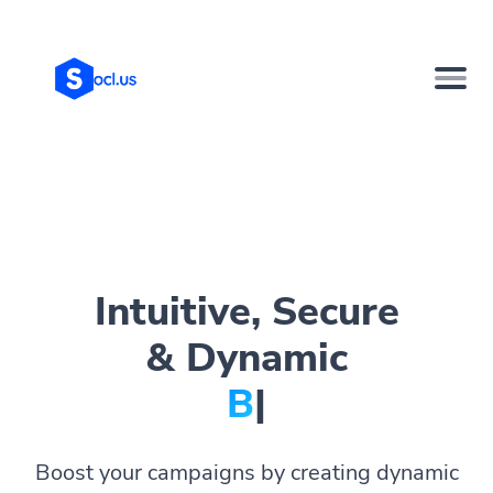
Intuitive, Secure
& Dynamic
Bio Page
|
Boost your campaigns by creating dynamic