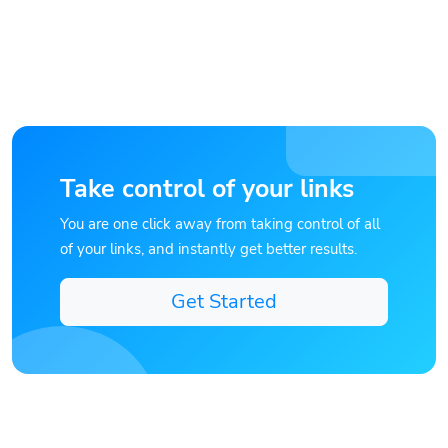
Take control of your links
You are one click away from taking control of all
of your links, and instantly get better results.
Get Started