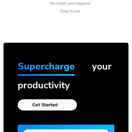
No credit card required
Easy to use
Supercharge
your
productivity
Get Started