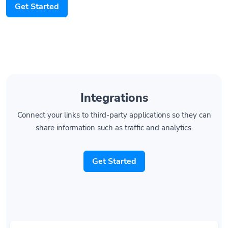
Integrations
Connect your links to third-party applications so they can
share information such as traffic and analytics.
Get Started