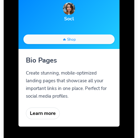
Socl
🔥 Shop
Bio Pages
Create stunning, mobile-optimized
landing pages that showcase all your
important links in one place. Perfect for
social media profiles.
Learn more