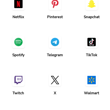
Netflix
Pinterest
Snapchat
Spotify
Telegram
TikTok
Twitch
X
Walmart