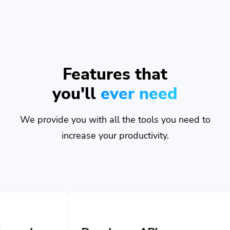
Features that
you'll
ever need
We provide you with all the tools you need to
increase your productivity.
Developer API