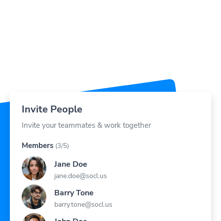
Invite People
Invite your teammates & work together
Members
(3/5)
Jane Doe
jane.doe@socl.us
Barry Tone
barry.tone@socl.us
John Doe