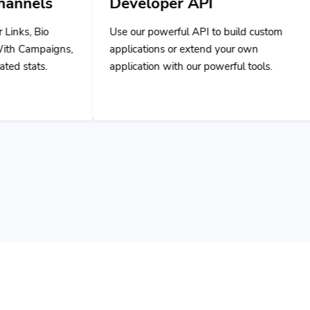
Use our powerful API to build custom
applications or extend your own
application with our powerful tools.