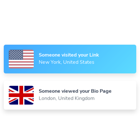
Someone scanned your QR Code
Paris, France
Someone visited your Link
New York, United States
Someone viewed your Bio Page
London, United Kingdom