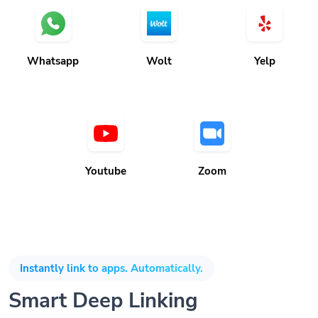
Whatsapp
Wolt
Yelp
Youtube
Zoom
Instantly link to apps. Automatically.
Smart Deep Linking