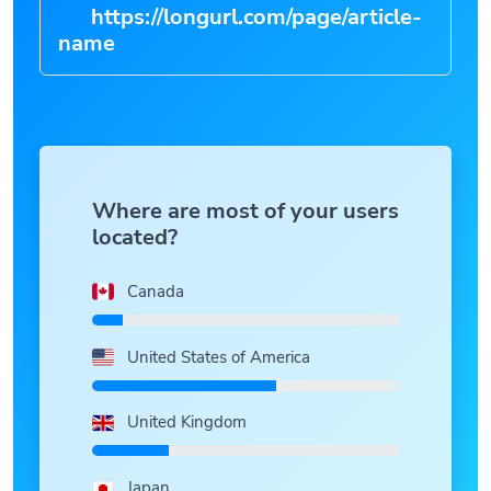
https://longurl.com/page/article-
|
Where are most of your users
located?
Canada
United States of America
United Kingdom
Japan