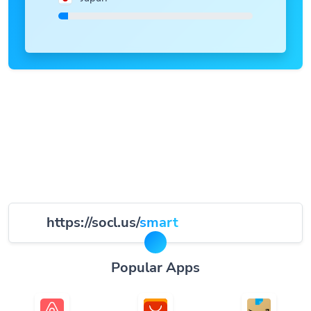
https://socl.us/
smart
Popular Apps