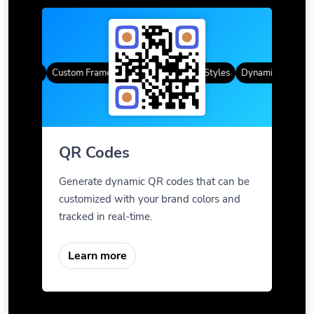
R Codes
Custom Frames
Gradient Color
QR Styles
Dynamic QR Codes
QR Codes
Generate dynamic QR codes that can be
customized with your brand colors and
tracked in real-time.
Learn more