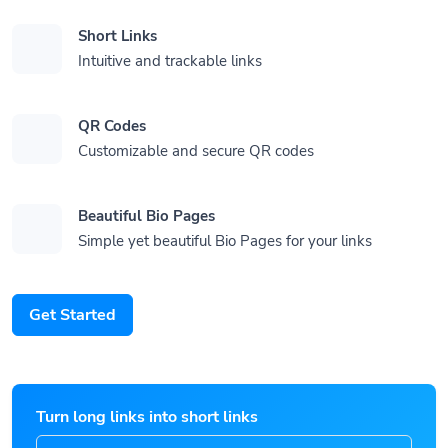
Short Links
Intuitive and trackable links
QR Codes
Customizable and secure QR codes
Beautiful Bio Pages
Simple yet beautiful Bio Pages for your links
Get Started
Turn long links into short links