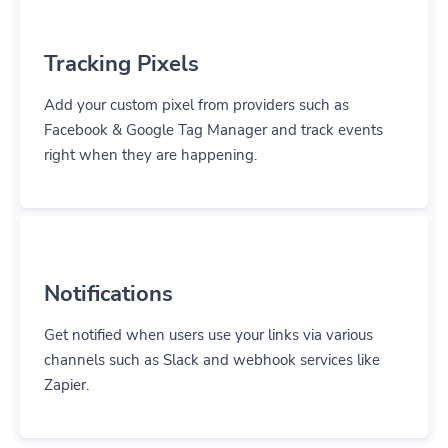
Tracking Pixels
Add your custom pixel from providers such as
Facebook & Google Tag Manager and track events
right when they are happening.
Notifications
Get notified when users use your links via various
channels such as Slack and webhook services like
Zapier.