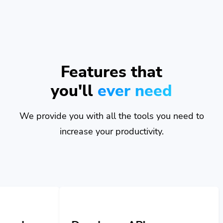
Features that
you'll
ever need
We provide you with all the tools you need to
increase your productivity.
Developer API