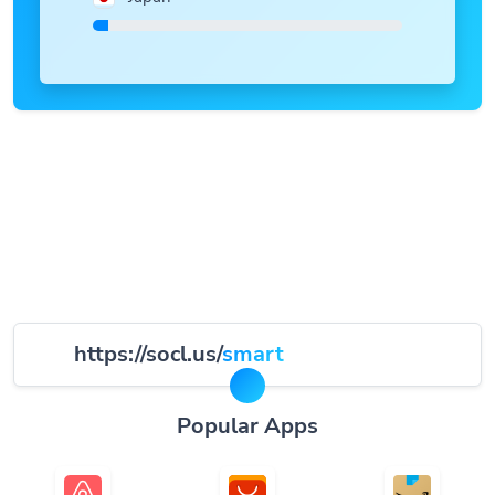
https://socl.us/
smart
Popular Apps