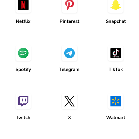
Netflix
Pinterest
Snapchat
Spotify
Telegram
TikTok
Twitch
X
Walmart