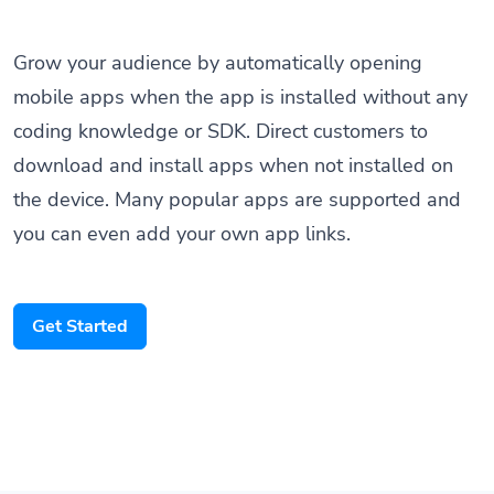
Grow your audience by automatically opening
mobile apps when the app is installed without any
coding knowledge or SDK. Direct customers to
download and install apps when not installed on
the device. Many popular apps are supported and
you can even add your own app links.
Get Started