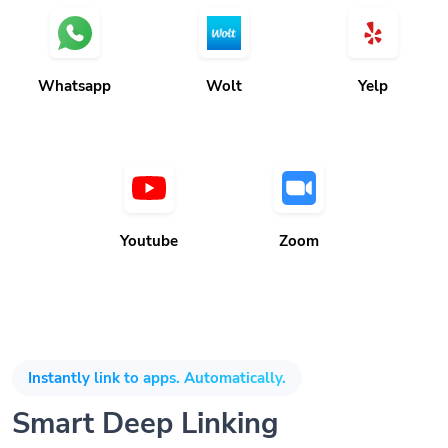
Whatsapp
Wolt
Yelp
Youtube
Zoom
Instantly link to apps. Automatically.
Smart Deep Linking