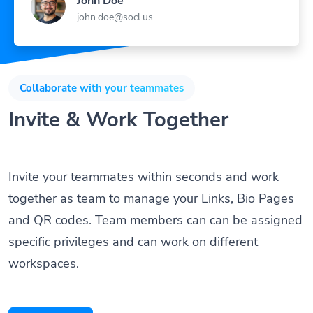
john.doe@socl.us
Collaborate with your teammates
Invite & Work Together
Invite your teammates within seconds and work
together as team to manage your Links, Bio Pages
and QR codes. Team members can can be assigned
specific privileges and can work on different
workspaces.
Get Started