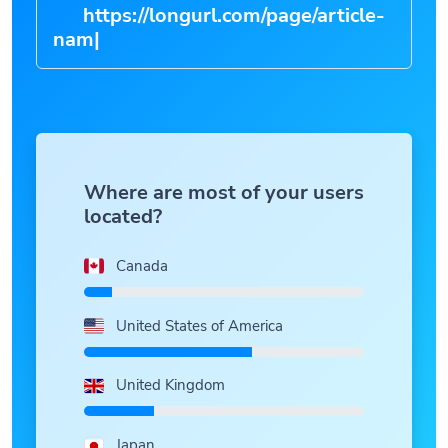
https://longurl.com/page/art
|
Where are most of your users
located?
Canada
United States of America
United Kingdom
Japan