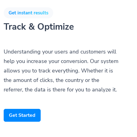
Get instant results
Track & Optimize
Understanding your users and customers will
help you increase your conversion. Our system
allows you to track everything. Whether it is
the amount of clicks, the country or the
referrer, the data is there for you to analyze it.
Get Started