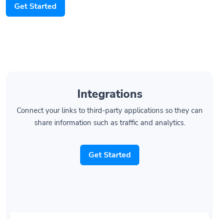
Integrations
Connect your links to third-party applications so they can
share information such as traffic and analytics.
Get Started