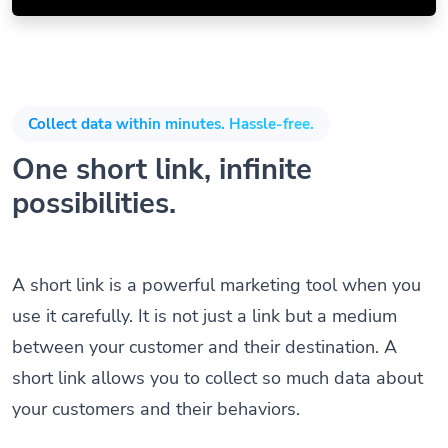
Collect data within minutes. Hassle-free.
One short link, infinite
possibilities.
A short link is a powerful marketing tool when you
use it carefully. It is not just a link but a medium
between your customer and their destination. A
short link allows you to collect so much data about
your customers and their behaviors.