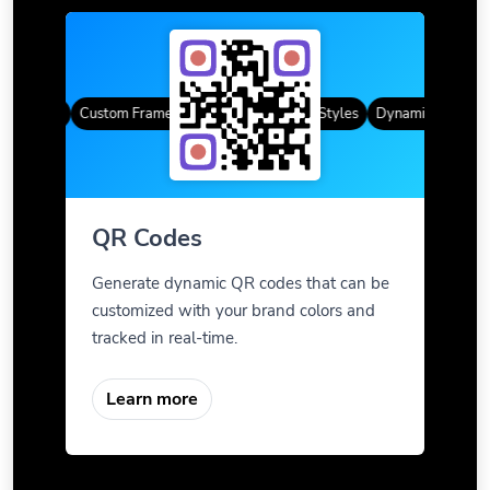
R Codes
Custom Frames
Gradient Color
QR Styles
Dynamic QR Codes
QR Codes
Generate dynamic QR codes that can be
customized with your brand colors and
tracked in real-time.
Learn more