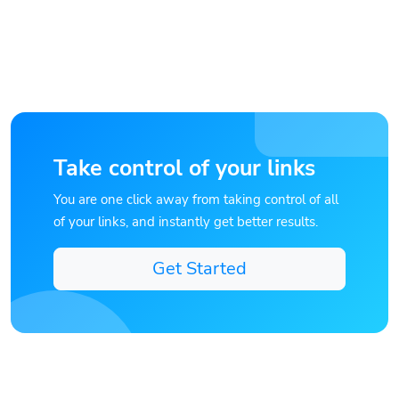
Take control of your links
You are one click away from taking control of all
of your links, and instantly get better results.
Get Started