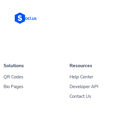
Solutions
Resources
QR Codes
Help Center
Bio Pages
Developer API
Contact Us
© 2026
Socl
. All Rights Reserved