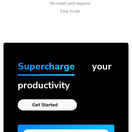
No credit card required
Easy to use
Supercharge
your
productivity
Get Started