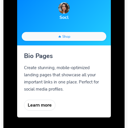
Socl
🔥 Shop
Bio Pages
Create stunning, mobile-optimized
landing pages that showcase all your
important links in one place. Perfect for
social media profiles.
Learn more