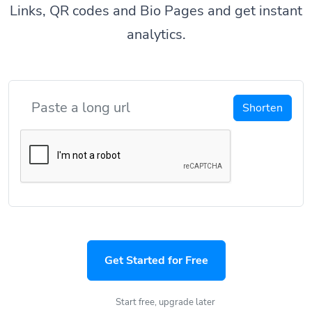
Links, QR codes and Bio Pages and get instant
analytics.
Shorten
Get Started for Free
Start free, upgrade later