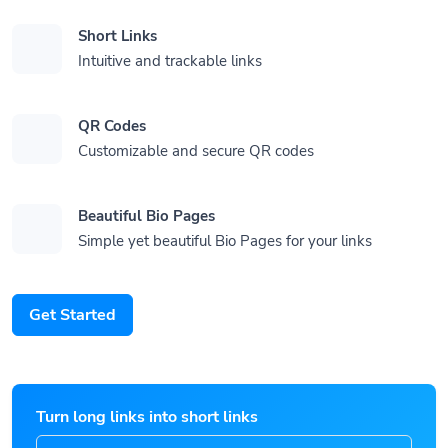
Short Links
Intuitive and trackable links
QR Codes
Customizable and secure QR codes
Beautiful Bio Pages
Simple yet beautiful Bio Pages for your links
Get Started
Turn long links into short links