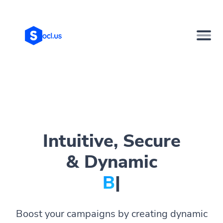
Intuitive, Secure
& Dynamic
Bio Pag
|
Boost your campaigns by creating dynamic