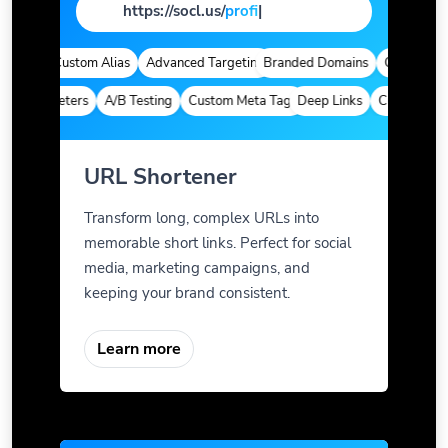
https://socl.us/
page
|
tics
Custom Alias
Advanced Targeting
Branded Domains
Quick Analyt
m Parameters
A/B Testing
Custom Meta Tags
Deep Links
Custom Param
URL Shortener
Transform long, complex URLs into
memorable short links. Perfect for social
media, marketing campaigns, and
keeping your brand consistent.
Learn more