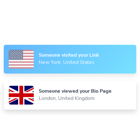
Someone scanned your QR Code
Paris, France
Someone visited your Link
New York, United States
Someone viewed your Bio Page
London, United Kingdom