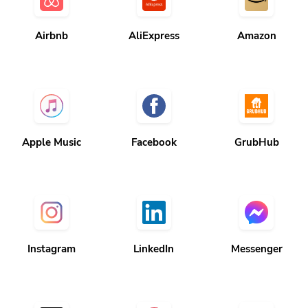
Airbnb
AliExpress
Amazon
Apple Music
Facebook
GrubHub
Instagram
LinkedIn
Messenger