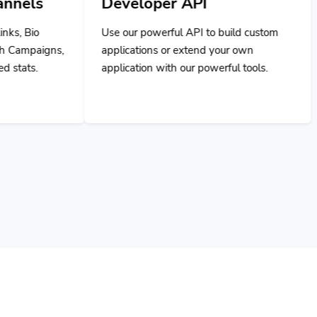
Use our powerful API to build custom
applications or extend your own
application with our powerful tools.