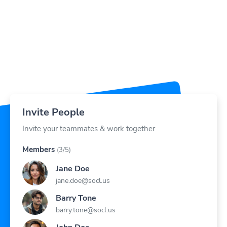
Invite People
Invite your teammates & work together
Members
(3/5)
Jane Doe
jane.doe@socl.us
Barry Tone
barry.tone@socl.us
John Doe