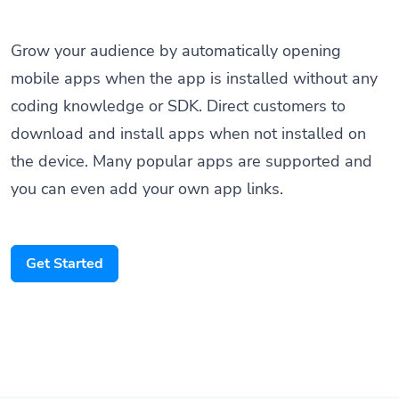
Grow your audience by automatically opening
mobile apps when the app is installed without any
coding knowledge or SDK. Direct customers to
download and install apps when not installed on
the device. Many popular apps are supported and
you can even add your own app links.
Get Started