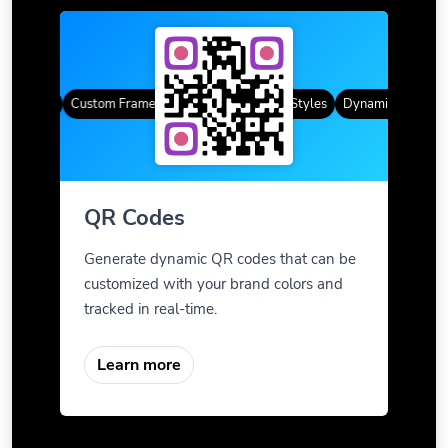
 Codes
Custom Frames
Gradient Color
QR Styles
Dynamic QR Codes
QR Codes
Generate dynamic QR codes that can be
customized with your brand colors and
tracked in real-time.
Learn more