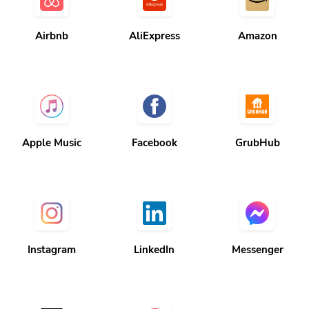
Airbnb
AliExpress
Amazon
Apple Music
Facebook
GrubHub
Instagram
LinkedIn
Messenger