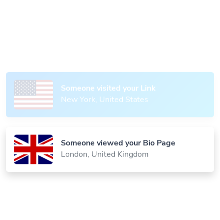
Someone scanned your QR Code
Paris, France
Someone visited your Link
New York, United States
Someone viewed your Bio Page
London, United Kingdom