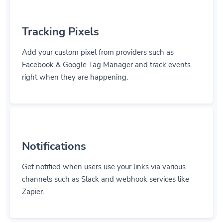
Tracking Pixels
Add your custom pixel from providers such as
Facebook & Google Tag Manager and track events
right when they are happening.
Notifications
Get notified when users use your links via various
channels such as Slack and webhook services like
Zapier.