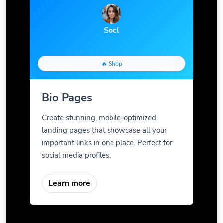
Socl
🔥 Shop
Bio Pages
Create stunning, mobile-optimized
landing pages that showcase all your
important links in one place. Perfect for
social media profiles.
Learn more