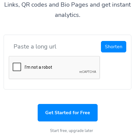
Links, QR codes and Bio Pages and get instant
analytics.
Shorten
Get Started for Free
Start free, upgrade later