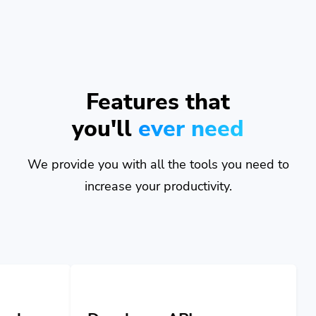
Features that
you'll
ever need
We provide you with all the tools you need to
increase your productivity.
Developer API