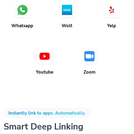
Whatsapp
Wolt
Yelp
Youtube
Zoom
Instantly link to apps. Automatically.
Smart Deep Linking