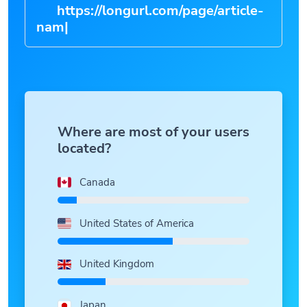
https://longurl.com/page/art
|
Where are most of your users
located?
Canada
United States of America
United Kingdom
Japan