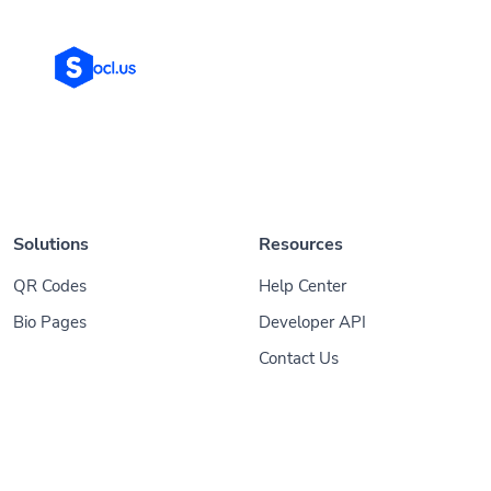
Solutions
Resources
QR Codes
Help Center
Bio Pages
Developer API
Contact Us
© 2026
Socl
. All Rights Reserved