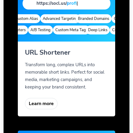
https://socl.us/
page
|
tics
Custom Alias
Advanced Targeting
Branded Domains
Quick Analyti
 Parameters
A/B Testing
Custom Meta Tags
Deep Links
Custom Param
URL Shortener
Transform long, complex URLs into
memorable short links. Perfect for social
media, marketing campaigns, and
keeping your brand consistent.
Learn more