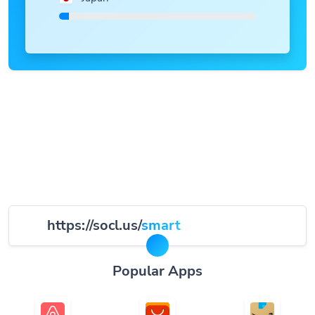
https://socl.us/
smart
Popular Apps