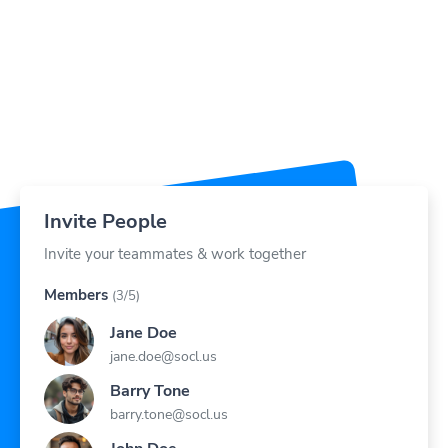
Invite People
Invite your teammates & work together
Members
(3/5)
Jane Doe
jane.doe@socl.us
Barry Tone
barry.tone@socl.us
John Doe