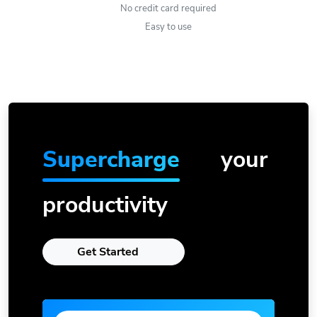
No credit card required
Easy to use
Supercharge
your
productivity
Get Started