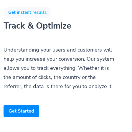
Get instant results
Track & Optimize
Understanding your users and customers will
help you increase your conversion. Our system
allows you to track everything. Whether it is
the amount of clicks, the country or the
referrer, the data is there for you to analyze it.
Get Started