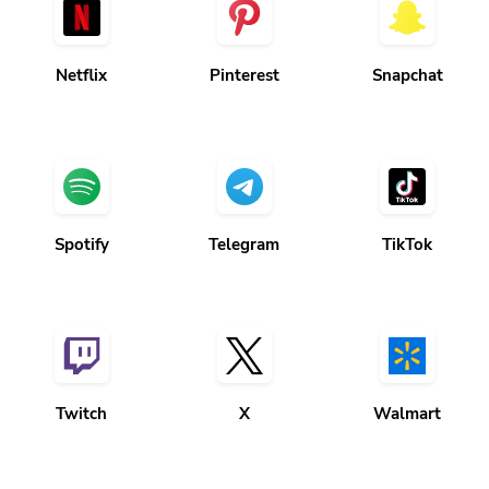
Netflix
Pinterest
Snapchat
Spotify
Telegram
TikTok
Twitch
X
Walmart