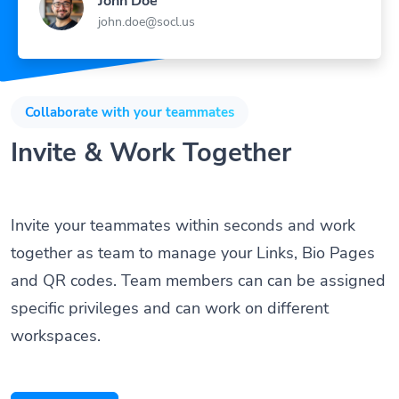
john.doe@socl.us
Collaborate with your teammates
Invite & Work Together
Invite your teammates within seconds and work
together as team to manage your Links, Bio Pages
and QR codes. Team members can can be assigned
specific privileges and can work on different
workspaces.
Get Started