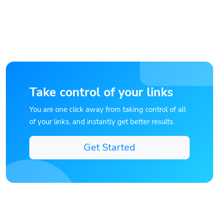
Take control of your links
You are one click away from taking control of all
of your links, and instantly get better results.
Get Started