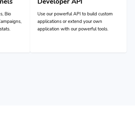
Use our powerful API to build custom
applications or extend your own
application with our powerful tools.