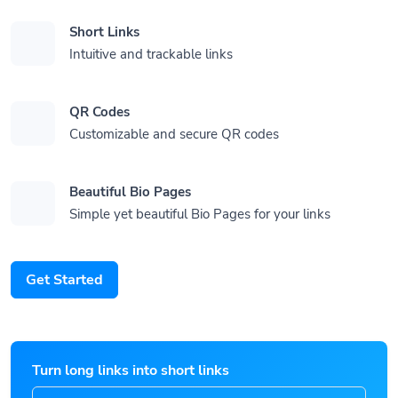
Short Links
Intuitive and trackable links
QR Codes
Customizable and secure QR codes
Beautiful Bio Pages
Simple yet beautiful Bio Pages for your links
Get Started
Turn long links into short links