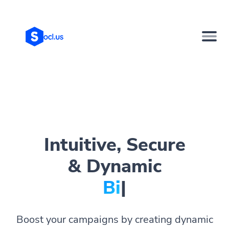
Intuitive, Secure
& Dynamic
Bio Pag
|
Boost your campaigns by creating dynamic