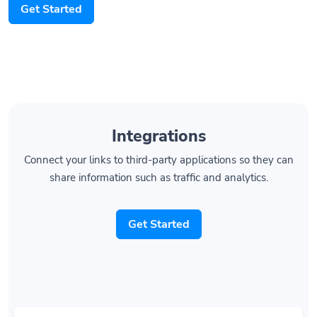
Integrations
Connect your links to third-party applications so they can
share information such as traffic and analytics.
Get Started