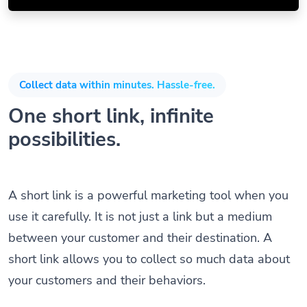
Collect data within minutes. Hassle-free.
One short link, infinite
possibilities.
A short link is a powerful marketing tool when you
use it carefully. It is not just a link but a medium
between your customer and their destination. A
short link allows you to collect so much data about
your customers and their behaviors.