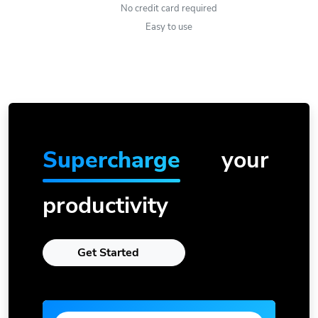
No credit card required
Easy to use
Supercharge
your
productivity
Get Started