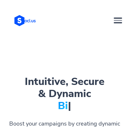
Intuitive, Secure
& Dynamic
Bio Page
|
Boost your campaigns by creating dynamic