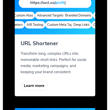
https://socl.us/
page
|
ytics
Custom Alias
Advanced Targeting
Branded Domains
Quick Analyt
m Parameters
A/B Testing
Custom Meta Tags
Deep Links
Custom Para
URL Shortener
Transform long, complex URLs into
memorable short links. Perfect for social
media, marketing campaigns, and
keeping your brand consistent.
Learn more