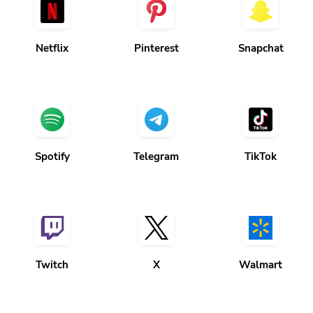
Netflix
Pinterest
Snapchat
Spotify
Telegram
TikTok
Twitch
X
Walmart