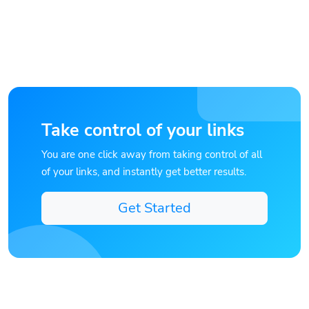
Take control of your links
You are one click away from taking control of all
of your links, and instantly get better results.
Get Started