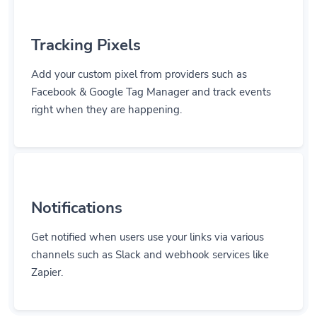
Tracking Pixels
Add your custom pixel from providers such as
Facebook & Google Tag Manager and track events
right when they are happening.
Notifications
Get notified when users use your links via various
channels such as Slack and webhook services like
Zapier.