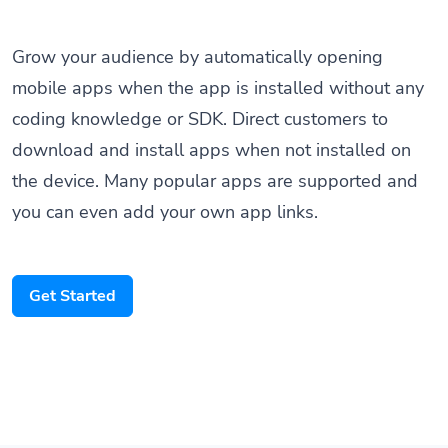
Grow your audience by automatically opening
mobile apps when the app is installed without any
coding knowledge or SDK. Direct customers to
download and install apps when not installed on
the device. Many popular apps are supported and
you can even add your own app links.
Get Started