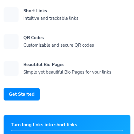
Short Links
Intuitive and trackable links
QR Codes
Customizable and secure QR codes
Beautiful Bio Pages
Simple yet beautiful Bio Pages for your links
Get Started
Turn long links into short links