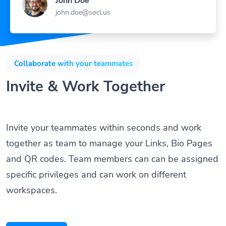
john.doe@socl.us
Collaborate with your teammates
Invite & Work Together
Invite your teammates within seconds and work
together as team to manage your Links, Bio Pages
and QR codes. Team members can can be assigned
specific privileges and can work on different
workspaces.
Get Started