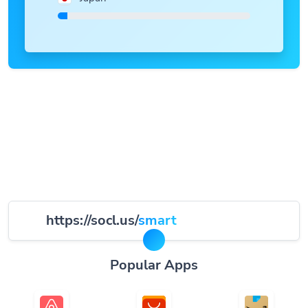
https://socl.us/
smart
Popular Apps