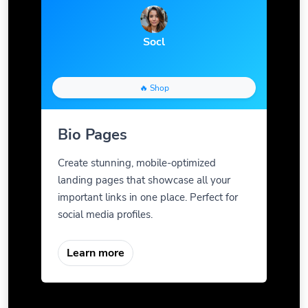
Socl
🔥 Shop
Bio Pages
Create stunning, mobile-optimized
landing pages that showcase all your
important links in one place. Perfect for
social media profiles.
Learn more