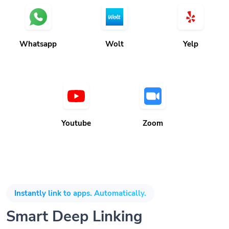
Whatsapp
Wolt
Yelp
Youtube
Zoom
Instantly link to apps. Automatically.
Smart Deep Linking