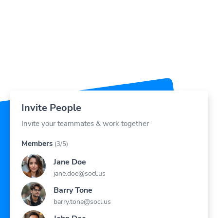
Invite People
Invite your teammates & work together
Members
(3/5)
Jane Doe
jane.doe@socl.us
Barry Tone
barry.tone@socl.us
John Doe