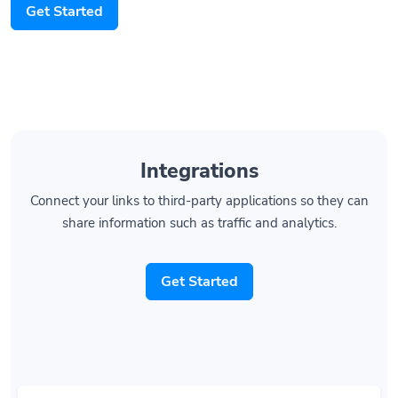
Integrations
Connect your links to third-party applications so they can
share information such as traffic and analytics.
Get Started