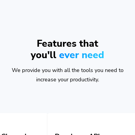
Features that
you'll
ever need
We provide you with all the tools you need to
increase your productivity.
Developer API