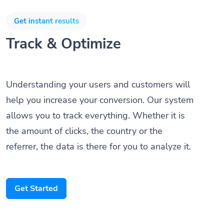
Get instant results
Track & Optimize
Understanding your users and customers will
help you increase your conversion. Our system
allows you to track everything. Whether it is
the amount of clicks, the country or the
referrer, the data is there for you to analyze it.
Get Started