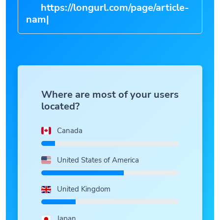
https://longurl.com/page/ar
|
Where are most of your users
located?
Canada
United States of America
United Kingdom
Japan