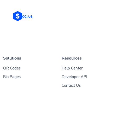
Solutions
Resources
QR Codes
Help Center
Bio Pages
Developer API
Contact Us
© 2026
Socl
. All Rights Reserved