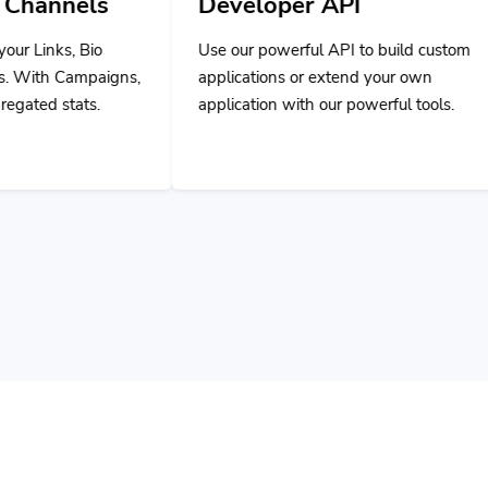
Use our powerful API to build custom
,
applications or extend your own
application with our powerful tools.