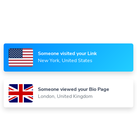
Someone scanned your QR Code
Paris, France
Someone visited your Link
New York, United States
Someone viewed your Bio Page
London, United Kingdom