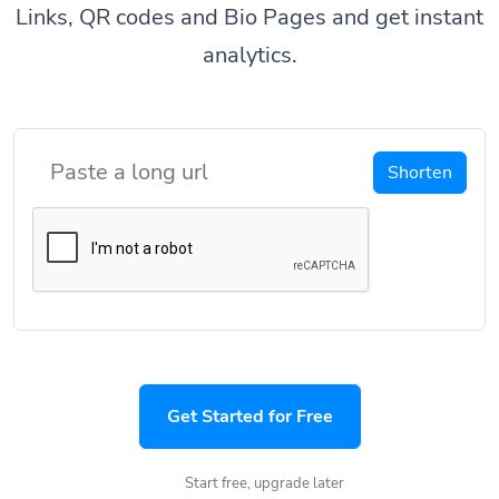
Links, QR codes and Bio Pages and get instant
analytics.
Shorten
Get Started for Free
Start free, upgrade later