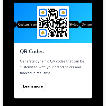
R Codes
Custom Frames
Gradient Color
QR Styles
Dynamic QR Codes
QR Codes
Generate dynamic QR codes that can be
customized with your brand colors and
tracked in real-time.
Learn more