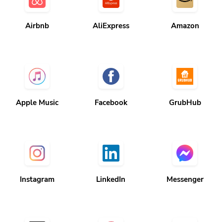
Airbnb
AliExpress
Amazon
Apple Music
Facebook
GrubHub
Instagram
LinkedIn
Messenger