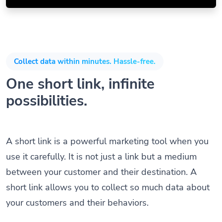
Collect data within minutes. Hassle-free.
One short link, infinite
possibilities.
A short link is a powerful marketing tool when you
use it carefully. It is not just a link but a medium
between your customer and their destination. A
short link allows you to collect so much data about
your customers and their behaviors.