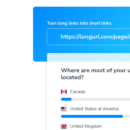
Turn long links into short links
https://longurl.com/page/arti
nam
|
Where are most of your 
located?
Canada
United States of America
United Kingdom