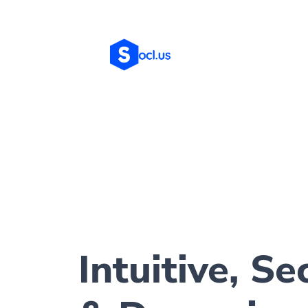
Intuitive, Se