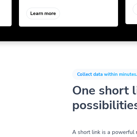
Learn more
Collect data within minutes.
One short li
possibilitie
A short link is a powerful