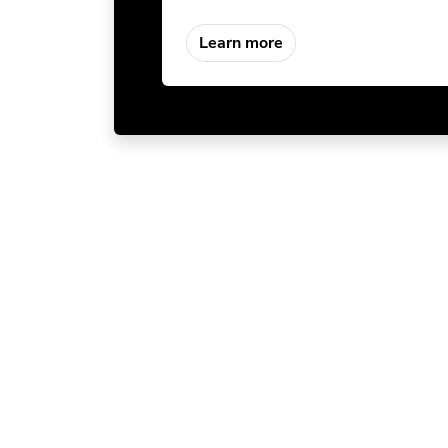
Learn more