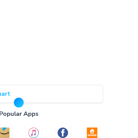
art
Popular Apps