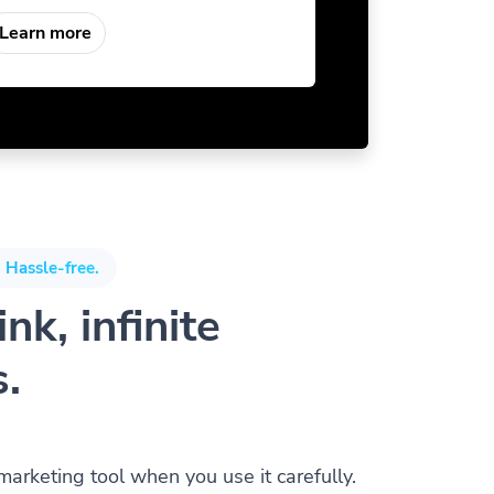
Learn more
 Hassle-free.
nk, infinite
s.
 marketing tool when you use it carefully.