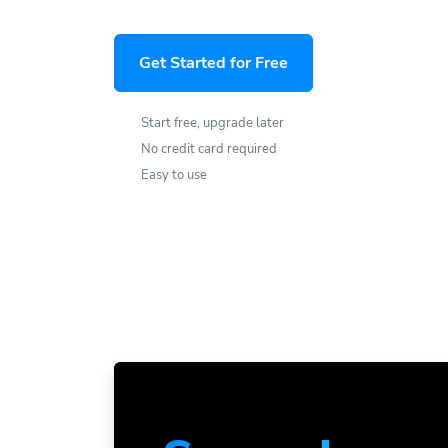
Get Started for Free
Start free, upgrade later
No credit card required
Easy to use