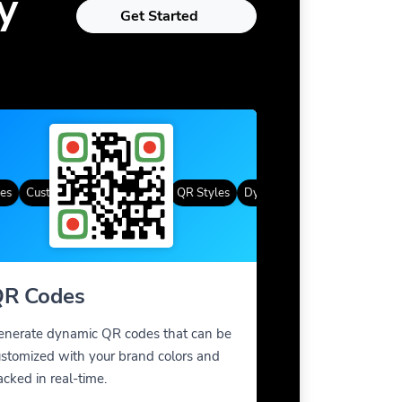
y
Get Started
Custom Frames
Gradient Color
QR Styles
Dynamic QR Codes
Custom Fra
R Codes
enerate dynamic QR codes that can be
stomized with your brand colors and
acked in real-time.