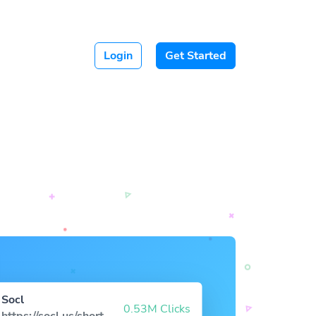
Login
Get Started
Socl
0.53M Clicks