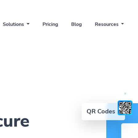
Solutions
Pricing
Blog
Resources
QR Codes
cure