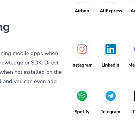
Airbnb
AliExpress
A
ng
ening mobile apps when
knowledge or SDK. Direct
Instagram
LinkedIn
Me
when not installed on the
d and you can even add
Spotify
Telegram
T