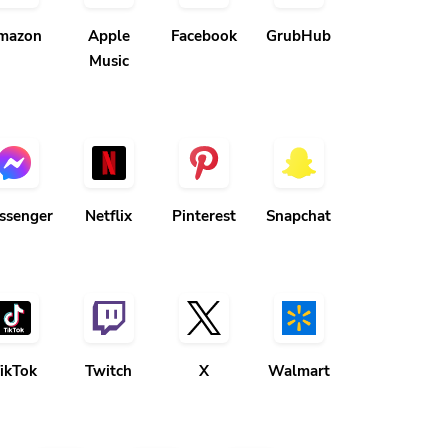
mazon
Apple
Facebook
GrubHub
Music
ssenger
Netflix
Pinterest
Snapchat
ikTok
Twitch
X
Walmart