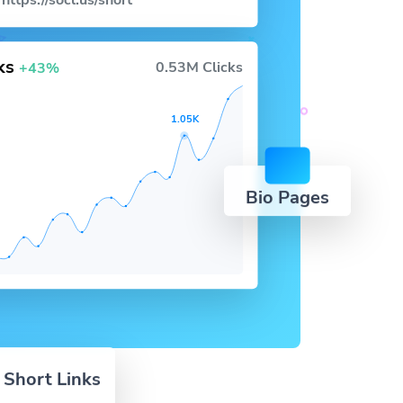
https://socl.us/short
cks
0.53M Clicks
+43%
1.05K
Bio Pages
 Short Links