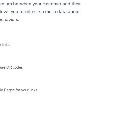
a medium between your customer and their
allows you to collect so much data about
behaviors.
 links
cure QR codes
io Pages for your links