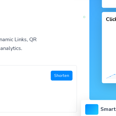
Cli
namic Links, QR
analytics.
Shorten
Smart