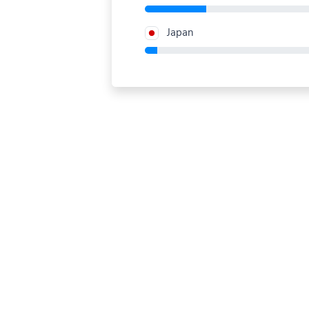
Japan