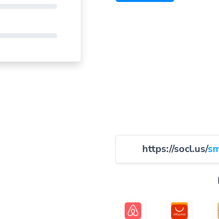
https://socl.us/
sm