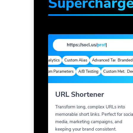
Supercharg
https://socl.us/
profile
|
ed Domains
Quick Analytics
Custom Alias
Advanced Targeting
Branded Dom
Deep Links
Custom Parameters
A/B Testing
Custom Meta Tags
Deep Li
URL Shortener
Transform long, complex URLs into
memorable short links. Perfect for socia
media, marketing campaigns, and
keeping your brand consistent.