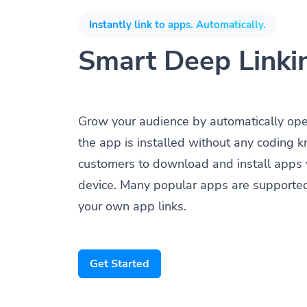
Instantly link to apps. Automatically.
Smart Deep Linki
Grow your audience by automatically op
the app is installed without any coding 
customers to download and install apps 
device. Many popular apps are supporte
your own app links.
Get Started