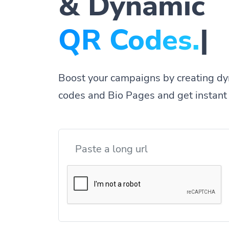
& Dynamic
|
Boost your campaigns by creating dy
codes and Bio Pages and get instant 