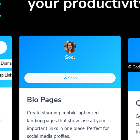
e
your productivit
Socl
ains
Quick Analytics
Custom Alias
Advanced Targeting
Gradient Color
QR Styles
Dynamic QR Codes
nks
Custom Parameters
A/B Testing
Custom Meta Tags
🔥 Shop
Bio Pages
Q
Create stunning, mobile-optimized
G
l
landing pages that showcase all your
cu
important links in one place. Perfect for
tr
social media profiles.