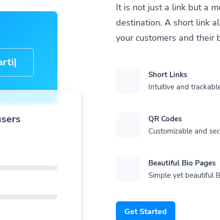
It is not just a link but 
destination. A short link 
your customers and their 
cle-
Short Links
Intuitive and trackable
users
QR Codes
Customizable and se
Beautiful Bio Pages
Simple yet beautiful B
Get Started