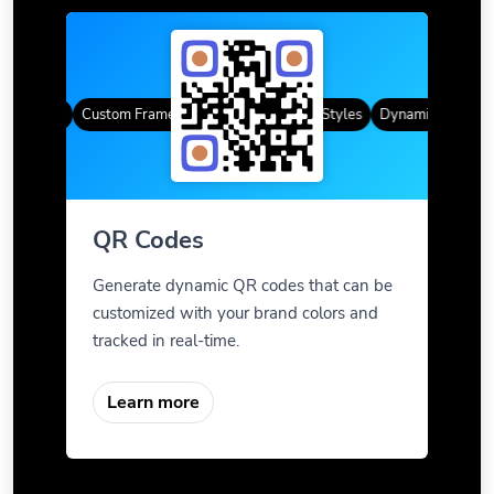
R Codes
Custom Frames
Gradient Color
QR Styles
Dynamic QR Codes
QR Codes
Generate dynamic QR codes that can be
customized with your brand colors and
tracked in real-time.
Learn more