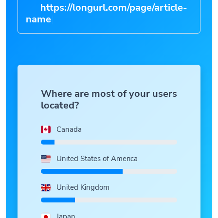
https://longurl.com/page/article-
n
|
Where are most of your users
located?
Canada
United States of America
United Kingdom
Japan