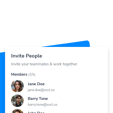
Invite People
Invite your teammates & work together
Members
(3/5)
Jane Doe
jane.doe@socl.us
Barry Tone
barry.tone@socl.us