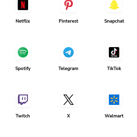
Netflix
Pinterest
Snapchat
Spotify
Telegram
TikTok
Twitch
X
Walmart