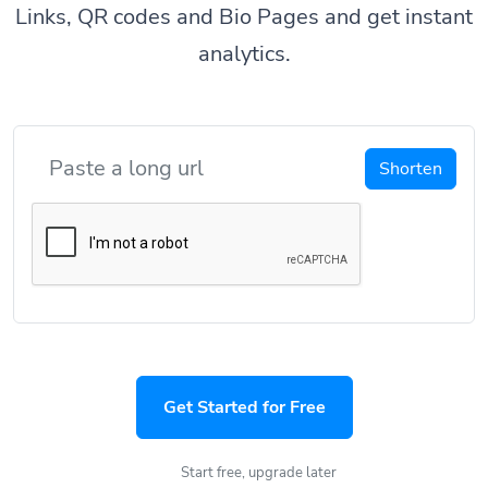
Links, QR codes and Bio Pages and get instant
analytics.
Shorten
Get Started for Free
Start free, upgrade later