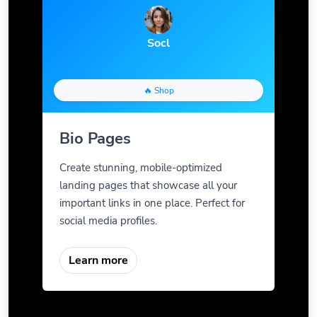
Socl
🔥 Shop
Bio Pages
Create stunning, mobile-optimized
landing pages that showcase all your
important links in one place. Perfect for
social media profiles.
Learn more