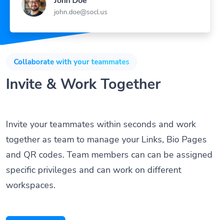
John Doe
john.doe@socl.us
Collaborate with your teammates
Invite & Work Together
Invite your teammates within seconds and work
together as team to manage your Links, Bio Pages
and QR codes. Team members can can be assigned
specific privileges and can work on different
workspaces.