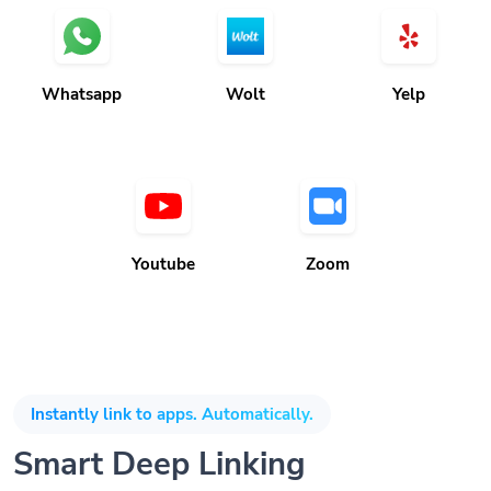
Whatsapp
Wolt
Yelp
Youtube
Zoom
Instantly link to apps. Automatically.
Smart Deep Linking