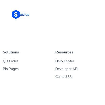
Solutions
Resources
QR Codes
Help Center
Bio Pages
Developer API
Contact Us