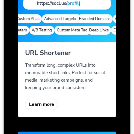
https://socl.us/
pag
|
tics
Custom Alias
Advanced Targeting
Branded Domains
Quick Analyt
m Parameters
A/B Testing
Custom Meta Tags
Deep Links
Custom Param
URL Shortener
Transform long, complex URLs into
memorable short links. Perfect for social
media, marketing campaigns, and
keeping your brand consistent.
Learn more