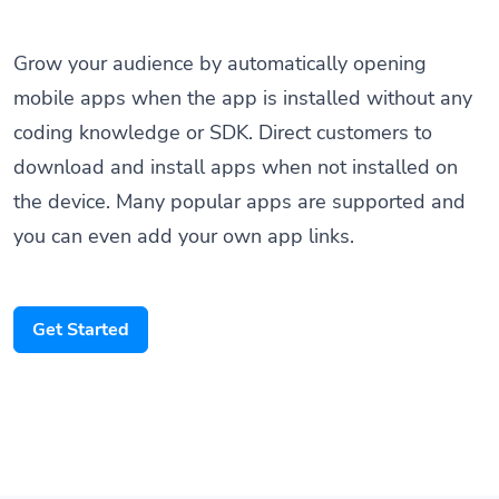
Grow your audience by automatically opening
mobile apps when the app is installed without any
coding knowledge or SDK. Direct customers to
download and install apps when not installed on
the device. Many popular apps are supported and
you can even add your own app links.
Get Started