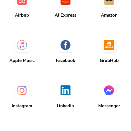
Airbnb
AliExpress
Amazon
Apple Music
Facebook
GrubHub
Instagram
LinkedIn
Messenger