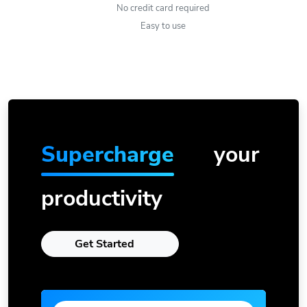
No credit card required
Easy to use
Supercharge
your
productivity
Get Started