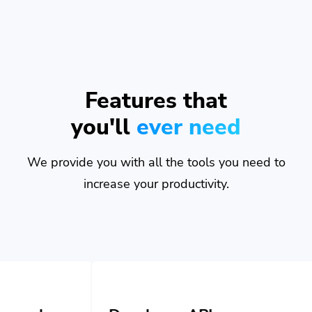
Features that
you'll
ever need
We provide you with all the tools you need to
increase your productivity.