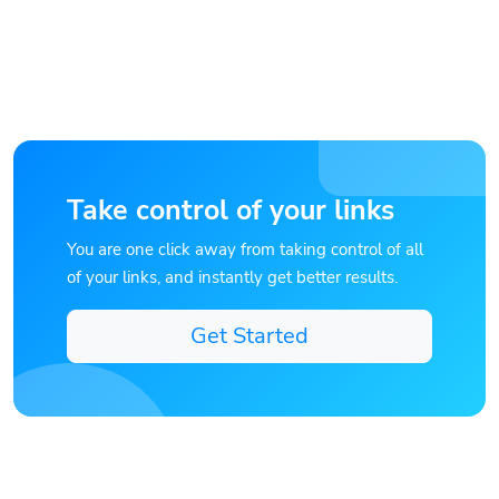
Take control of your links
You are one click away from taking control of all
of your links, and instantly get better results.
Get Started