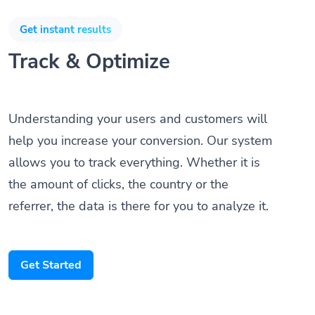
Get instant results
Track & Optimize
Understanding your users and customers will
help you increase your conversion. Our system
allows you to track everything. Whether it is
the amount of clicks, the country or the
referrer, the data is there for you to analyze it.
Get Started