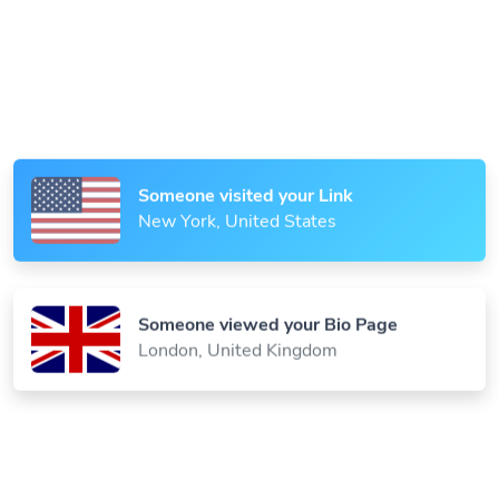
Someone scanned your QR Code
Paris, France
Someone visited your Link
New York, United States
Someone viewed your Bio Page
London, United Kingdom