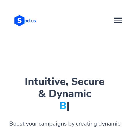
Intuitive, Secure
& Dynamic
Bio Pa
|
Boost your campaigns by creating dynamic