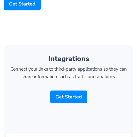
Get Started
Integrations
Connect your links to third-party applications so they can
share information such as traffic and analytics.
Get Started