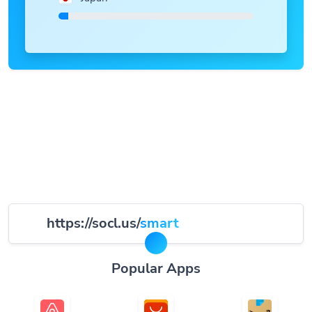
https://socl.us/
smart
Popular Apps