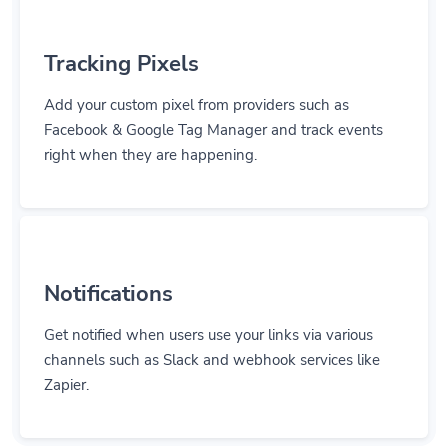
Tracking Pixels
Add your custom pixel from providers such as
Facebook & Google Tag Manager and track events
right when they are happening.
Notifications
Get notified when users use your links via various
channels such as Slack and webhook services like
Zapier.