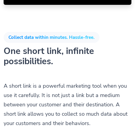
Collect data within minutes. Hassle-free.
One short link, infinite
possibilities.
A short link is a powerful marketing tool when you
use it carefully. It is not just a link but a medium
between your customer and their destination. A
short link allows you to collect so much data about
your customers and their behaviors.