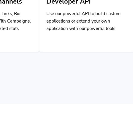
Developer API
Use our powerful API to build custom
applications or extend your own
application with our powerful tools.