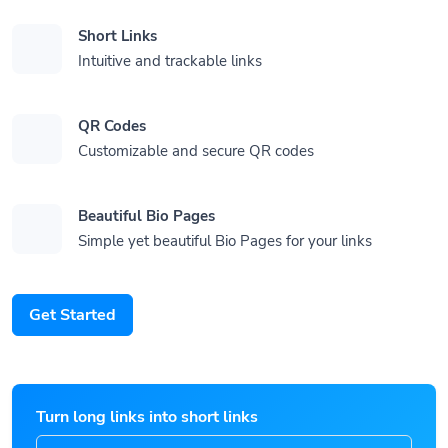
Short Links
Intuitive and trackable links
QR Codes
Customizable and secure QR codes
Beautiful Bio Pages
Simple yet beautiful Bio Pages for your links
Get Started
Turn long links into short links