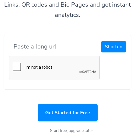
Links, QR codes and Bio Pages and get instant
analytics.
Shorten
Get Started for Free
Start free, upgrade later