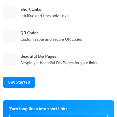
Short Links
Intuitive and trackable links
QR Codes
Customizable and secure QR codes
Beautiful Bio Pages
Simple yet beautiful Bio Pages for your links
Get Started
Turn long links into short links