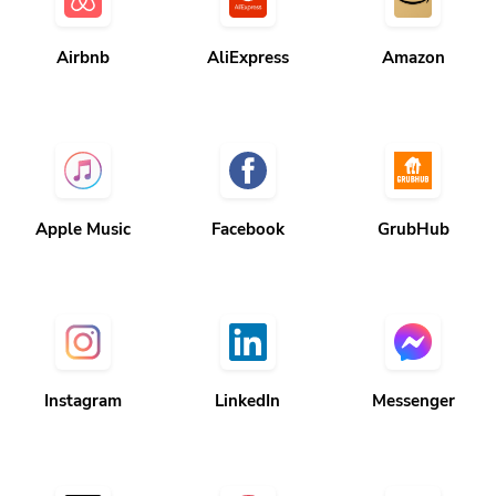
Airbnb
AliExpress
Amazon
Apple Music
Facebook
GrubHub
Instagram
LinkedIn
Messenger