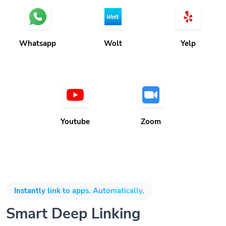
Whatsapp
Wolt
Yelp
Youtube
Zoom
Instantly link to apps. Automatically.
Smart Deep Linking