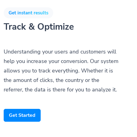
Get instant results
Track & Optimize
Understanding your users and customers will
help you increase your conversion. Our system
allows you to track everything. Whether it is
the amount of clicks, the country or the
referrer, the data is there for you to analyze it.
Get Started