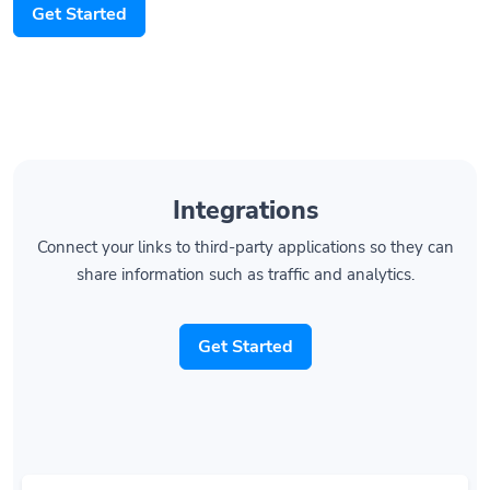
Integrations
Connect your links to third-party applications so they can
share information such as traffic and analytics.
Get Started