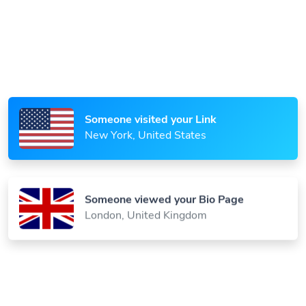
Someone scanned your QR Code
Paris, France
Someone visited your Link
New York, United States
Someone viewed your Bio Page
London, United Kingdom