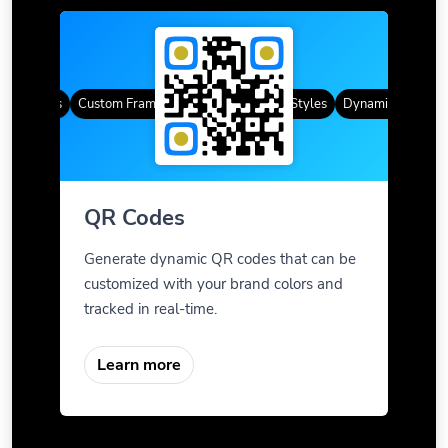
R Codes
Custom Frames
Gradient Color
QR Styles
Dynamic QR Codes
QR Codes
Generate dynamic QR codes that can be
customized with your brand colors and
tracked in real-time.
Learn more