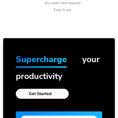
No credit card required
Easy to use
Supercharge
your
productivity
Get Started