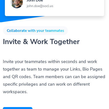
john.doe@socl.us
Collaborate with your teammates
Invite & Work Together
Invite your teammates within seconds and work
together as team to manage your Links, Bio Pages
and QR codes. Team members can can be assigned
specific privileges and can work on different
workspaces.
Get Started