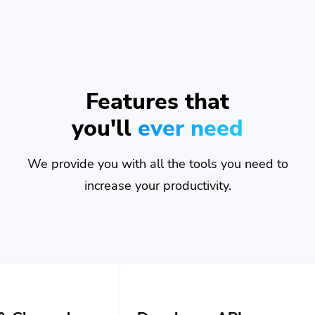
Features that
you'll
ever need
We provide you with all the tools you need to
increase your productivity.
Developer API