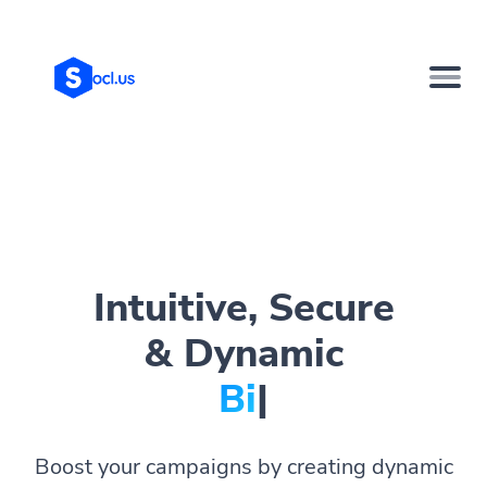
Intuitive, Secure
& Dynamic
Bio Page
|
Boost your campaigns by creating dynamic