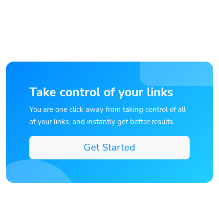
Take control of your links
You are one click away from taking control of all
of your links, and instantly get better results.
Get Started