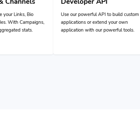
Use our powerful API to build custom
ns,
applications or extend your own
application with our powerful tools.