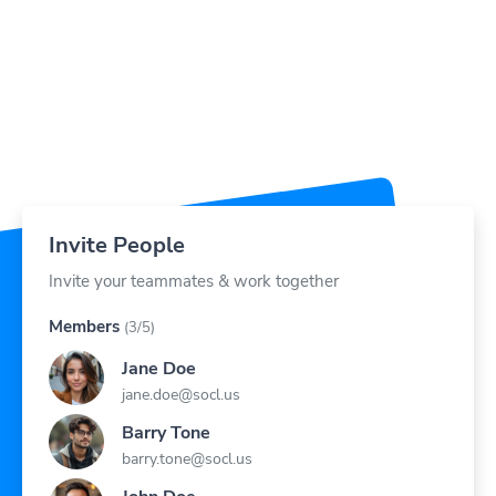
Invite People
Invite your teammates & work together
Members
(3/5)
Jane Doe
jane.doe@socl.us
Barry Tone
barry.tone@socl.us
John Doe