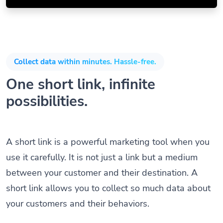
Collect data within minutes. Hassle-free.
One short link, infinite
possibilities.
A short link is a powerful marketing tool when you
use it carefully. It is not just a link but a medium
between your customer and their destination. A
short link allows you to collect so much data about
your customers and their behaviors.