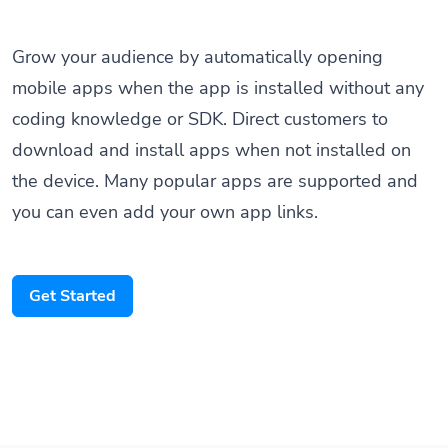
Grow your audience by automatically opening
mobile apps when the app is installed without any
coding knowledge or SDK. Direct customers to
download and install apps when not installed on
the device. Many popular apps are supported and
you can even add your own app links.
Get Started