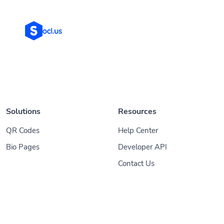
Solutions
Resources
QR Codes
Help Center
Bio Pages
Developer API
Contact Us
© 2026
Socl
. All Rights Reserved