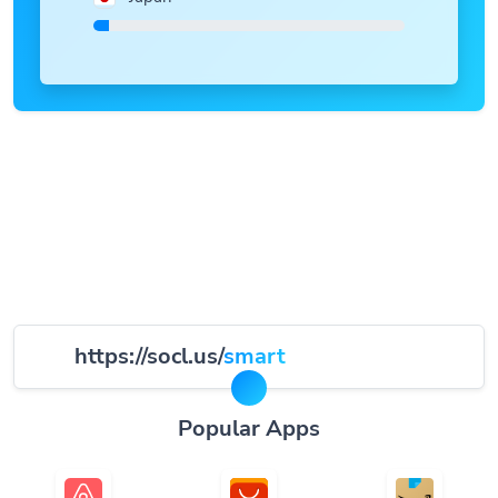
https://socl.us/
smart
Popular Apps