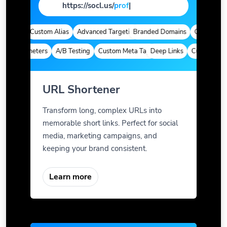
https://socl.us/
page
|
ytics
Custom Alias
Advanced Targeting
Branded Domains
Quick Analyti
m Parameters
A/B Testing
Custom Meta Tags
Deep Links
Custom Param
URL Shortener
Transform long, complex URLs into
memorable short links. Perfect for social
media, marketing campaigns, and
keeping your brand consistent.
Learn more