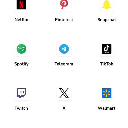
Netflix
Pinterest
Snapchat
Spotify
Telegram
TikTok
Twitch
X
Walmart