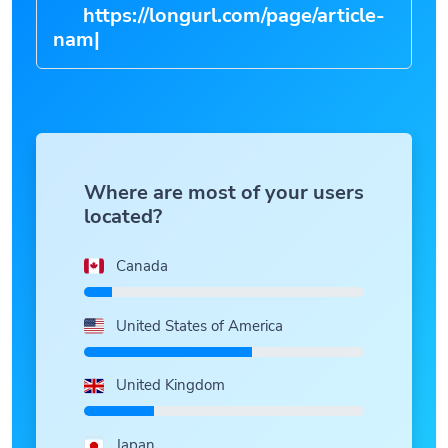
https://longurl.com/page/ar
|
Where are most of your users
located?
Canada
United States of America
United Kingdom
Japan