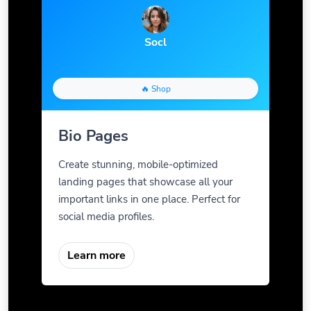
Socl
🔥 Shop
Bio Pages
Create stunning, mobile-optimized
landing pages that showcase all your
important links in one place. Perfect for
social media profiles.
Learn more