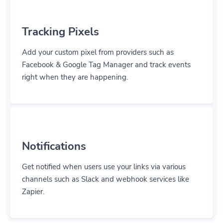
Tracking Pixels
Add your custom pixel from providers such as
Facebook & Google Tag Manager and track events
right when they are happening.
Notifications
Get notified when users use your links via various
channels such as Slack and webhook services like
Zapier.