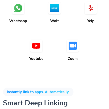
Whatsapp
Wolt
Yelp
Youtube
Zoom
Instantly link to apps. Automatically.
Smart Deep Linking