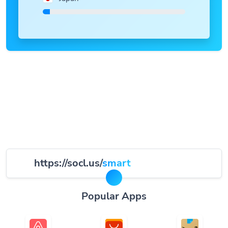
https://socl.us/
smart
Popular Apps