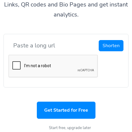
Links, QR codes and Bio Pages and get instant
analytics.
Shorten
Get Started for Free
Start free, upgrade later