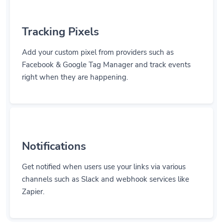
Tracking Pixels
Add your custom pixel from providers such as
Facebook & Google Tag Manager and track events
right when they are happening.
Notifications
Get notified when users use your links via various
channels such as Slack and webhook services like
Zapier.