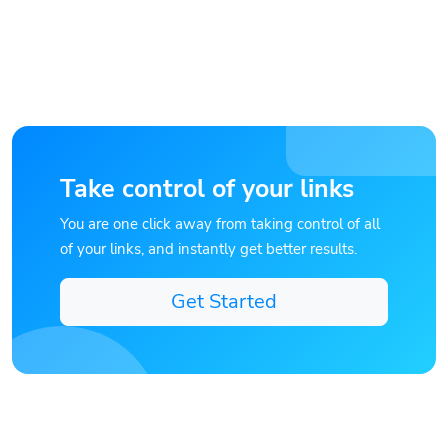
Take control of your links
You are one click away from taking control of all
of your links, and instantly get better results.
Get Started