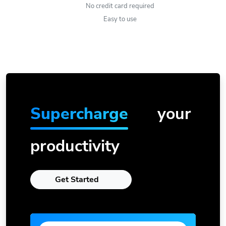
No credit card required
Easy to use
Supercharge
your
productivity
Get Started