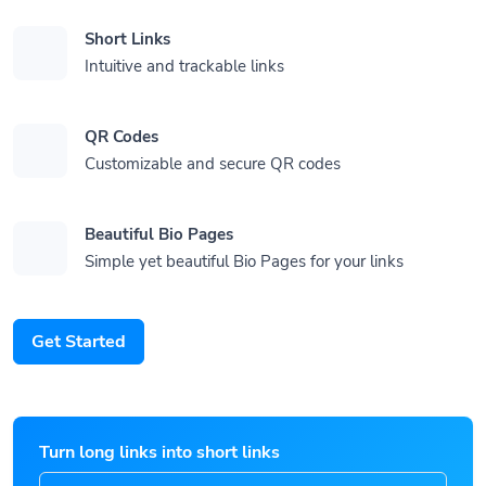
Short Links
Intuitive and trackable links
QR Codes
Customizable and secure QR codes
Beautiful Bio Pages
Simple yet beautiful Bio Pages for your links
Get Started
Turn long links into short links