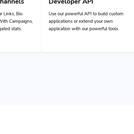
Use our powerful API to build custom
applications or extend your own
application with our powerful tools.