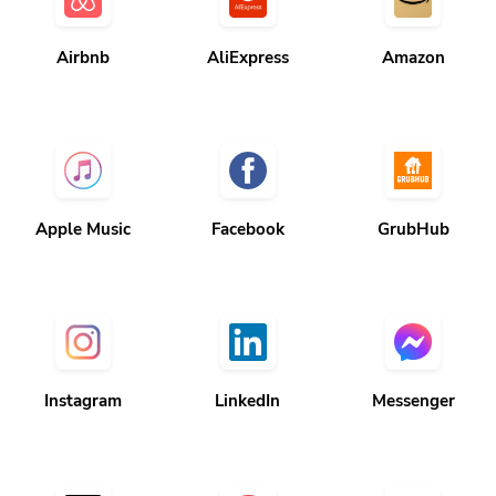
Airbnb
AliExpress
Amazon
Apple Music
Facebook
GrubHub
Instagram
LinkedIn
Messenger