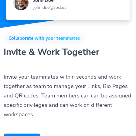
john.doe@socl.us
Collaborate with your teammates
Invite & Work Together
Invite your teammates within seconds and work
together as team to manage your Links, Bio Pages
and QR codes. Team members can can be assigned
specific privileges and can work on different
workspaces.
Get Started