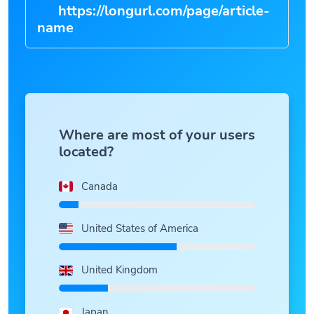
https://longurl.com/page/article-
|
Where are most of your users
located?
Canada
United States of America
United Kingdom
Japan