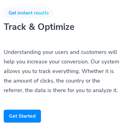
Get instant results
Track & Optimize
Understanding your users and customers will
help you increase your conversion. Our system
allows you to track everything. Whether it is
the amount of clicks, the country or the
referrer, the data is there for you to analyze it.
Get Started