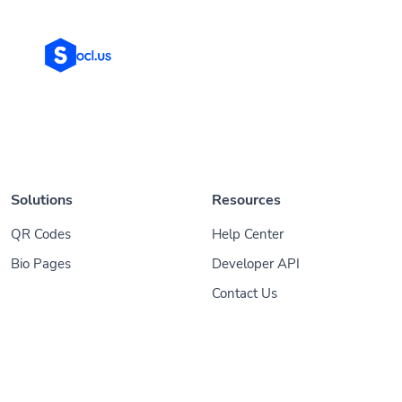
Solutions
Resources
QR Codes
Help Center
Bio Pages
Developer API
Contact Us
© 2026
Socl
. All Rights Reserved