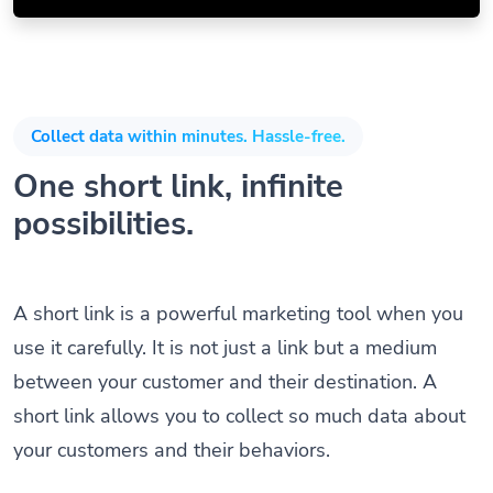
Collect data within minutes. Hassle-free.
One short link, infinite
possibilities.
A short link is a powerful marketing tool when you
use it carefully. It is not just a link but a medium
between your customer and their destination. A
short link allows you to collect so much data about
your customers and their behaviors.