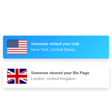
Someone scanned your QR Code
Paris, France
Someone visited your Link
New York, United States
Someone viewed your Bio Page
London, United Kingdom