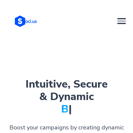
Intuitive, Secure
& Dynamic
Bio Pag
|
Boost your campaigns by creating dynamic