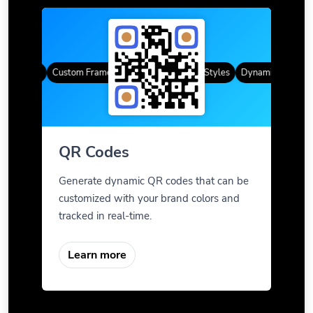
R Codes
Custom Frames
Gradient Color
QR Styles
Dynamic QR Codes
QR Codes
Generate dynamic QR codes that can be
customized with your brand colors and
tracked in real-time.
Learn more