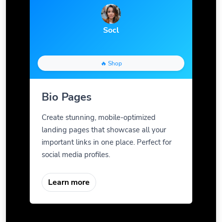
Socl
🔥 Shop
Bio Pages
Create stunning, mobile-optimized
landing pages that showcase all your
important links in one place. Perfect for
social media profiles.
Learn more