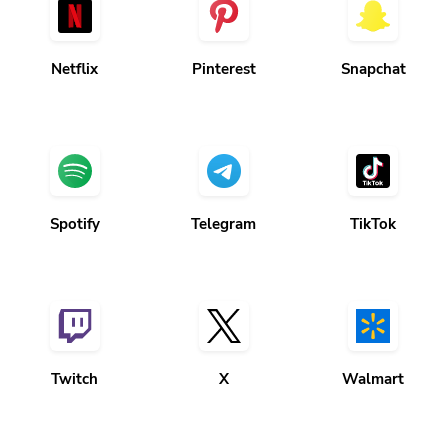
Netflix
Pinterest
Snapchat
Spotify
Telegram
TikTok
Twitch
X
Walmart