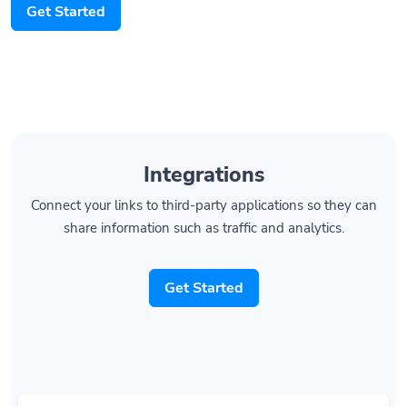
Integrations
Connect your links to third-party applications so they can
share information such as traffic and analytics.
Get Started