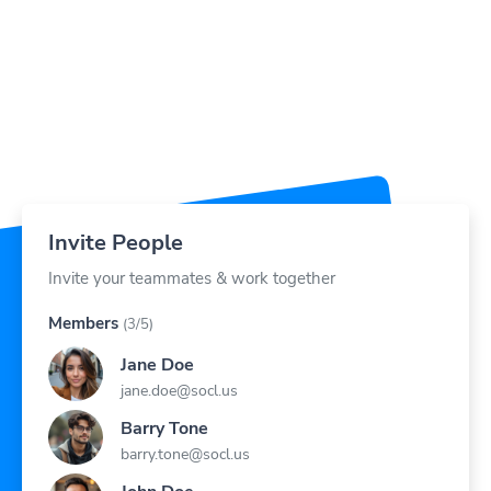
Invite People
Invite your teammates & work together
Members
(3/5)
Jane Doe
jane.doe@socl.us
Barry Tone
barry.tone@socl.us
John Doe