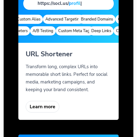
https://socl.us/
pag
|
ytics
Custom Alias
Advanced Targeting
Branded Domains
Quick Analyt
m Parameters
A/B Testing
Custom Meta Tags
Deep Links
Custom Param
URL Shortener
Transform long, complex URLs into
memorable short links. Perfect for social
media, marketing campaigns, and
keeping your brand consistent.
Learn more