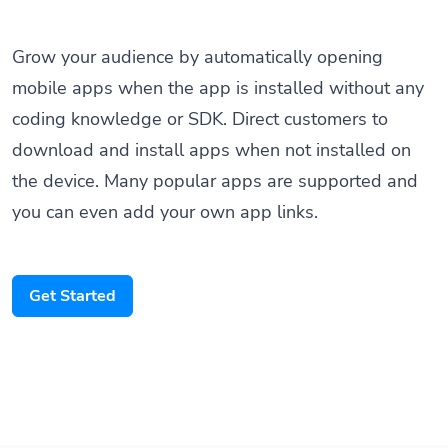
Grow your audience by automatically opening
mobile apps when the app is installed without any
coding knowledge or SDK. Direct customers to
download and install apps when not installed on
the device. Many popular apps are supported and
you can even add your own app links.
Get Started