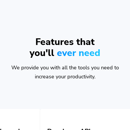
Features that
you'll
ever need
We provide you with all the tools you need to
increase your productivity.
Developer API