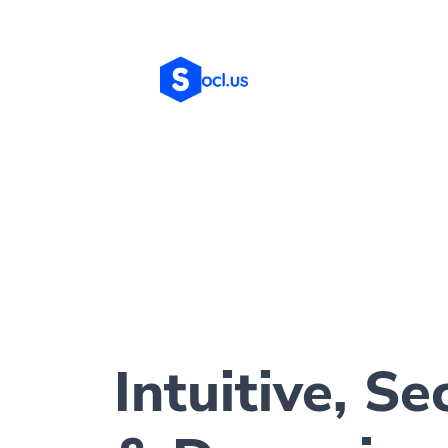
Intuitive, Se