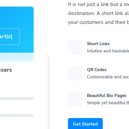
It is not just a link but 
destination. A short link 
your customers and their 
cle-
Short Links
Intuitive and trackable
users
QR Codes
Customizable and se
Beautiful Bio Pages
Simple yet beautiful B
Get Started