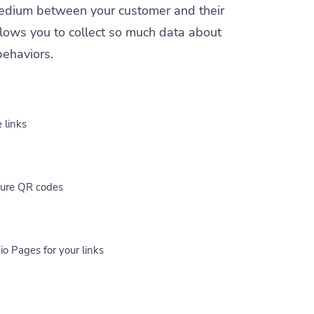
a medium between your customer and their
allows you to collect so much data about
behaviors.
 links
cure QR codes
io Pages for your links