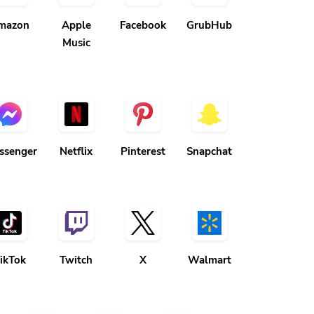
mazon
Apple
Facebook
GrubHub
Music
ssenger
Netflix
Pinterest
Snapchat
ikTok
Twitch
X
Walmart