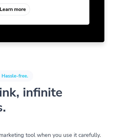
Learn more
 Hassle-free.
nk, infinite
s.
 marketing tool when you use it carefully.