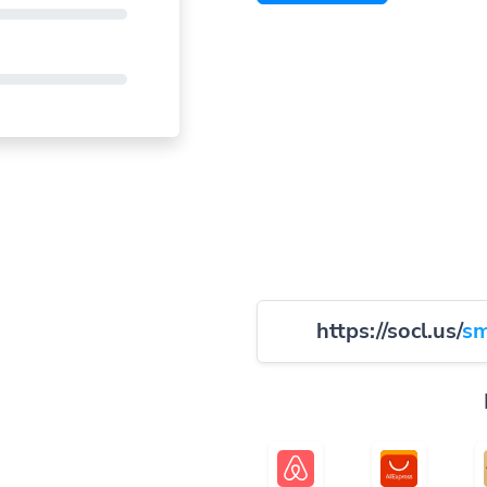
https://socl.us/
sm