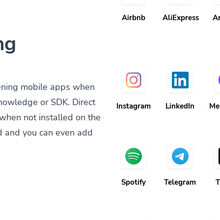
Airbnb
AliExpress
A
ng
ening mobile apps when
knowledge or SDK. Direct
Instagram
LinkedIn
Me
when not installed on the
d and you can even add
Spotify
Telegram
T