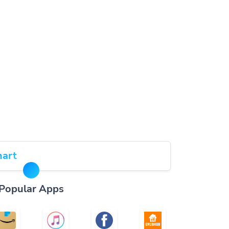
art
Popular Apps