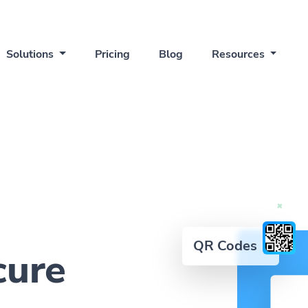
Solutions
Pricing
Blog
Resources
QR Codes
cure