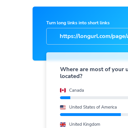
Turn long links into short links
https://longurl.com/page/arti
name
|
Where are most of your 
located?
Canada
United States of America
United Kingdom