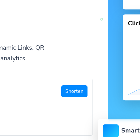
Cli
namic Links, QR
analytics.
Shorten
Smart