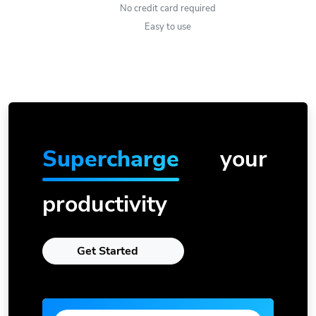
No credit card required
Easy to use
Supercharge
your
productivity
Get Started