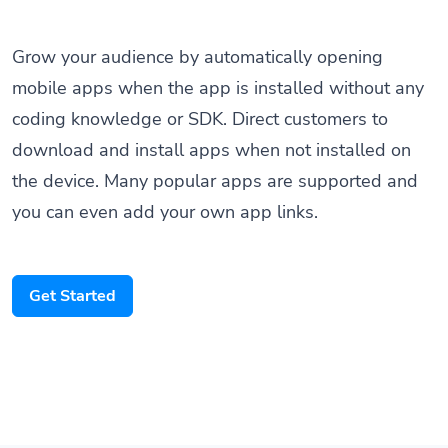
Grow your audience by automatically opening
mobile apps when the app is installed without any
coding knowledge or SDK. Direct customers to
download and install apps when not installed on
the device. Many popular apps are supported and
you can even add your own app links.
Get Started