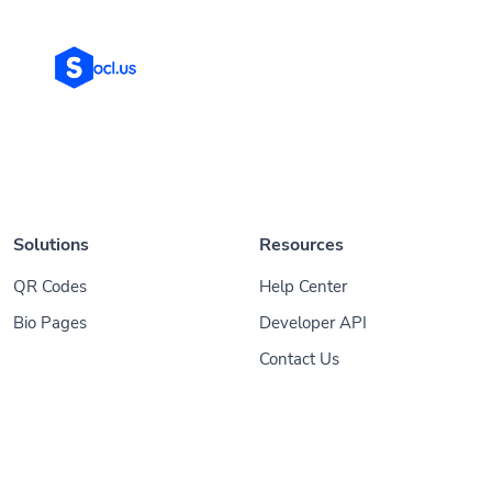
Solutions
Resources
QR Codes
Help Center
Bio Pages
Developer API
Contact Us
© 2026
Socl
. All Rights Reserved