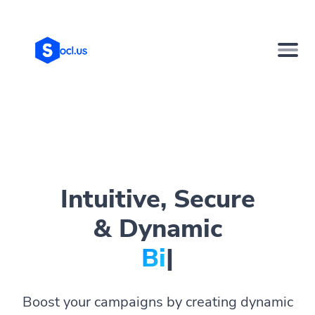
Intuitive, Secure
& Dynamic
Bio Pages.
|
Boost your campaigns by creating dynamic