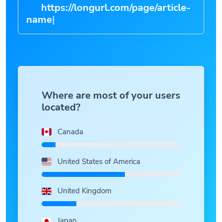
https://longurl.com/page/arti
|
Where are most of your users
located?
Canada
United States of America
United Kingdom
Japan