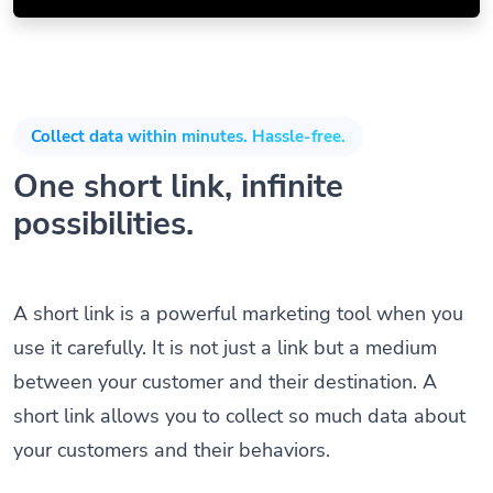
Collect data within minutes. Hassle-free.
One short link, infinite
possibilities.
A short link is a powerful marketing tool when you
use it carefully. It is not just a link but a medium
between your customer and their destination. A
short link allows you to collect so much data about
your customers and their behaviors.