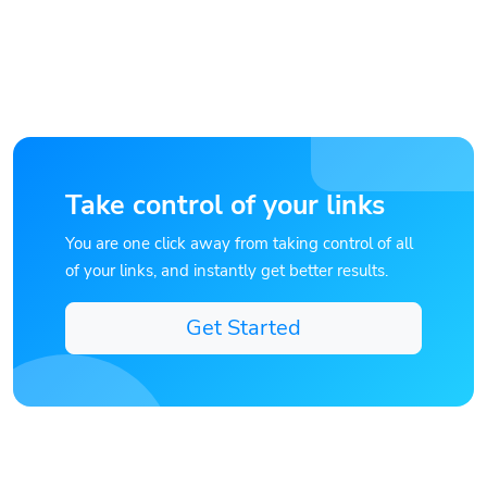
Take control of your links
You are one click away from taking control of all
of your links, and instantly get better results.
Get Started