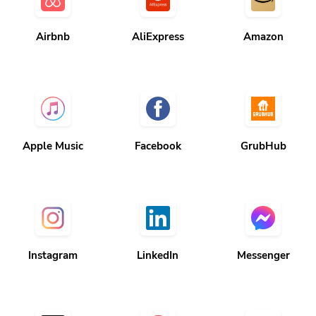
Airbnb
AliExpress
Amazon
Apple Music
Facebook
GrubHub
Instagram
LinkedIn
Messenger