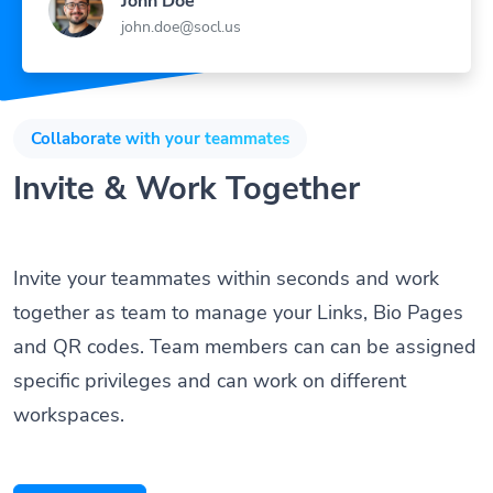
john.doe@socl.us
Collaborate with your teammates
Invite & Work Together
Invite your teammates within seconds and work
together as team to manage your Links, Bio Pages
and QR codes. Team members can can be assigned
specific privileges and can work on different
workspaces.
Get Started