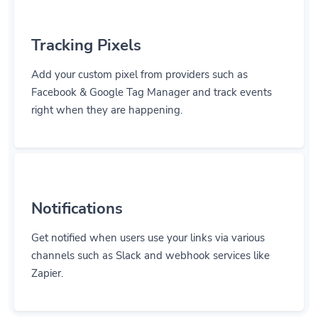
Tracking Pixels
Add your custom pixel from providers such as
Facebook & Google Tag Manager and track events
right when they are happening.
Notifications
Get notified when users use your links via various
channels such as Slack and webhook services like
Zapier.