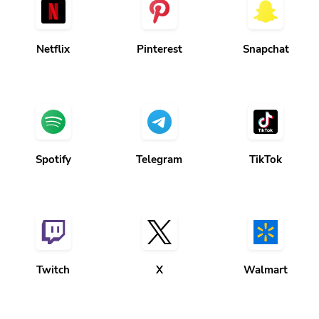
Netflix
Pinterest
Snapchat
Spotify
Telegram
TikTok
Twitch
X
Walmart