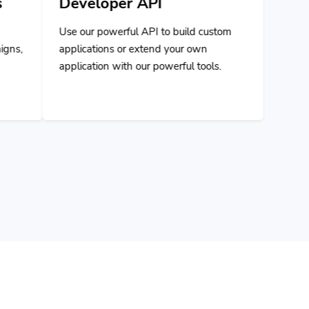
ul API to build custom
r extend your own
h our powerful tools.