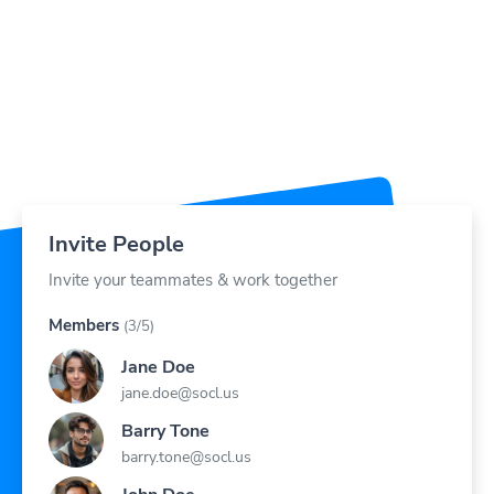
Invite People
Invite your teammates & work together
Members
(3/5)
Jane Doe
jane.doe@socl.us
Barry Tone
barry.tone@socl.us
John Doe