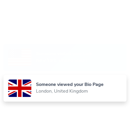
Someone scanned your QR Code
Paris, France
Someone visited your Link
New York, United States
Someone viewed your Bio Page
London, United Kingdom