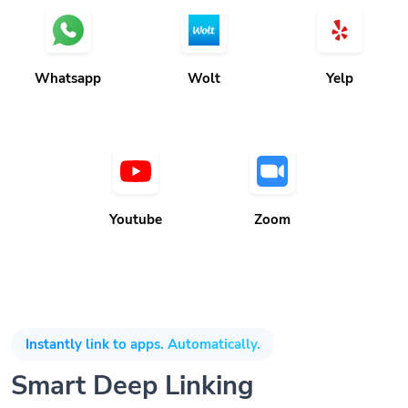
Whatsapp
Wolt
Yelp
Youtube
Zoom
Instantly link to apps. Automatically.
Smart Deep Linking