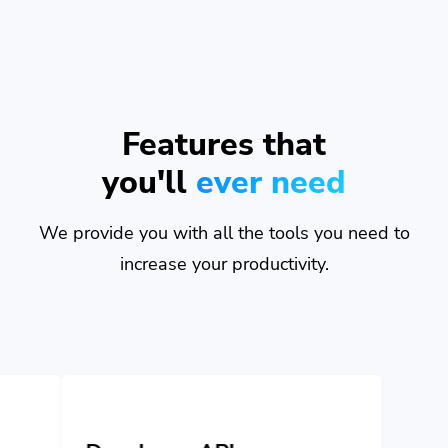
Features that
you'll
ever need
We provide you with all the tools you need to
increase your productivity.
r API