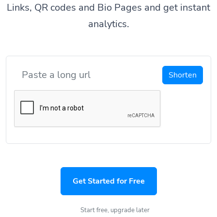
Links, QR codes and Bio Pages and get instant
analytics.
Shorten
Get Started for Free
Start free, upgrade later