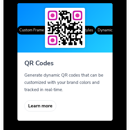
Codes
Custom Frames
Gradient Color
QR Styles
Dynamic QR Codes
QR Codes
Generate dynamic QR codes that can be
customized with your brand colors and
tracked in real-time.
Learn more