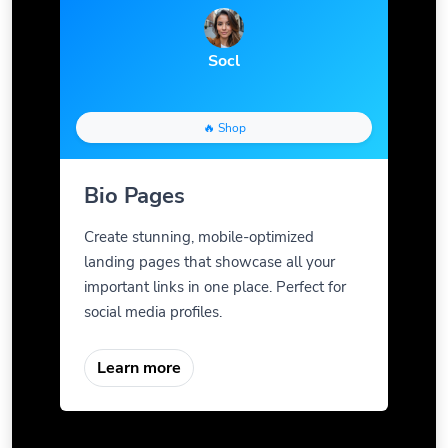
Socl
🔥 Shop
Bio Pages
Create stunning, mobile-optimized
landing pages that showcase all your
important links in one place. Perfect for
social media profiles.
Learn more