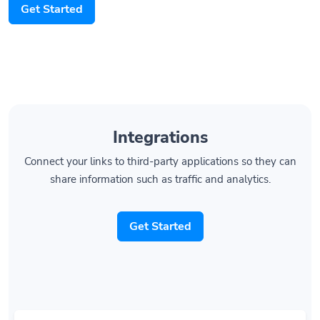
Integrations
Connect your links to third-party applications so they can
share information such as traffic and analytics.
Get Started