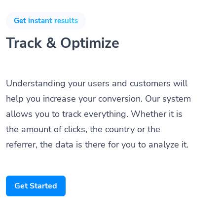
Get instant results
Track & Optimize
Understanding your users and customers will
help you increase your conversion. Our system
allows you to track everything. Whether it is
the amount of clicks, the country or the
referrer, the data is there for you to analyze it.
Get Started