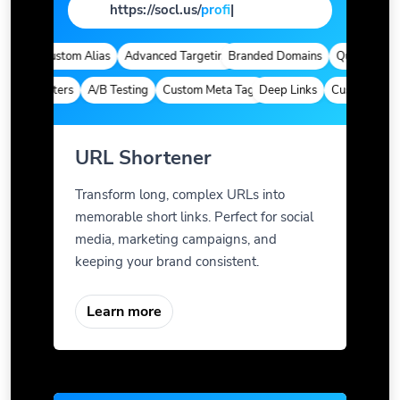
https://socl.us/
page
|
cs
Custom Alias
Advanced Targeting
Branded Domains
Quick Analytics
Parameters
A/B Testing
Custom Meta Tags
Deep Links
Custom Paramet
URL Shortener
Transform long, complex URLs into
memorable short links. Perfect for social
media, marketing campaigns, and
keeping your brand consistent.
Learn more