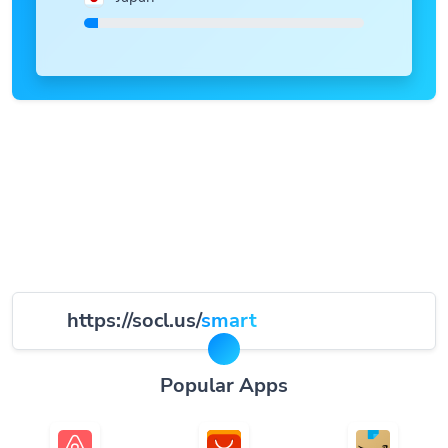
https://socl.us/
smart
Popular Apps