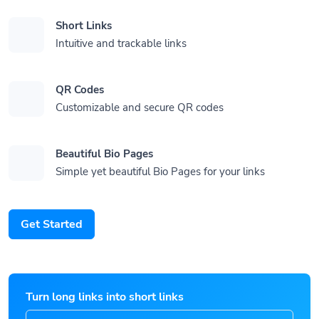
Short Links
Intuitive and trackable links
QR Codes
Customizable and secure QR codes
Beautiful Bio Pages
Simple yet beautiful Bio Pages for your links
Get Started
Turn long links into short links