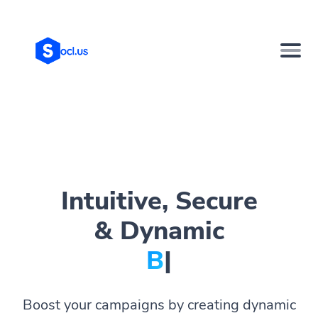
Intuitive, Secure
& Dynamic
Bio Pag
|
Boost your campaigns by creating dynamic