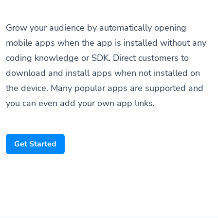
Grow your audience by automatically opening
mobile apps when the app is installed without any
coding knowledge or SDK. Direct customers to
download and install apps when not installed on
the device. Many popular apps are supported and
you can even add your own app links.
Get Started