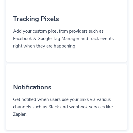
Tracking Pixels
Add your custom pixel from providers such as
Facebook & Google Tag Manager and track events
right when they are happening.
Notifications
Get notified when users use your links via various
channels such as Slack and webhook services like
Zapier.