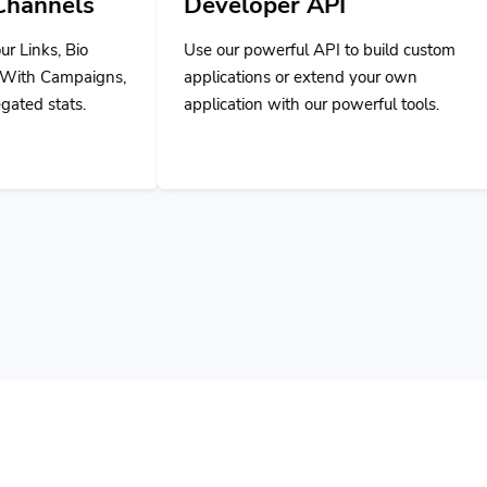
Developer API
Use our powerful API to build custom
applications or extend your own
application with our powerful tools.