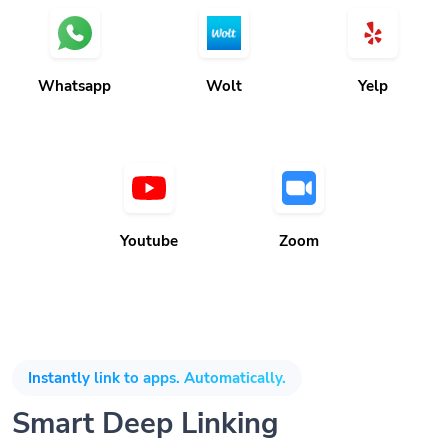
Whatsapp
Wolt
Yelp
Youtube
Zoom
Instantly link to apps. Automatically.
Smart Deep Linking