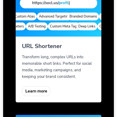
https://socl.us/
page
|
ytics
Custom Alias
Advanced Targeting
Branded Domains
Quick Analyt
m Parameters
A/B Testing
Custom Meta Tags
Deep Links
Custom Para
URL Shortener
Transform long, complex URLs into
memorable short links. Perfect for social
media, marketing campaigns, and
keeping your brand consistent.
Learn more