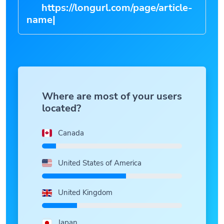
https://longurl.com/page/article-
na
|
Where are most of your users
located?
Canada
United States of America
United Kingdom
Japan