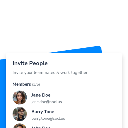
Invite People
Invite your teammates & work together
Members
(3/5)
Jane Doe
jane.doe@socl.us
Barry Tone
barry.tone@socl.us