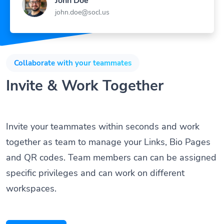
John Doe
john.doe@socl.us
Collaborate with your teammates
Invite & Work Together
Invite your teammates within seconds and work
together as team to manage your Links, Bio Pages
and QR codes. Team members can can be assigned
specific privileges and can work on different
workspaces.