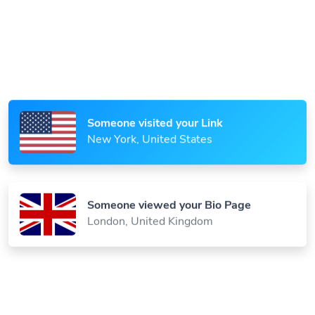
Someone scanned your QR Code
Paris, France
Someone visited your Link
New York, United States
Someone viewed your Bio Page
London, United Kingdom