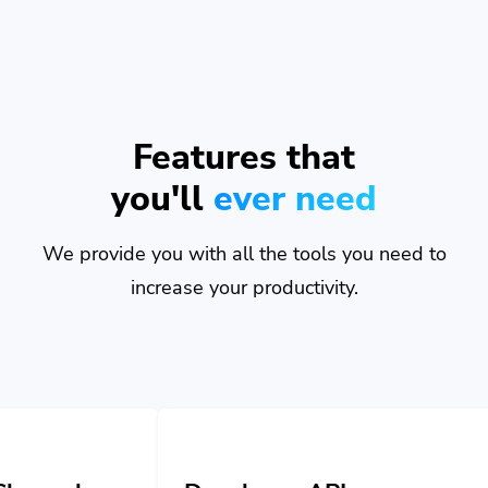
Features that
you'll
ever need
We provide you with all the tools you need to
increase your productivity.