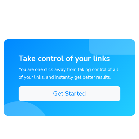
Take control of your links
You are one click away from taking control of all
of your links, and instantly get better results.
Get Started