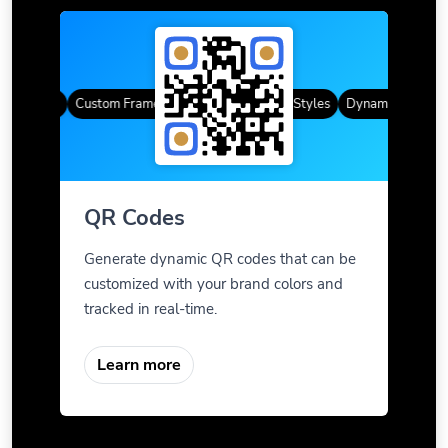
R Codes
Custom Frames
Gradient Color
QR Styles
Dynamic QR Codes
QR Codes
Generate dynamic QR codes that can be
customized with your brand colors and
tracked in real-time.
Learn more