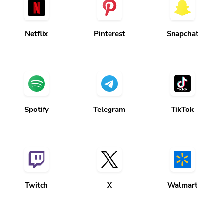
Netflix
Pinterest
Snapchat
Spotify
Telegram
TikTok
Twitch
X
Walmart