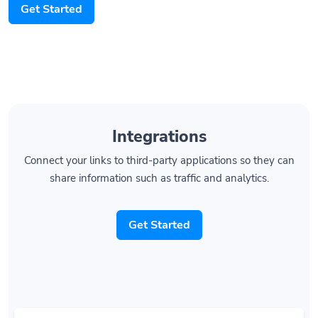
Get Started
Integrations
Connect your links to third-party applications so they can
share information such as traffic and analytics.
Get Started