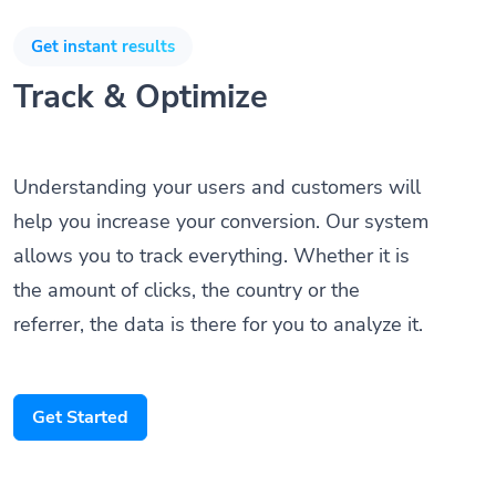
Get instant results
Track & Optimize
Understanding your users and customers will
help you increase your conversion. Our system
allows you to track everything. Whether it is
the amount of clicks, the country or the
referrer, the data is there for you to analyze it.
Get Started