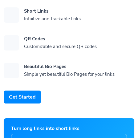
Short Links
Intuitive and trackable links
QR Codes
Customizable and secure QR codes
Beautiful Bio Pages
Simple yet beautiful Bio Pages for your links
Get Started
Turn long links into short links