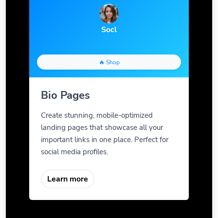
Socl
🔥 Shop
Bio Pages
Create stunning, mobile-optimized
landing pages that showcase all your
important links in one place. Perfect for
social media profiles.
Learn more