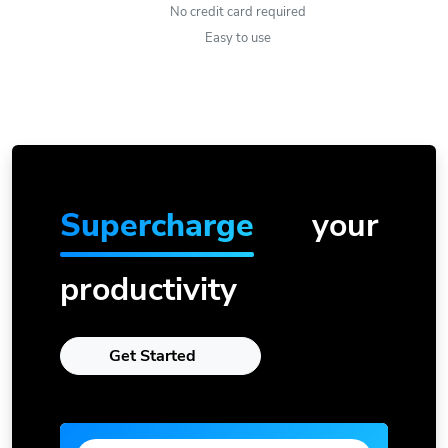
No credit card required
Easy to use
Supercharge
your
productivity
Get Started