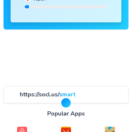
https://socl.us/
smart
Popular Apps