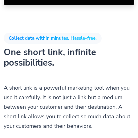
Collect data within minutes. Hassle-free.
One short link, infinite
possibilities.
A short link is a powerful marketing tool when you
use it carefully. It is not just a link but a medium
between your customer and their destination. A
short link allows you to collect so much data about
your customers and their behaviors.