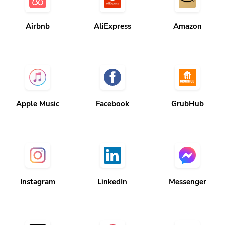
Airbnb
AliExpress
Amazon
Apple Music
Facebook
GrubHub
Instagram
LinkedIn
Messenger