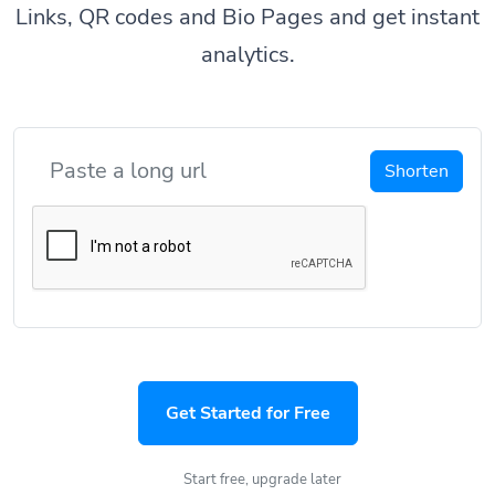
Links, QR codes and Bio Pages and get instant
analytics.
Shorten
Get Started for Free
Start free, upgrade later