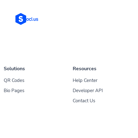
Solutions
Resources
QR Codes
Help Center
Bio Pages
Developer API
Contact Us