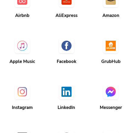
Airbnb
AliExpress
Amazon
Apple Music
Facebook
GrubHub
Instagram
LinkedIn
Messenger