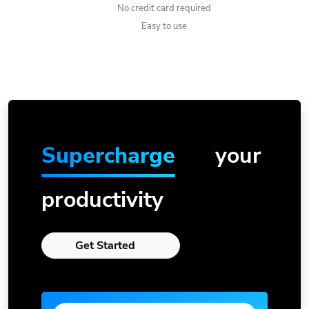
No credit card required
Easy to use
Supercharge
your
productivity
Get Started