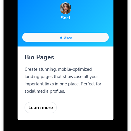
Socl
🔥 Shop
Bio Pages
Create stunning, mobile-optimized
landing pages that showcase all your
important links in one place. Perfect for
social media profiles.
Learn more