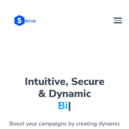
Intuitive, Secure
& Dynamic
Bio Page
|
Boost your campaigns by creating dynamic