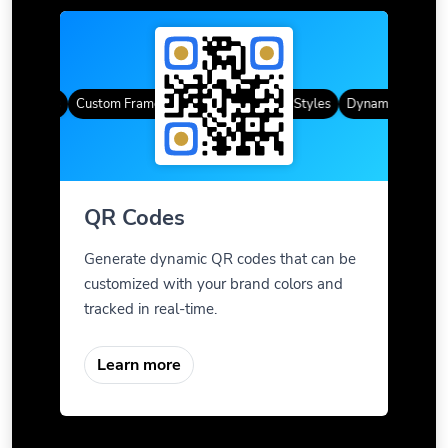
R Codes
Custom Frames
Gradient Color
QR Styles
Dynamic QR Codes
QR Codes
Generate dynamic QR codes that can be
customized with your brand colors and
tracked in real-time.
Learn more