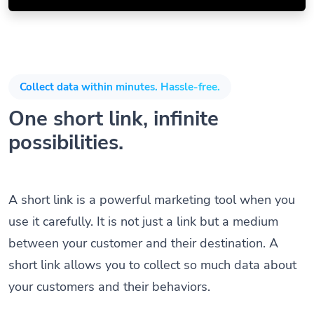
Collect data within minutes. Hassle-free.
One short link, infinite
possibilities.
A short link is a powerful marketing tool when you
use it carefully. It is not just a link but a medium
between your customer and their destination. A
short link allows you to collect so much data about
your customers and their behaviors.