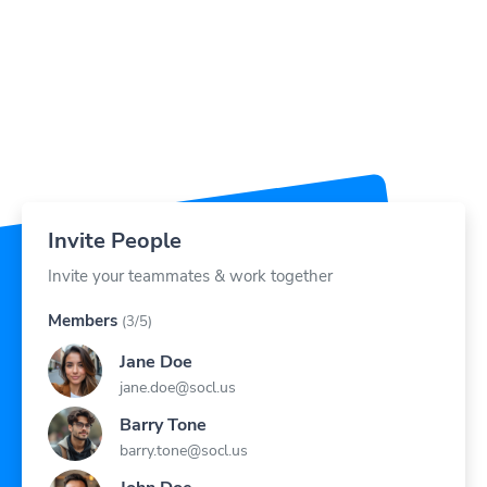
Invite People
Invite your teammates & work together
Members
(3/5)
Jane Doe
jane.doe@socl.us
Barry Tone
barry.tone@socl.us