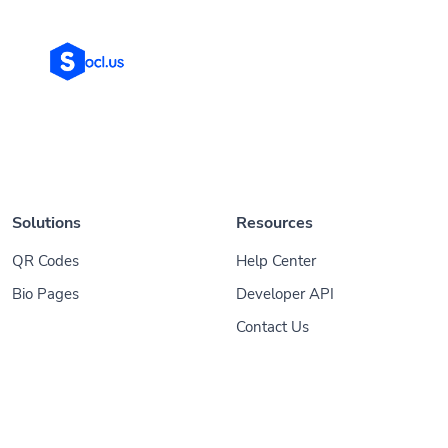
Solutions
Resources
QR Codes
Help Center
Bio Pages
Developer API
Contact Us