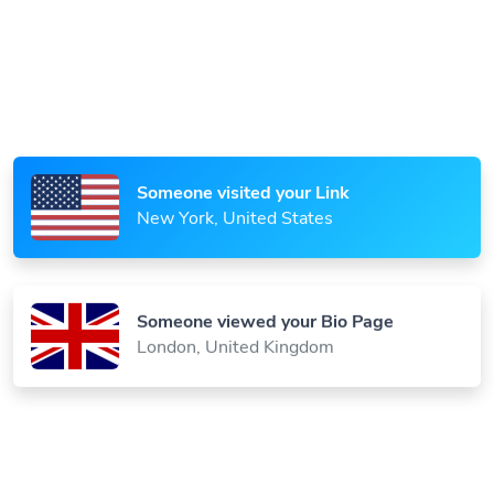
Someone scanned your QR Code
Paris, France
Someone visited your Link
New York, United States
Someone viewed your Bio Page
London, United Kingdom