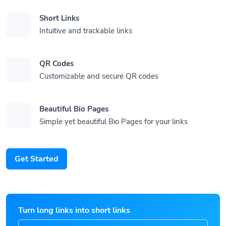
Short Links
Intuitive and trackable links
QR Codes
Customizable and secure QR codes
Beautiful Bio Pages
Simple yet beautiful Bio Pages for your links
Get Started
Turn long links into short links