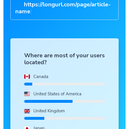
https://longurl.com/page/article-
n
|
Where are most of your users
located?
Canada
United States of America
United Kingdom
Japan