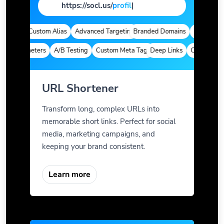
https://socl.us/
pag
|
ytics
Custom Alias
Advanced Targeting
Branded Domains
Quick Analyt
m Parameters
A/B Testing
Custom Meta Tags
Deep Links
Custom Para
URL Shortener
Transform long, complex URLs into
memorable short links. Perfect for social
media, marketing campaigns, and
keeping your brand consistent.
Learn more