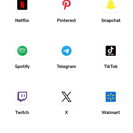
Netflix
Pinterest
Snapchat
Spotify
Telegram
TikTok
Twitch
X
Walmart