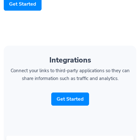
Get Started
Integrations
Connect your links to third-party applications so they can
share information such as traffic and analytics.
Get Started