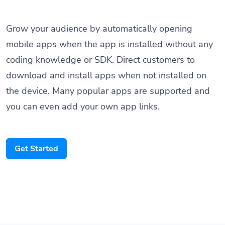
Grow your audience by automatically opening
mobile apps when the app is installed without any
coding knowledge or SDK. Direct customers to
download and install apps when not installed on
the device. Many popular apps are supported and
you can even add your own app links.
Get Started