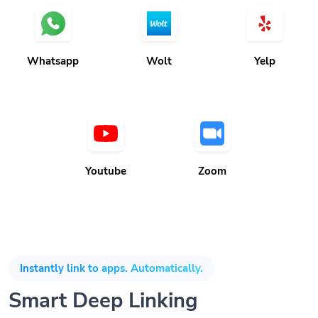
Whatsapp
Wolt
Yelp
Youtube
Zoom
Instantly link to apps. Automatically.
Smart Deep Linking