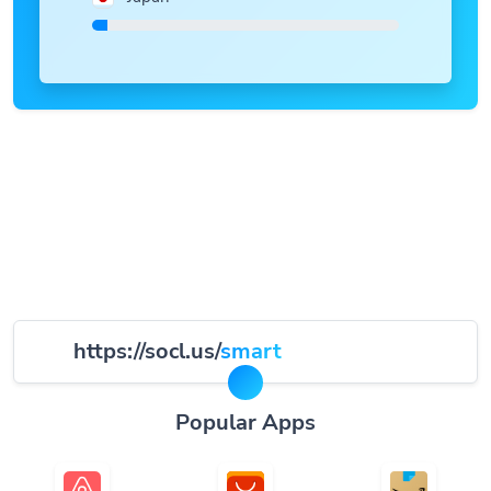
https://socl.us/
smart
Popular Apps