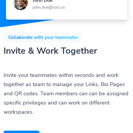
John Doe
john.doe@socl.us
Collaborate with your teammates
Invite & Work Together
Invite your teammates within seconds and work
together as team to manage your Links, Bio Pages
and QR codes. Team members can can be assigned
specific privileges and can work on different
workspaces.