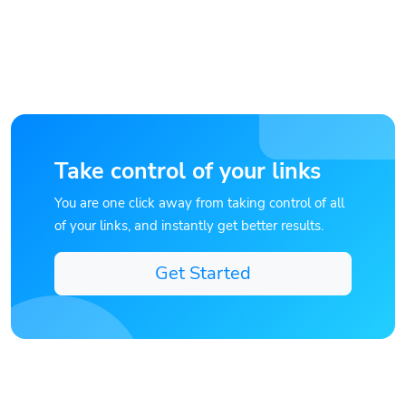
Take control of your links
You are one click away from taking control of all
of your links, and instantly get better results.
Get Started