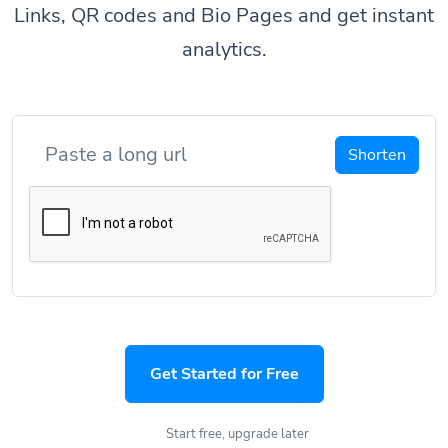
Links, QR codes and Bio Pages and get instant
analytics.
Shorten
Get Started for Free
Start free, upgrade later