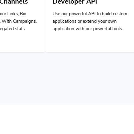
Developer API
Use our powerful API to build custom
applications or extend your own
application with our powerful tools.