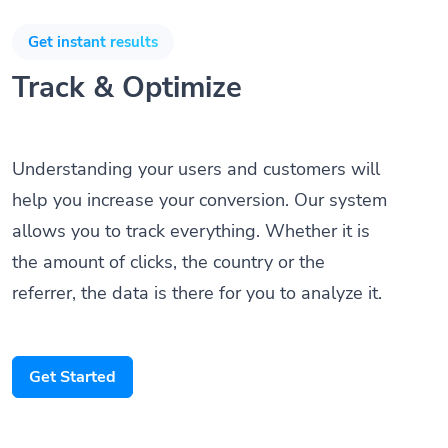
Get instant results
Track & Optimize
Understanding your users and customers will
help you increase your conversion. Our system
allows you to track everything. Whether it is
the amount of clicks, the country or the
referrer, the data is there for you to analyze it.
Get Started