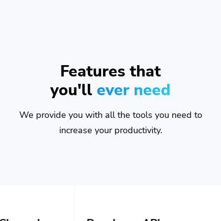
Features that
you'll
ever need
We provide you with all the tools you need to
increase your productivity.