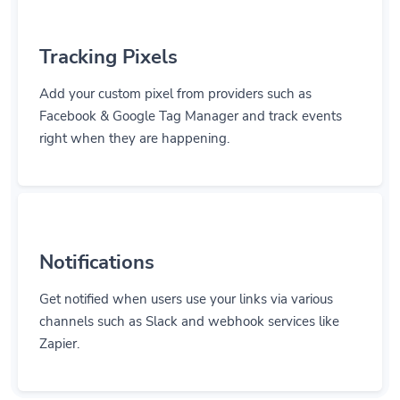
Tracking Pixels
Add your custom pixel from providers such as
Facebook & Google Tag Manager and track events
right when they are happening.
Notifications
Get notified when users use your links via various
channels such as Slack and webhook services like
Zapier.