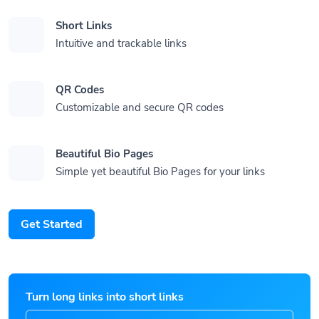
Short Links
Intuitive and trackable links
QR Codes
Customizable and secure QR codes
Beautiful Bio Pages
Simple yet beautiful Bio Pages for your links
Get Started
Turn long links into short links