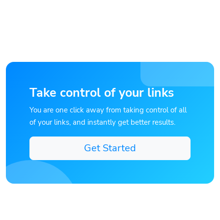
Take control of your links
You are one click away from taking control of all
of your links, and instantly get better results.
Get Started