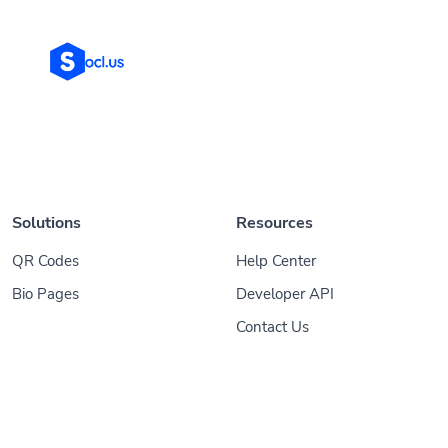
Solutions
Resources
QR Codes
Help Center
Bio Pages
Developer API
Contact Us
© 2026
Socl
. All Rights Reserved