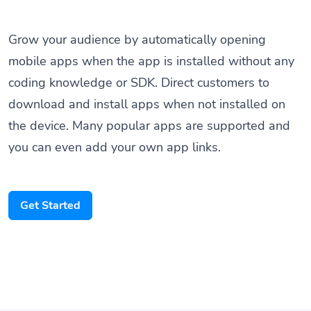
Grow your audience by automatically opening
mobile apps when the app is installed without any
coding knowledge or SDK. Direct customers to
download and install apps when not installed on
the device. Many popular apps are supported and
you can even add your own app links.
Get Started