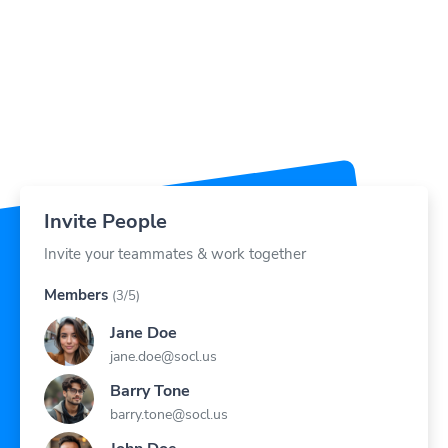
Invite People
Invite your teammates & work together
Members
(3/5)
Jane Doe
jane.doe@socl.us
Barry Tone
barry.tone@socl.us
John Doe