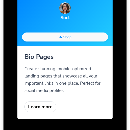
Socl
🔥 Shop
Bio Pages
Create stunning, mobile-optimized
landing pages that showcase all your
important links in one place. Perfect for
social media profiles.
Learn more