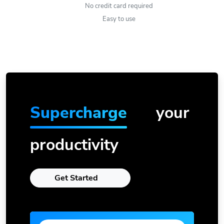
No credit card required
Easy to use
Supercharge
your
productivity
Get Started