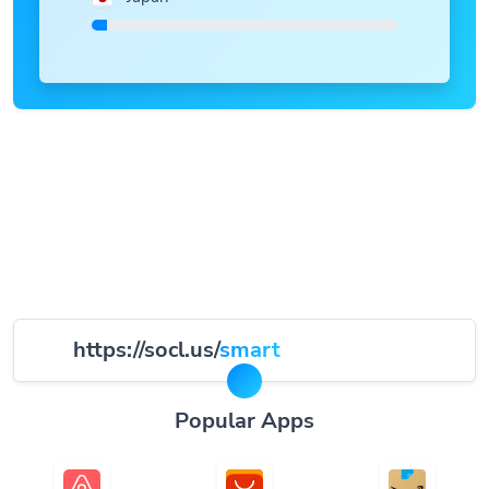
https://socl.us/
smart
Popular Apps