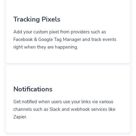
Tracking Pixels
Add your custom pixel from providers such as
Facebook & Google Tag Manager and track events
right when they are happening.
Notifications
Get notified when users use your links via various
channels such as Slack and webhook services like
Zapier.