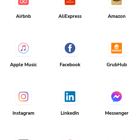
Airbnb
AliExpress
Amazon
Apple Music
Facebook
GrubHub
Instagram
LinkedIn
Messenger