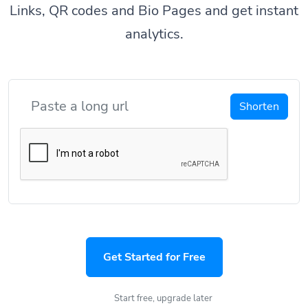
Links, QR codes and Bio Pages and get instant
analytics.
Shorten
Get Started for Free
Start free, upgrade later