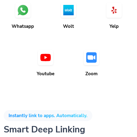
Whatsapp
Wolt
Yelp
Youtube
Zoom
Instantly link to apps. Automatically.
Smart Deep Linking