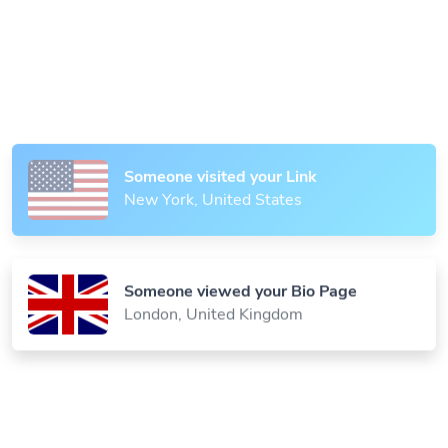
Someone scanned your QR Code
Paris, France
Someone visited your Link
New York, United States
Someone viewed your Bio Page
London, United Kingdom