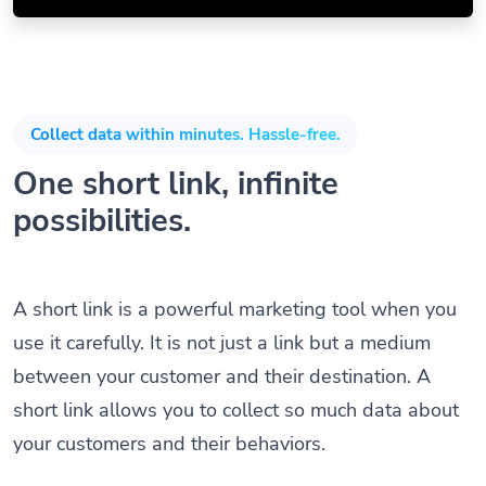
Collect data within minutes. Hassle-free.
One short link, infinite
possibilities.
A short link is a powerful marketing tool when you
use it carefully. It is not just a link but a medium
between your customer and their destination. A
short link allows you to collect so much data about
your customers and their behaviors.