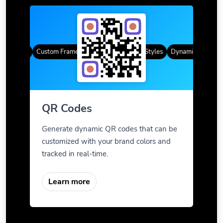
R Codes
Custom Frames
Gradient Color
QR Styles
Dynamic QR Codes
QR Codes
Generate dynamic QR codes that can be
customized with your brand colors and
tracked in real-time.
Learn more