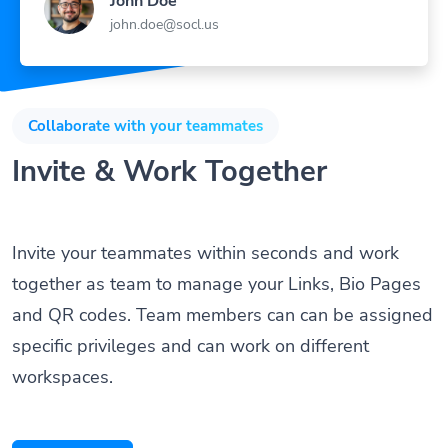
john.doe@socl.us
Collaborate with your teammates
Invite & Work Together
Invite your teammates within seconds and work
together as team to manage your Links, Bio Pages
and QR codes. Team members can can be assigned
specific privileges and can work on different
workspaces.
Get Started