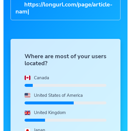
https://longurl.com/page/art
|
Where are most of your users
located?
Canada
United States of America
United Kingdom
Japan