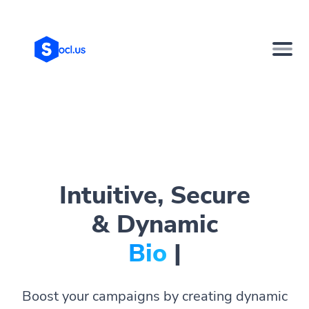
Intuitive, Secure
& Dynamic
Bio Pages
|
Boost your campaigns by creating dynamic