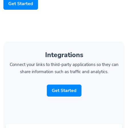
Integrations
Connect your links to third-party applications so they can
share information such as traffic and analytics.
Get Started