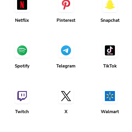
Netflix
Pinterest
Snapchat
Spotify
Telegram
TikTok
Twitch
X
Walmart