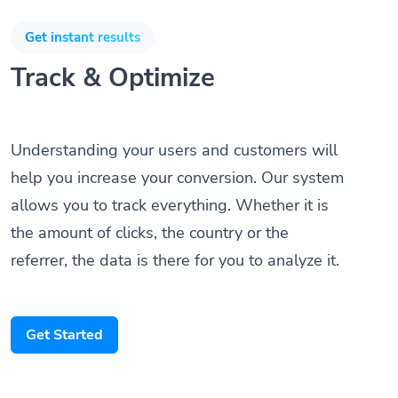
Get instant results
Track & Optimize
Understanding your users and customers will
help you increase your conversion. Our system
allows you to track everything. Whether it is
the amount of clicks, the country or the
referrer, the data is there for you to analyze it.
Get Started