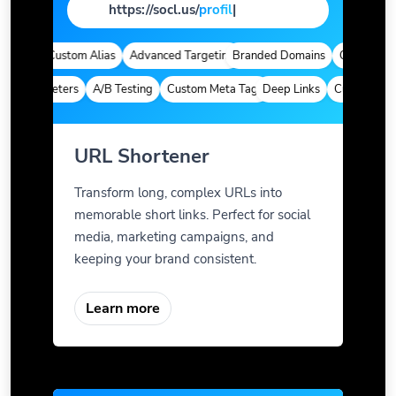
https://socl.us/
pag
|
tics
Custom Alias
Advanced Targeting
Branded Domains
Quick Analyti
m Parameters
A/B Testing
Custom Meta Tags
Deep Links
Custom Param
URL Shortener
Transform long, complex URLs into
memorable short links. Perfect for social
media, marketing campaigns, and
keeping your brand consistent.
Learn more