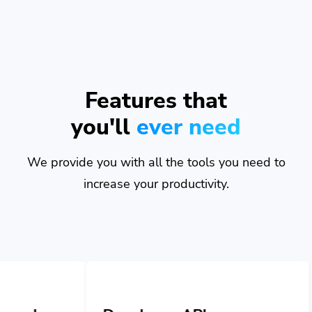
Features that
you'll
ever need
We provide you with all the tools you need to
increase your productivity.
Developer API