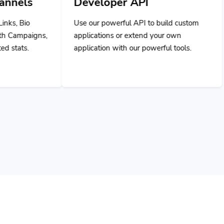
Use our powerful API to build custom
applications or extend your own
application with our powerful tools.