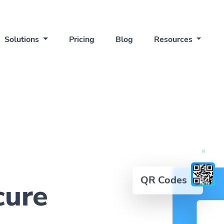
Solutions
Pricing
Blog
Resources
QR Codes
cure