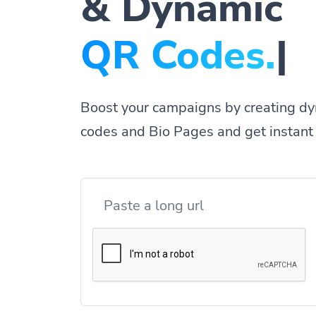
& Dynamic
|
Boost your campaigns by creating dy
codes and Bio Pages and get instant 