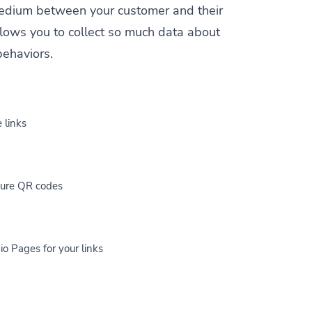
a medium between your customer and their
allows you to collect so much data about
behaviors.
 links
cure QR codes
io Pages for your links