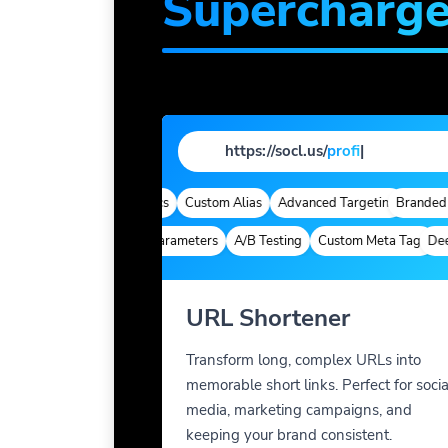
Supercharg
https://socl.us/
profile
|
omains
Quick Analytics
Custom Alias
Advanced Targeting
Branded Dom
Deep Links
Custom Parameters
A/B Testing
Custom Meta Tags
Deep L
URL Shortener
Transform long, complex URLs into
memorable short links. Perfect for socia
media, marketing campaigns, and
keeping your brand consistent.