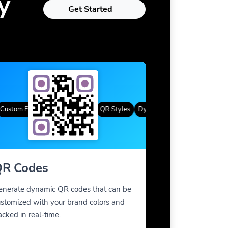
y
Get Started
tom Frames
Gradient Color
QR Styles
Dynamic QR Codes
Custom Fra
R Codes
enerate dynamic QR codes that can be
stomized with your brand colors and
acked in real-time.