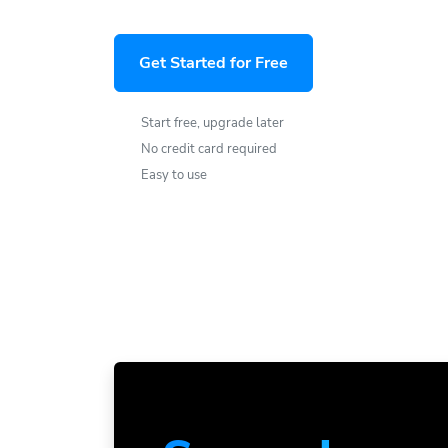
Get Started for Free
Start free, upgrade later
No credit card required
Easy to use