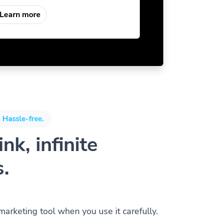
Learn more
 Hassle-free.
nk, infinite
s.
 marketing tool when you use it carefully.