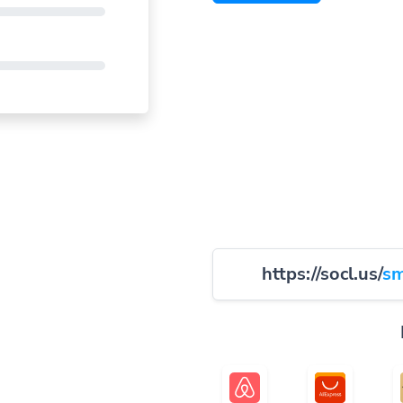
https://socl.us/
sm