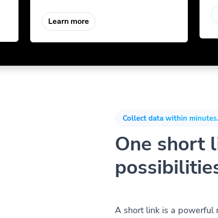
Learn more
Collect data within minutes.
One short li
possibilitie
A short link is a powerful