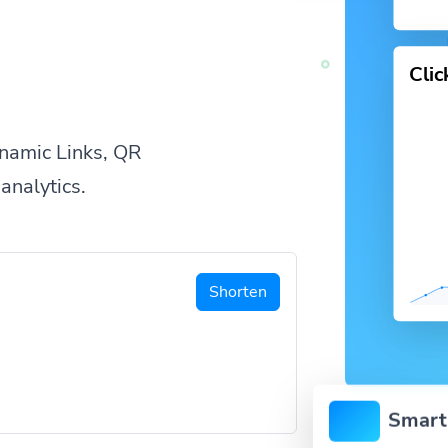
Cli
namic Links, QR
analytics.
Shorten
Smart