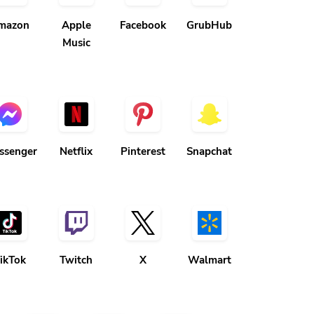
mazon
Apple
Facebook
GrubHub
Music
ssenger
Netflix
Pinterest
Snapchat
ikTok
Twitch
X
Walmart