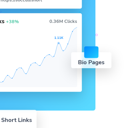
https://socl.us/short
cks
0.36M Clicks
+38%
1.11K
Bio Pages
 Short Links