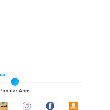
art
Popular Apps