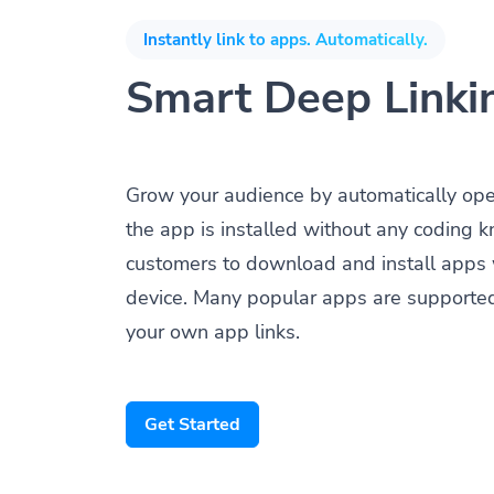
Instantly link to apps. Automatically.
Smart Deep Linki
Grow your audience by automatically op
the app is installed without any coding 
customers to download and install apps 
device. Many popular apps are supporte
your own app links.
Get Started