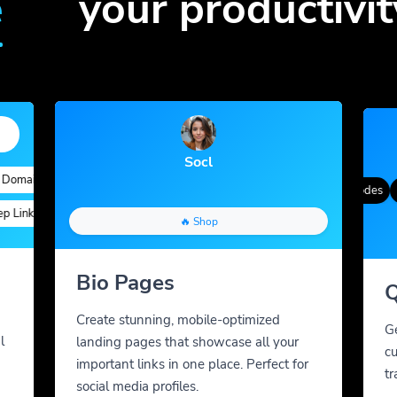
e
your productivit
Socl
ains
Quick Analytics
Custom Alias
Advanced Targeting
Gradient Color
QR Styles
Dynamic QR Codes
Cus
inks
Custom Parameters
A/B Testing
Custom Meta Tags
🔥 Shop
Bio Pages
Q
Create stunning, mobile-optimized
G
l
landing pages that showcase all your
cu
important links in one place. Perfect for
tr
social media profiles.