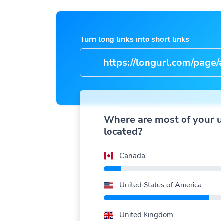
Turn long links into short links
https://longurl.com/page/arti
name
|
Where are most of your 
located?
Canada
United States of America
United Kingdom