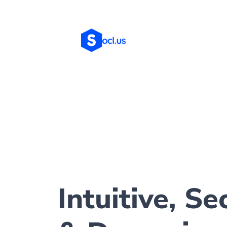
Intuitive, Se