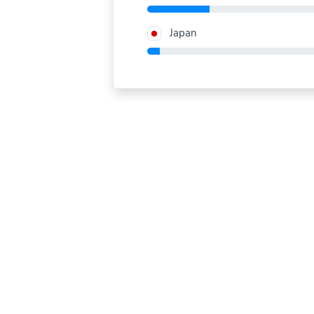
Japan