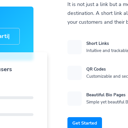
It is not just a link but 
destination. A short link 
your customers and their 
cle-
Short Links
Intuitive and trackable
users
QR Codes
Customizable and se
Beautiful Bio Pages
Simple yet beautiful B
Get Started