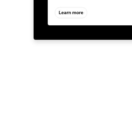
Learn more