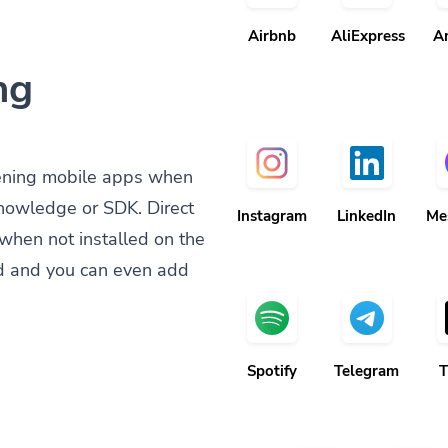
Airbnb
AliExpress
A
ng
ening mobile apps when
knowledge or SDK. Direct
Instagram
LinkedIn
Me
when not installed on the
d and you can even add
Spotify
Telegram
T