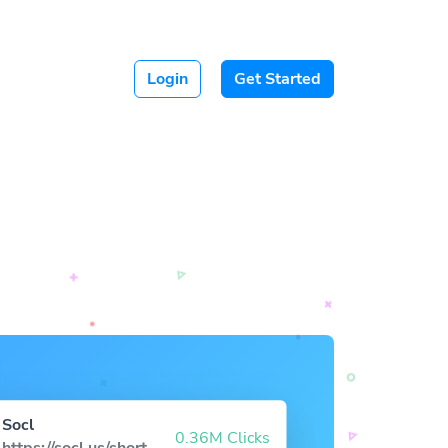
Login
Get Started
Socl
0.36M Clicks