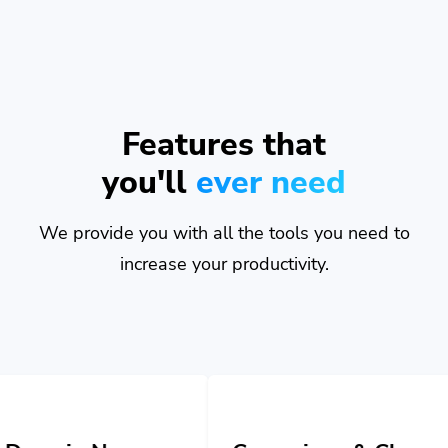
Features that
you'll
ever need
We provide you with all the tools you need to
increase your productivity.