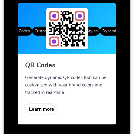
amic QR Codes
Custom Frames
Gradient Color
QR Styles
Dynamic QR Codes
QR Codes
Generate dynamic QR codes that can be
customized with your brand colors and
tracked in real-time.
Learn more