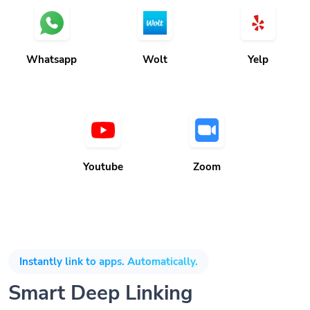
Whatsapp
Wolt
Yelp
Youtube
Zoom
Instantly link to apps. Automatically.
Smart Deep Linking