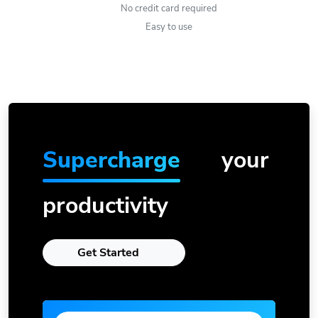
No credit card required
Easy to use
Supercharge
your
productivity
Get Started