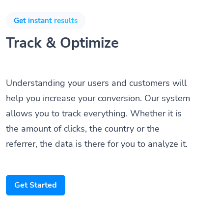
Get instant results
Track & Optimize
Understanding your users and customers will
help you increase your conversion. Our system
allows you to track everything. Whether it is
the amount of clicks, the country or the
referrer, the data is there for you to analyze it.
Get Started