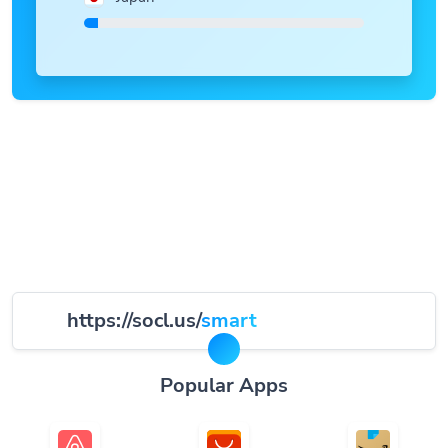
https://socl.us/
smart
Popular Apps