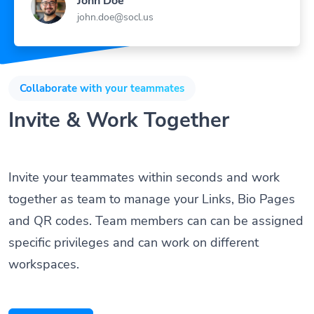
John Doe
john.doe@socl.us
Collaborate with your teammates
Invite & Work Together
Invite your teammates within seconds and work
together as team to manage your Links, Bio Pages
and QR codes. Team members can can be assigned
specific privileges and can work on different
workspaces.