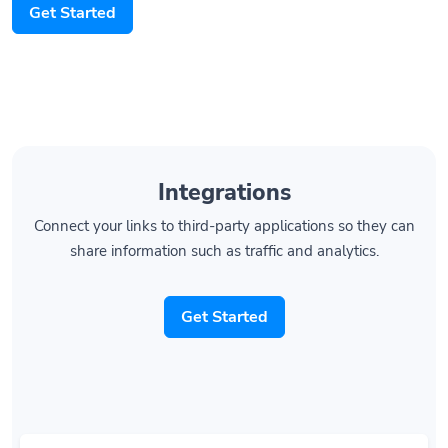
Get Started
Integrations
Connect your links to third-party applications so they can
share information such as traffic and analytics.
Get Started