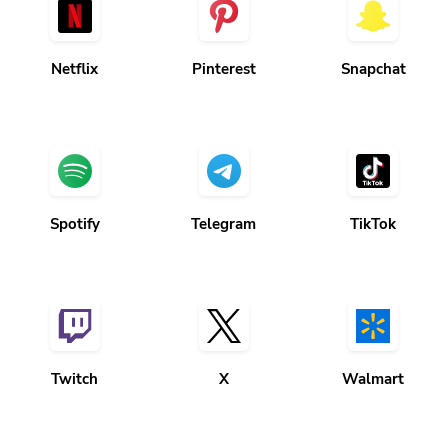
Netflix
Pinterest
Snapchat
Spotify
Telegram
TikTok
Twitch
X
Walmart