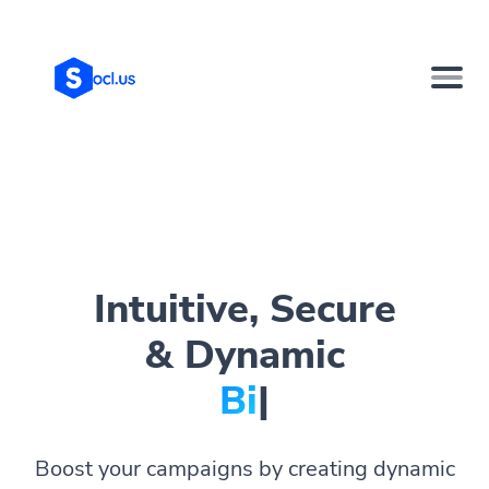
Intuitive, Secure
& Dynamic
Bio Page
|
Boost your campaigns by creating dynamic