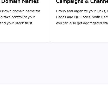
ames
Campaigns & Channels
D
ame for
Group and organize your Links, Bio
Us
your
Pages and QR Codes. With Campaigns,
ap
st.
you can also get aggregated stats.
ap