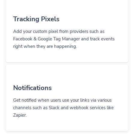
Tracking Pixels
Add your custom pixel from providers such as
Facebook & Google Tag Manager and track events
right when they are happening.
Notifications
Get notified when users use your links via various
channels such as Slack and webhook services like
Zapier.