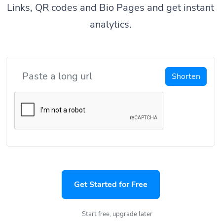
Links, QR codes and Bio Pages and get instant
analytics.
Shorten
Get Started for Free
Start free, upgrade later