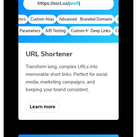
https://socl.us/
page
|
ck Analytics
Custom Alias
Advanced Targeting
Branded Domains
Quick Analyti
Custom Parameters
A/B Testing
Custom Meta Tags
Deep Links
Custom Param
URL Shortener
Transform long, complex URLs into
memorable short links. Perfect for social
media, marketing campaigns, and
keeping your brand consistent.
Learn more