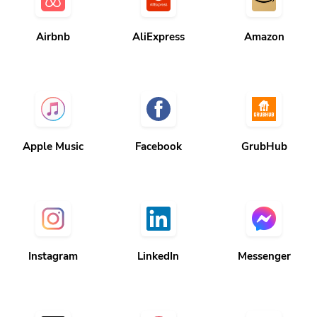
Airbnb
AliExpress
Amazon
Apple Music
Facebook
GrubHub
Instagram
LinkedIn
Messenger