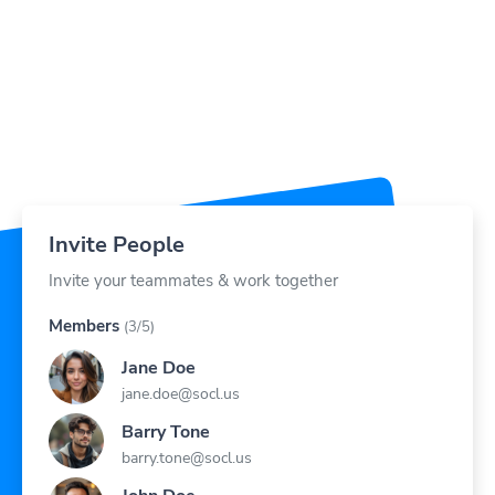
Invite People
Invite your teammates & work together
Members
(3/5)
Jane Doe
jane.doe@socl.us
Barry Tone
barry.tone@socl.us