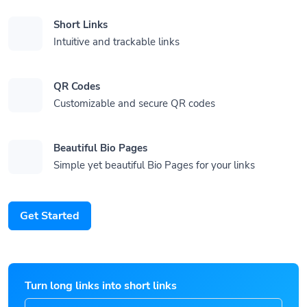
Short Links
Intuitive and trackable links
QR Codes
Customizable and secure QR codes
Beautiful Bio Pages
Simple yet beautiful Bio Pages for your links
Get Started
Turn long links into short links