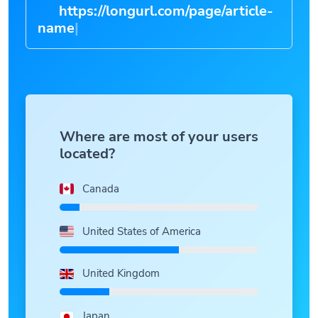
https://longurl.com/page/article-
na
|
Where are most of your users
located?
Canada
United States of America
United Kingdom
Japan