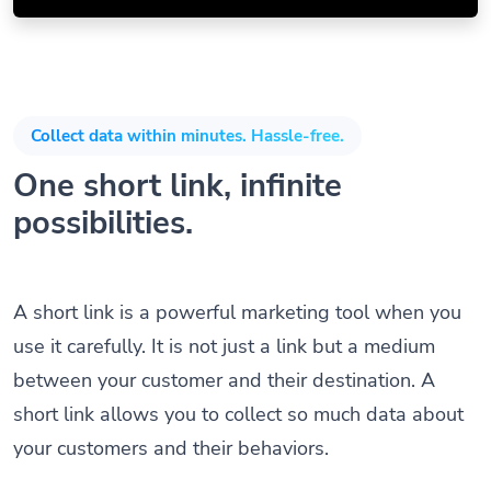
Collect data within minutes. Hassle-free.
One short link, infinite
possibilities.
A short link is a powerful marketing tool when you
use it carefully. It is not just a link but a medium
between your customer and their destination. A
short link allows you to collect so much data about
your customers and their behaviors.