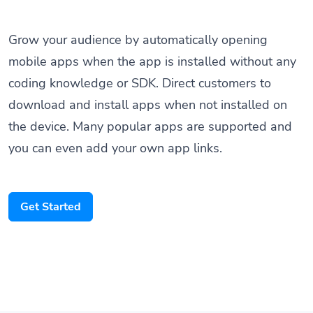
Grow your audience by automatically opening
mobile apps when the app is installed without any
coding knowledge or SDK. Direct customers to
download and install apps when not installed on
the device. Many popular apps are supported and
you can even add your own app links.
Get Started