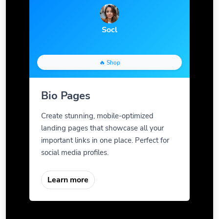
Socl
🔥 Shop
Bio Pages
Create stunning, mobile-optimized
landing pages that showcase all your
important links in one place. Perfect for
social media profiles.
Learn more