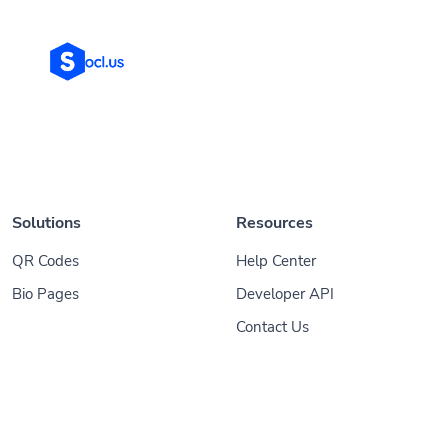
Solutions
Resources
QR Codes
Help Center
Bio Pages
Developer API
Contact Us