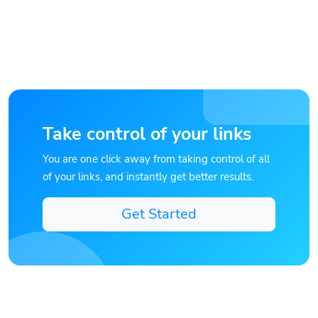
Take control of your links
You are one click away from taking control of all
of your links, and instantly get better results.
Get Started