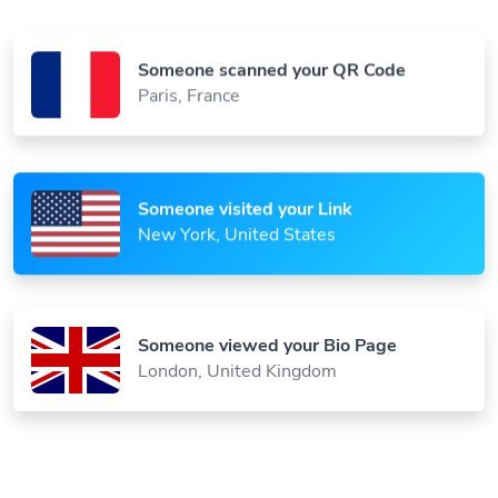
Someone scanned your QR Code
Paris, France
Someone visited your Link
New York, United States
Someone viewed your Bio Page
London, United Kingdom