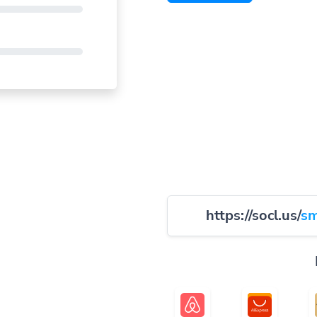
https://socl.us/
sm