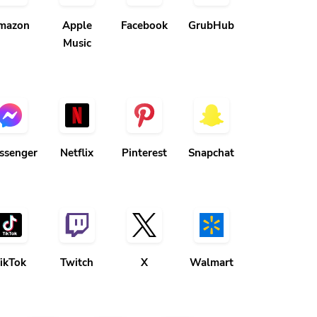
mazon
Apple
Facebook
GrubHub
Music
ssenger
Netflix
Pinterest
Snapchat
ikTok
Twitch
X
Walmart