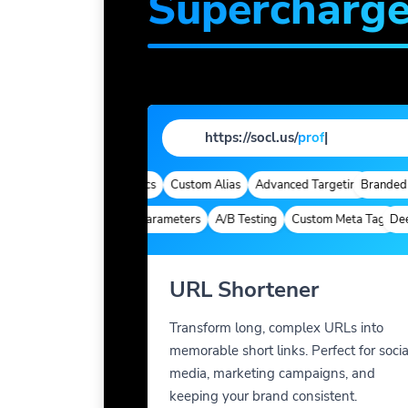
Supercharg
https://socl.us/
profile
|
omains
Quick Analytics
Custom Alias
Advanced Targeting
Branded Dom
Deep Links
Custom Parameters
A/B Testing
Custom Meta Tags
Deep L
URL Shortener
Transform long, complex URLs into
memorable short links. Perfect for socia
media, marketing campaigns, and
keeping your brand consistent.