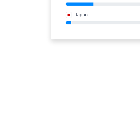
Japan