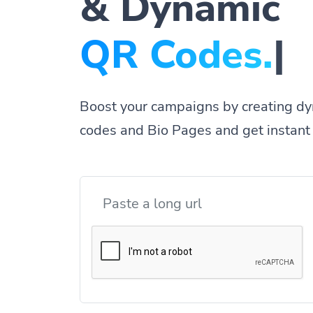
& Dynamic
QR
|
Boost your campaigns by creating dy
codes and Bio Pages and get instant 