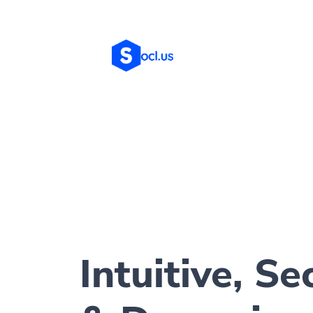
Intuitive, Se