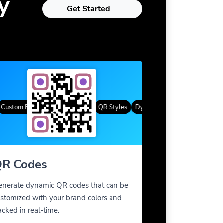
y
Get Started
tom Frames
Gradient Color
QR Styles
Dynamic QR Codes
Custom Fra
R Codes
enerate dynamic QR codes that can be
stomized with your brand colors and
acked in real-time.