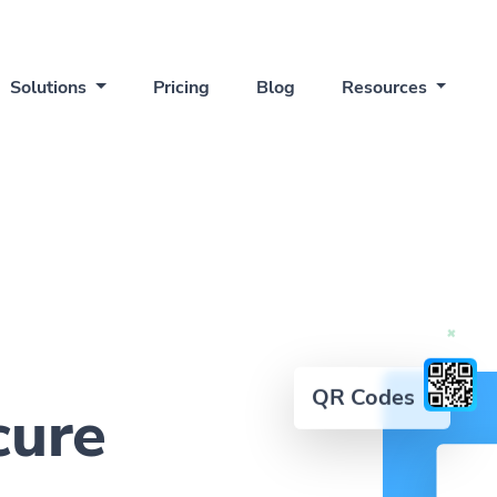
Solutions
Pricing
Blog
Resources
QR Codes
cure