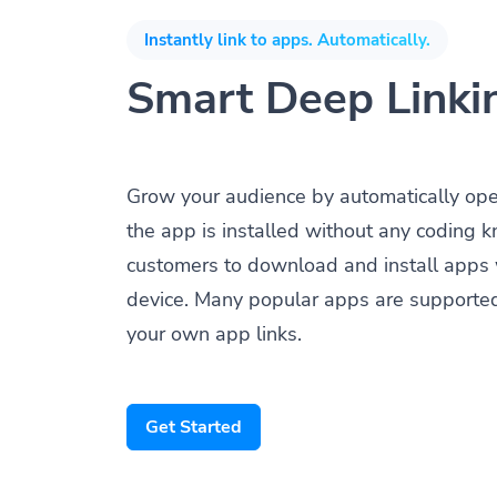
Instantly link to apps. Automatically.
Smart Deep Linki
Grow your audience by automatically op
the app is installed without any coding 
customers to download and install apps 
device. Many popular apps are supporte
your own app links.
Get Started