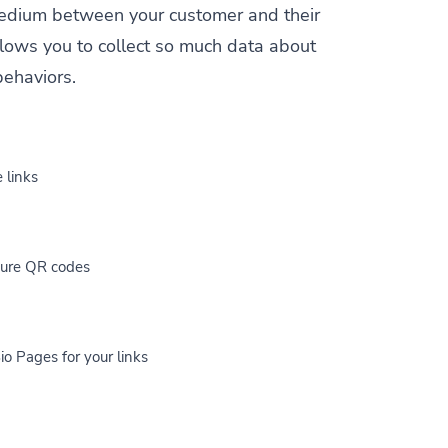
a medium between your customer and their
allows you to collect so much data about
behaviors.
 links
cure QR codes
io Pages for your links