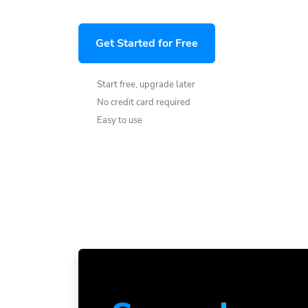
Get Started for Free
Start free, upgrade later
No credit card required
Easy to use