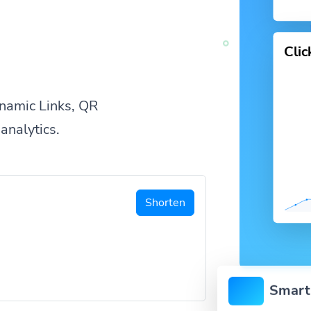
Cli
namic Links, QR
analytics.
Shorten
Smart