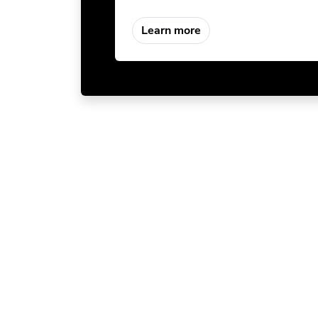
Learn more