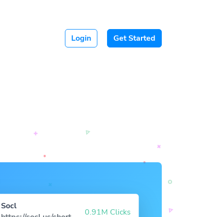
Login
Get Started
Socl
0.91M Clicks