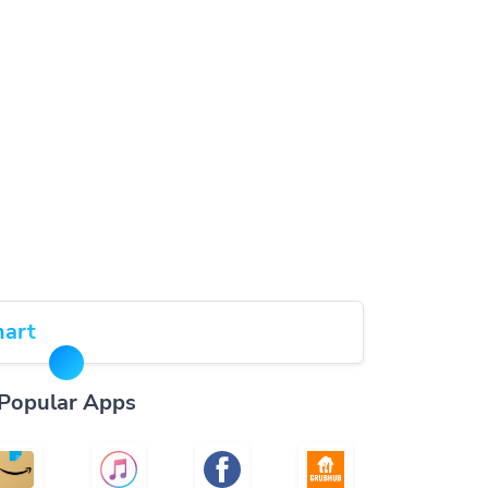
art
Popular Apps