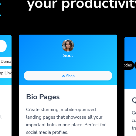
e
your productivit
Socl
ains
Quick Analytics
Custom Alias
Advanced Targeting
Gradient Color
QR Styles
Dynamic QR Codes
Cus
inks
Custom Parameters
A/B Testing
Custom Meta Tags
🔥 Shop
Bio Pages
Q
Create stunning, mobile-optimized
G
l
landing pages that showcase all your
cu
important links in one place. Perfect for
tr
social media profiles.