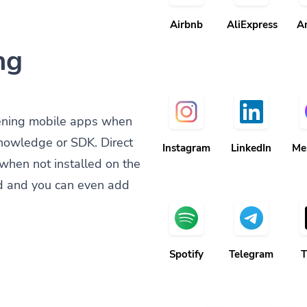
Airbnb
AliExpress
A
ng
ening mobile apps when
knowledge or SDK. Direct
Instagram
LinkedIn
Me
when not installed on the
d and you can even add
Spotify
Telegram
T