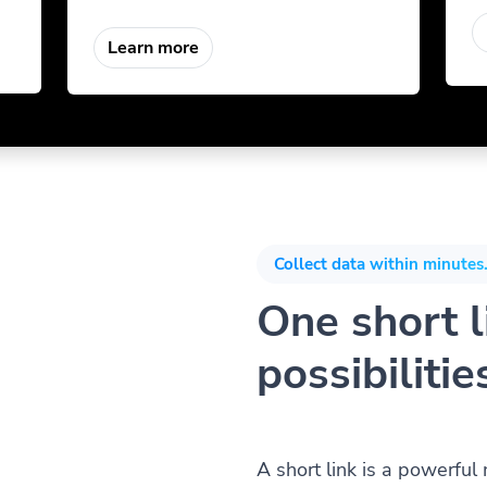
Learn more
Collect data within minutes.
One short li
possibilitie
A short link is a powerful