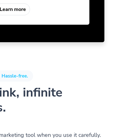
Learn more
 Hassle-free.
nk, infinite
s.
 marketing tool when you use it carefully.