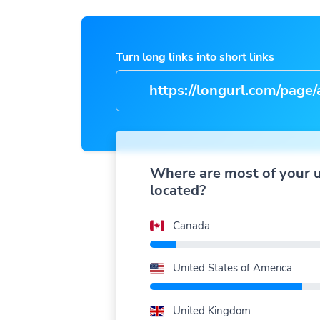
Turn long links into short links
https://longurl.com/page/arti
na
|
Where are most of your 
located?
Canada
United States of America
United Kingdom