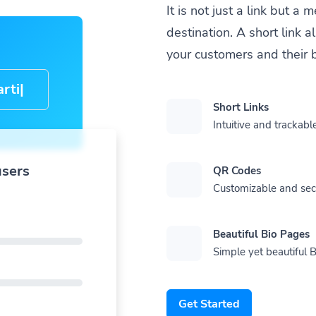
It is not just a link but 
destination. A short link 
your customers and their 
cle-
Short Links
Intuitive and trackable
users
QR Codes
Customizable and se
Beautiful Bio Pages
Simple yet beautiful B
Get Started