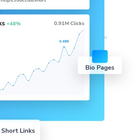
https://socl.us/short
cks
0.91M Clicks
+48%
0.48K
Bio Pages
 Short Links