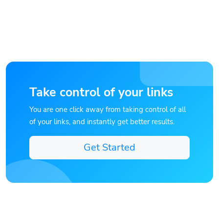
Take control of your links
You are one click away from taking control of all
of your links, and instantly get better results.
Get Started