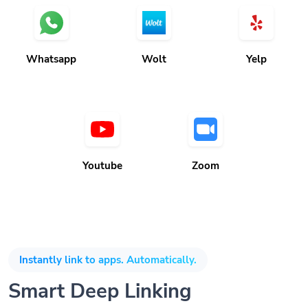
Whatsapp
Wolt
Yelp
Youtube
Zoom
Instantly link to apps. Automatically.
Smart Deep Linking