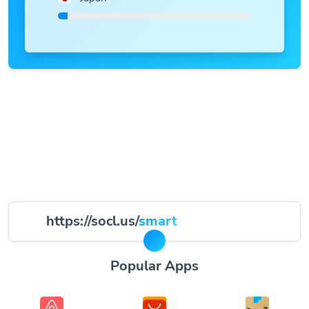
https://socl.us/
smart
Popular Apps