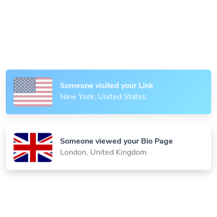
Someone scanned your QR Code
Paris, France
Someone visited your Link
New York, United States
Someone viewed your Bio Page
London, United Kingdom