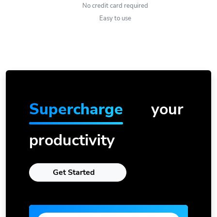
No credit card required
Easy to use
Supercharge
your
productivity
Get Started