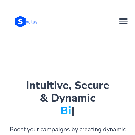
Intuitive, Secure
& Dynamic
Bio Page
|
Boost your campaigns by creating dynamic