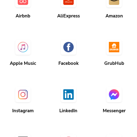
Airbnb
AliExpress
Amazon
Apple Music
Facebook
GrubHub
Instagram
LinkedIn
Messenger