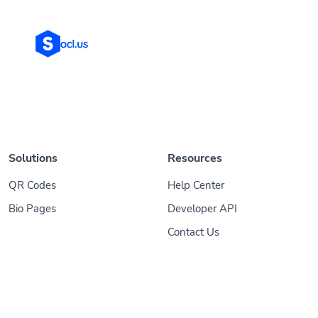
Solutions
Resources
QR Codes
Help Center
Bio Pages
Developer API
Contact Us