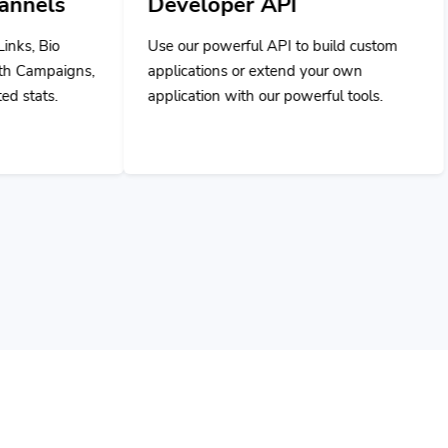
Developer API
Use our powerful API to build custom
applications or extend your own
application with our powerful tools.