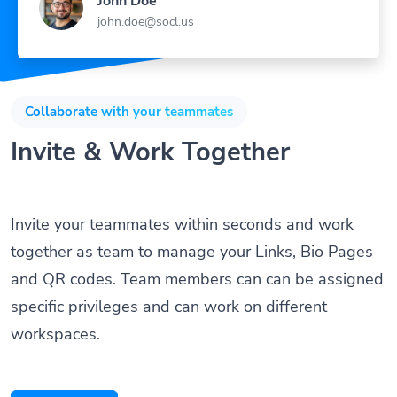
John Doe
john.doe@socl.us
Collaborate with your teammates
Invite & Work Together
Invite your teammates within seconds and work
together as team to manage your Links, Bio Pages
and QR codes. Team members can can be assigned
specific privileges and can work on different
workspaces.