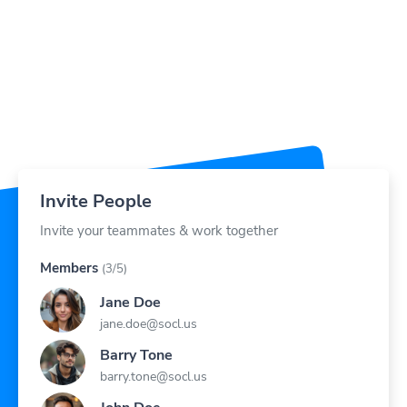
Invite People
Invite your teammates & work together
Members
(3/5)
Jane Doe
jane.doe@socl.us
Barry Tone
barry.tone@socl.us