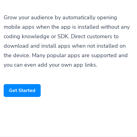
Grow your audience by automatically opening
mobile apps when the app is installed without any
coding knowledge or SDK. Direct customers to
download and install apps when not installed on
the device. Many popular apps are supported and
you can even add your own app links.
Get Started