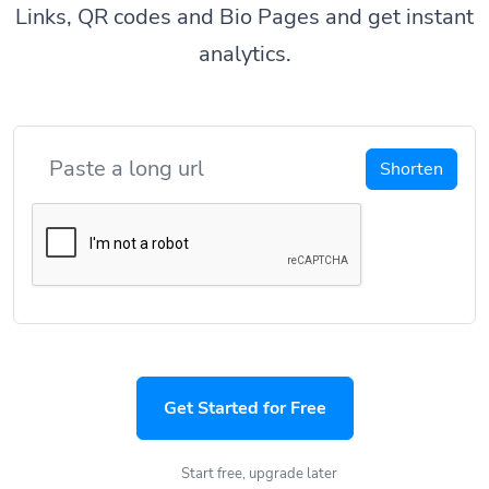
Links, QR codes and Bio Pages and get instant
analytics.
Shorten
Get Started for Free
Start free, upgrade later