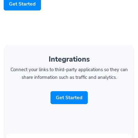
Get Started
Integrations
Connect your links to third-party applications so they can
share information such as traffic and analytics.
Get Started