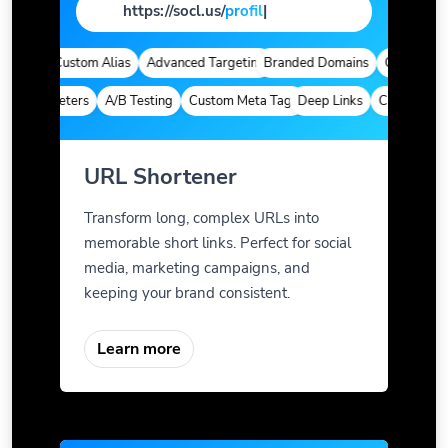
https://socl.us/
pag
|
tics
Custom Alias
Advanced Targeting
Branded Domains
Quick Analyt
m Parameters
A/B Testing
Custom Meta Tags
Deep Links
Custom Param
URL Shortener
Transform long, complex URLs into
memorable short links. Perfect for social
media, marketing campaigns, and
keeping your brand consistent.
Learn more