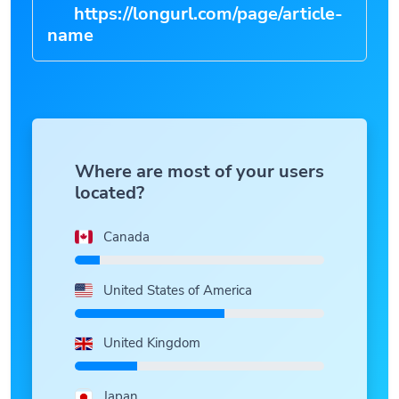
https://longurl.com/page/article-
n
|
Where are most of your users
located?
Canada
United States of America
United Kingdom
Japan