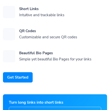
Short Links
Intuitive and trackable links
QR Codes
Customizable and secure QR codes
Beautiful Bio Pages
Simple yet beautiful Bio Pages for your links
Get Started
Turn long links into short links