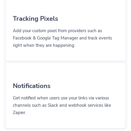
Tracking Pixels
Add your custom pixel from providers such as
Facebook & Google Tag Manager and track events
right when they are happening.
Notifications
Get notified when users use your links via various
channels such as Slack and webhook services like
Zapier.