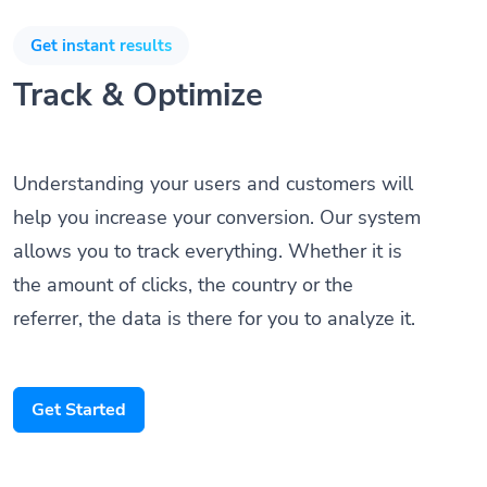
Get instant results
Track & Optimize
Understanding your users and customers will
help you increase your conversion. Our system
allows you to track everything. Whether it is
the amount of clicks, the country or the
referrer, the data is there for you to analyze it.
Get Started