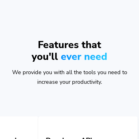
Features that
you'll
ever need
We provide you with all the tools you need to
increase your productivity.