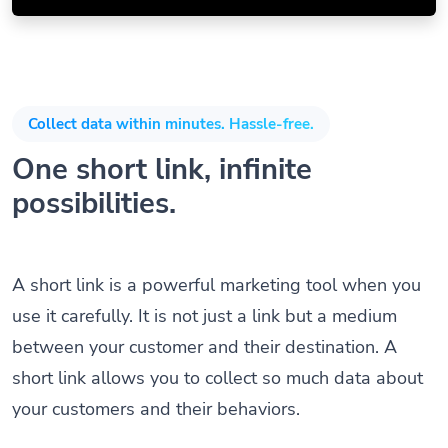
Collect data within minutes. Hassle-free.
One short link, infinite
possibilities.
A short link is a powerful marketing tool when you
use it carefully. It is not just a link but a medium
between your customer and their destination. A
short link allows you to collect so much data about
your customers and their behaviors.