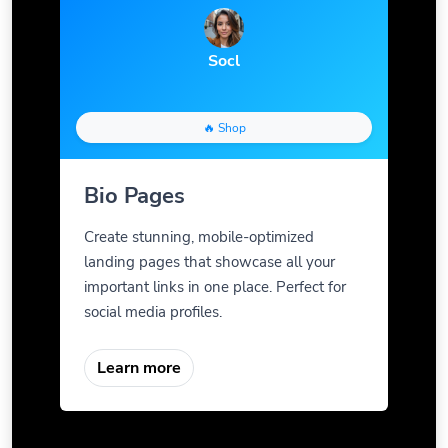
Socl
🔥 Shop
Bio Pages
Create stunning, mobile-optimized
landing pages that showcase all your
important links in one place. Perfect for
social media profiles.
Learn more