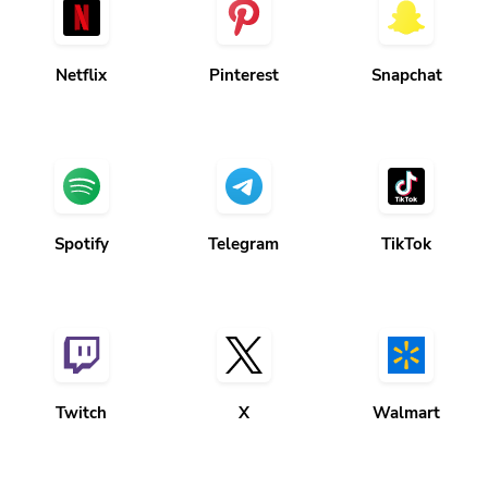
Netflix
Pinterest
Snapchat
Spotify
Telegram
TikTok
Twitch
X
Walmart