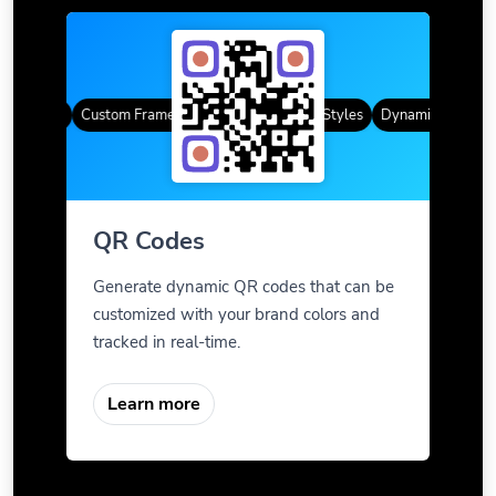
R Codes
Custom Frames
Gradient Color
QR Styles
Dynamic QR Codes
QR Codes
Generate dynamic QR codes that can be
customized with your brand colors and
tracked in real-time.
Learn more