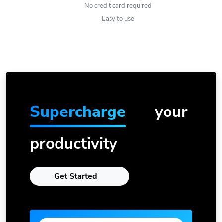
No credit card required
Easy to use
Supercharge
your
productivity
Get Started