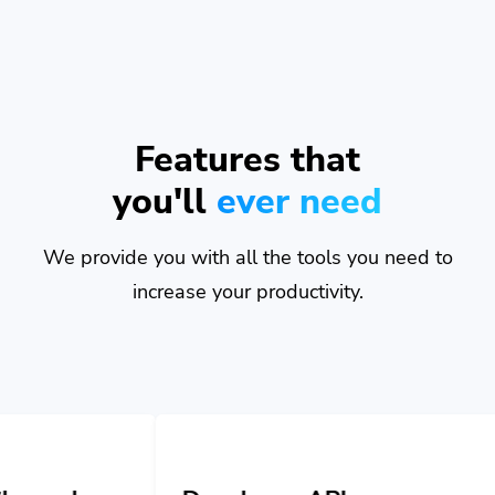
Features that
you'll
ever need
We provide you with all the tools you need to
increase your productivity.
Developer API