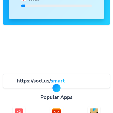
https://socl.us/
smart
Popular Apps