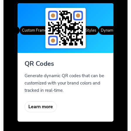
R Codes
Custom Frames
Gradient Color
QR Styles
Dynamic QR Codes
QR Codes
Generate dynamic QR codes that can be
customized with your brand colors and
tracked in real-time.
Learn more