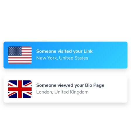
Someone scanned your QR Code
Paris, France
Someone visited your Link
New York, United States
Someone viewed your Bio Page
London, United Kingdom