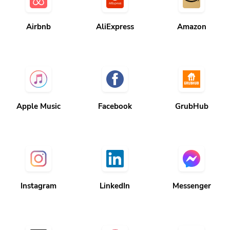
Airbnb
AliExpress
Amazon
Apple Music
Facebook
GrubHub
Instagram
LinkedIn
Messenger