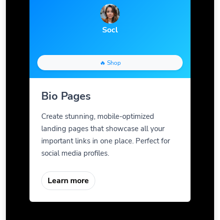
Socl
🔥 Shop
Bio Pages
Create stunning, mobile-optimized
landing pages that showcase all your
important links in one place. Perfect for
social media profiles.
Learn more