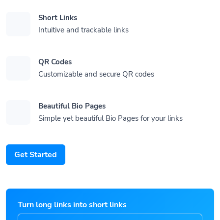
Short Links
Intuitive and trackable links
QR Codes
Customizable and secure QR codes
Beautiful Bio Pages
Simple yet beautiful Bio Pages for your links
Get Started
Turn long links into short links