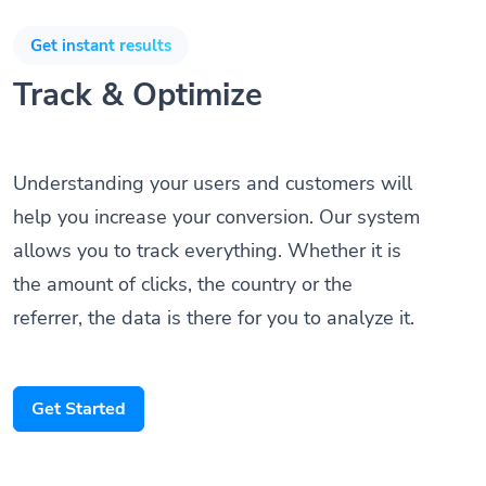
Get instant results
Track & Optimize
Understanding your users and customers will
help you increase your conversion. Our system
allows you to track everything. Whether it is
the amount of clicks, the country or the
referrer, the data is there for you to analyze it.
Get Started