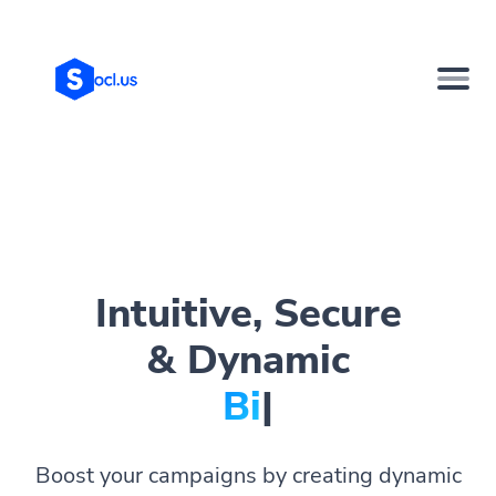
Intuitive, Secure
& Dynamic
Bio Pag
|
Boost your campaigns by creating dynamic