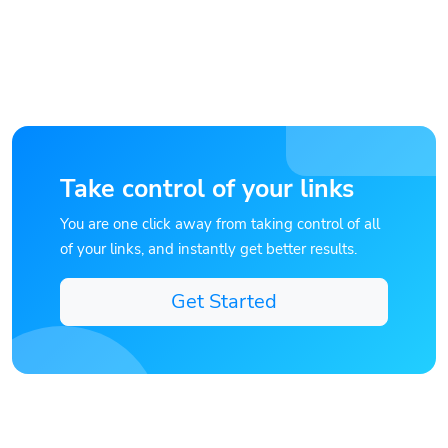
Take control of your links
You are one click away from taking control of all
of your links, and instantly get better results.
Get Started