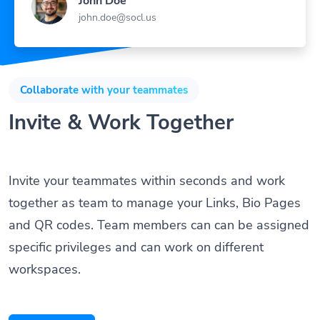
john.doe@socl.us
Collaborate with your teammates
Invite & Work Together
Invite your teammates within seconds and work
together as team to manage your Links, Bio Pages
and QR codes. Team members can can be assigned
specific privileges and can work on different
workspaces.
Get Started