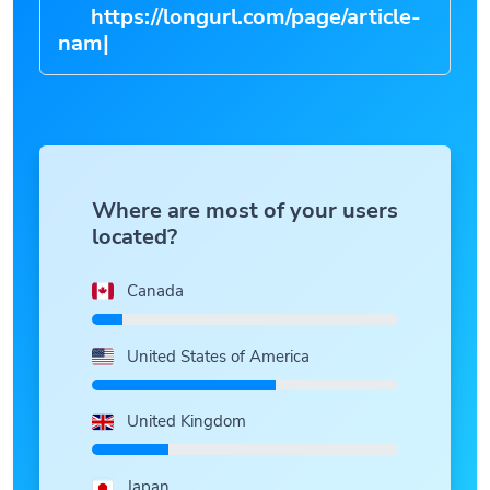
https://longurl.com/page/art
|
Where are most of your users
located?
Canada
United States of America
United Kingdom
Japan