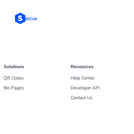
Solutions
Resources
QR Codes
Help Center
Bio Pages
Developer API
Contact Us
© 2026
Socl
. All Rights Reserved