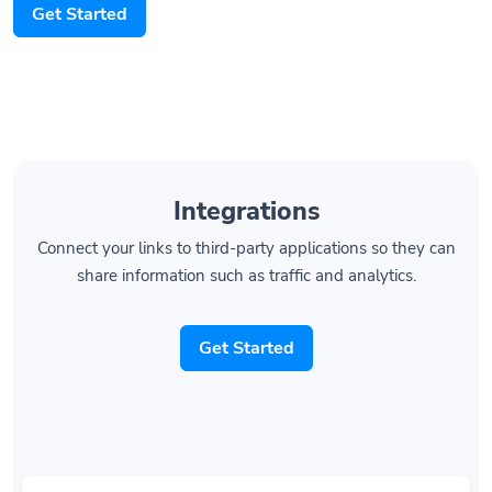
Integrations
Connect your links to third-party applications so they can
share information such as traffic and analytics.
Get Started