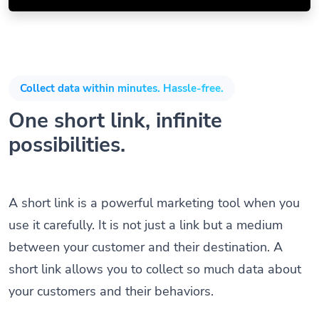
Collect data within minutes. Hassle-free.
One short link, infinite
possibilities.
A short link is a powerful marketing tool when you
use it carefully. It is not just a link but a medium
between your customer and their destination. A
short link allows you to collect so much data about
your customers and their behaviors.