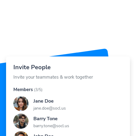
Invite People
Invite your teammates & work together
Members
(3/5)
Jane Doe
jane.doe@socl.us
Barry Tone
barry.tone@socl.us
John Doe