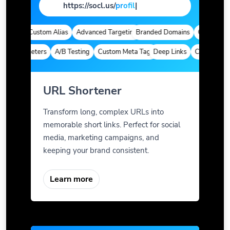
https://socl.us/
pag
|
ytics
Custom Alias
Advanced Targeting
Branded Domains
Quick Analyt
m Parameters
A/B Testing
Custom Meta Tags
Deep Links
Custom Param
URL Shortener
Transform long, complex URLs into
memorable short links. Perfect for social
media, marketing campaigns, and
keeping your brand consistent.
Learn more