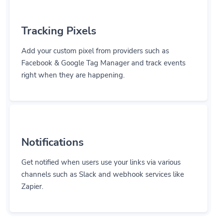
Tracking Pixels
Add your custom pixel from providers such as
Facebook & Google Tag Manager and track events
right when they are happening.
Notifications
Get notified when users use your links via various
channels such as Slack and webhook services like
Zapier.