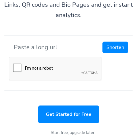
Links, QR codes and Bio Pages and get instant
analytics.
Shorten
Get Started for Free
Start free, upgrade later