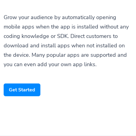
Grow your audience by automatically opening
mobile apps when the app is installed without any
coding knowledge or SDK. Direct customers to
download and install apps when not installed on
the device. Many popular apps are supported and
you can even add your own app links.
Get Started