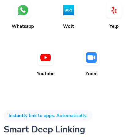
Whatsapp
Wolt
Yelp
Youtube
Zoom
Instantly link to apps. Automatically.
Smart Deep Linking