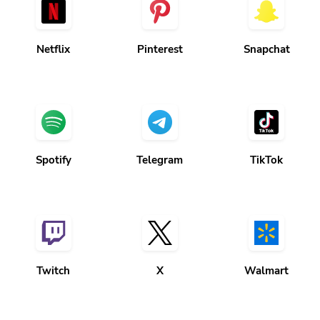
Netflix
Pinterest
Snapchat
Spotify
Telegram
TikTok
Twitch
X
Walmart