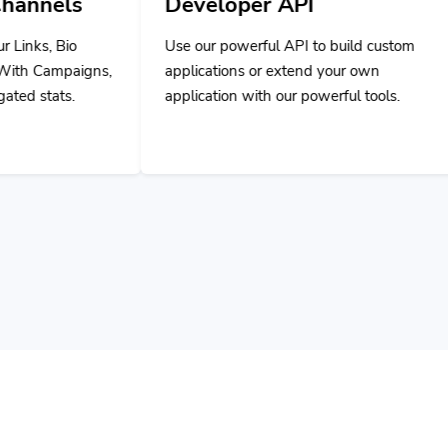
Use our powerful API to build custom
applications or extend your own
application with our powerful tools.