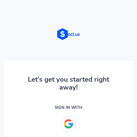
Let's get you started right
away!
SIGN IN WITH