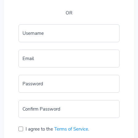
OR
Username
Email
Password
Confirm Password
I agree to the
Terms of Service
.