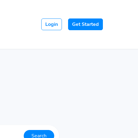
Login
Get Started
Search