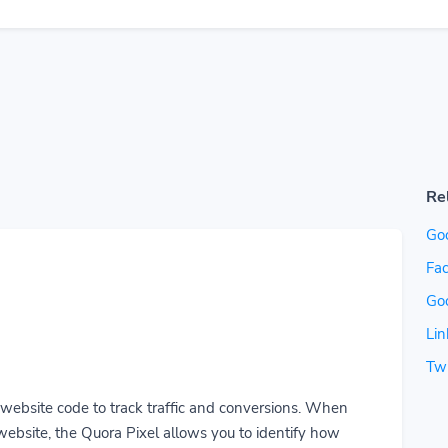
Re
Go
Fac
Go
Lin
Twi
r website code to track traffic and conversions. When
ebsite, the Quora Pixel allows you to identify how