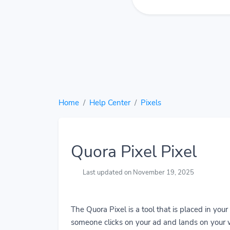
Home
Help Center
Pixels
Quora Pixel Pixel
Last updated on November 19, 2025
The Quora Pixel is a tool that is placed in you
someone clicks on your ad and lands on your w