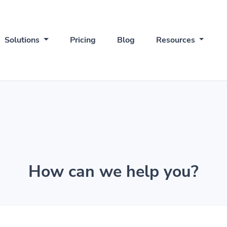
Solutions
Pricing
Blog
Resources
How can we help you?