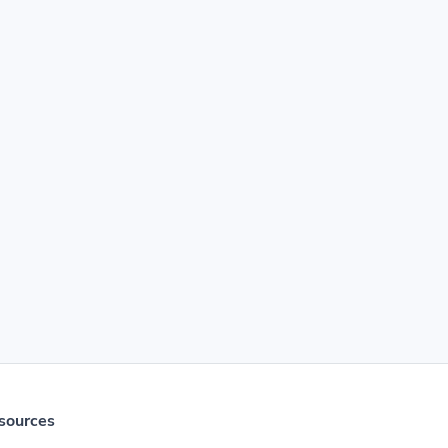
sources