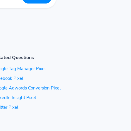
lated Questions
ogle Tag Manager Pixel
ebook Pixel
ogle Adwords Conversion Pixel
kedIn Insight Pixel
tter Pixel