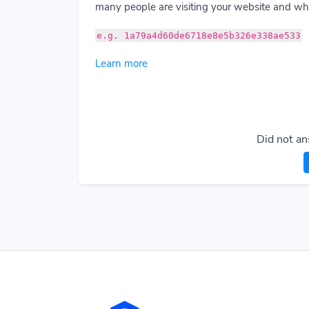
many people are visiting your website and wha
e.g. 1a79a4d60de6718e8e5b326e338ae533
Learn more
Did not an