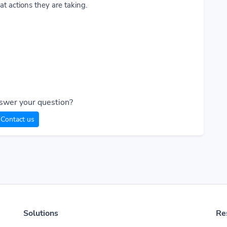
t actions they are taking.
swer your question?
Contact us
Solutions
Re